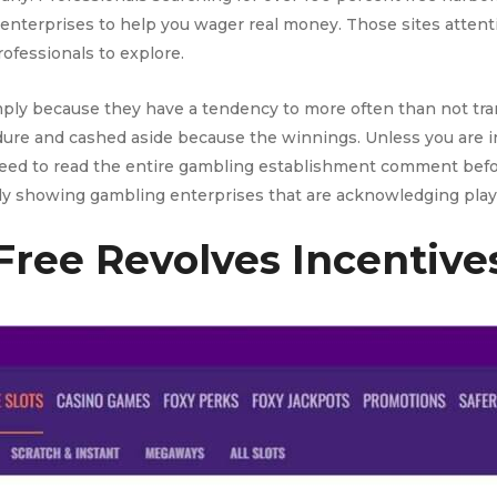
 enterprises to help you wager real money. Those sites attentio
rofessionals to explore.
ply because they have a tendency to more often than not trans
re and cashed aside because the winnings. Unless you are in fa
need to read the entire gambling establishment comment before
ply showing gambling enterprises that are acknowledging play
s Free Revolves Incentiv