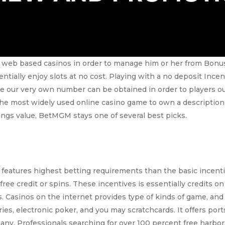
 the web based casinos in order to manage him or her from Bo
tially enjoy slots at no cost. Playing with a no deposit Incen
the our very own number can be obtained in order to players out
the most widely used online casino game to own a description
ings value, BetMGM stays one of several best picks.
n features highest betting requirements than the basic incent
 free credit or spins. These incentives is essentially credits
 Casinos on the internet provides type of kinds of game, and s
ries, electronic poker, and you may scratchcards. It offers port
y. Professionals searching for over 100 percent free harbors