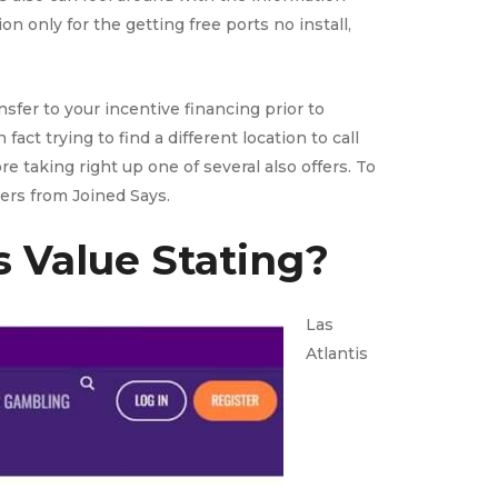
n only for the getting free ports no install,
fer to your incentive financing prior to
ct trying to find a different location to call
 taking right up one of several also offers. To
ers from Joined Says.
es Value Stating?
Las
Atlantis