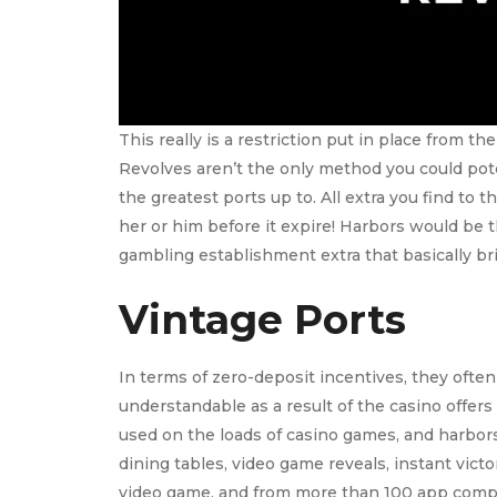
This really is a restriction put in place from
Revolves aren’t the only method you could poten
the greatest ports up to. All extra you find to 
her or him before it expire! Harbors would be 
gambling establishment extra that basically br
Vintage Ports
In terms of zero-deposit incentives, they ofte
understandable as a result of the casino offers
used on the loads of casino games, and harbors.
dining tables, video game reveals, instant victo
video game, and from more than 100 app compan