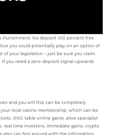
nus Punishment. No deposit 100 percent free
tive you could potentially play on an option of
 of your legislation – just be sure you claim
. If you need a zero-deposit signal-upwards
ives and you will this can be completely
 on your local casino membership, which can be
lots, RNG table online game, alive specialist
s, real time investors, immediate gains, crypto
 also can fool around with the information