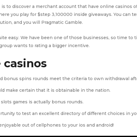
s to discover a merchant account that have online casinos offe
here you play for $step 3,100000 inside giveaways. You can te
tion, and you will Pragmatic Gamble.
uite easy. We have been one of those businesses, so time to t
 group wants to rating a bigger incentive.
 casinos
bonus spins rounds meet the criteria to own withdrawal after
ld make certain that it is obtainable in the nation.
 slots games is actually bonus rounds.
nity to test an excellent directory of different choices in yo
joyable out of cellphones to your ios and android!