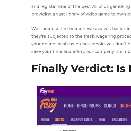
and register one of the best All of us gambling
providing a vast library of video game to own p
We’ll address the brand new revolves basic sim
they’re subjected to the fresh wagering procedu
your online local casino household, you don’t 
save your time and effort, our company is sim
Finally Verdict: I