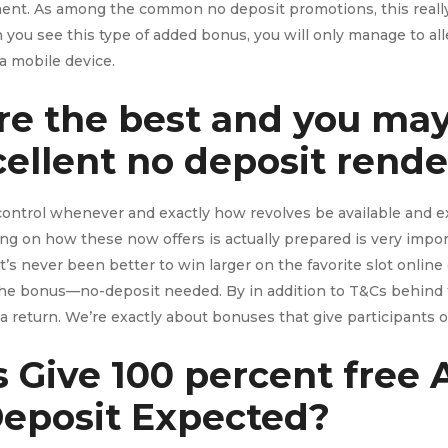
ment.
As among the common no deposit promotions, this really
ou see this type of added bonus, you will only manage to alle
a mobile device.
e the best and you may t
ellent no deposit rende
control whenever and exactly how revolves be available and e
g on how these now offers is actually prepared is very impor
t’s never been better to win larger on the favorite slot online
 the bonus—no-deposit needed. By in addition to T&Cs behind 
a return. We’re exactly about bonuses that give participants o
 Give 100 percent free
eposit Expected?