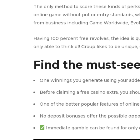
The only method to score these kinds of perks i
online game without put or entry standards, w
from business including Game Worldwide, Evolu
Having 100 percent free revolves, the idea is q
only able to think of! Group likes to be unique,
Find the must-see
One winnings you generate using your added 
Before claiming a free casino extra, you shou
One of the better popular features of online
No deposit bonuses offer the possible opportu
Immediate gamble can be found for only en