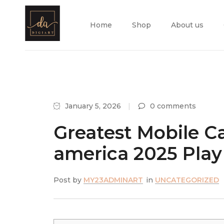
Home
Shop
About us
January 5, 2026
0 comments
Greatest Mobile Ca
america 2025 Play
Post by
MY23ADMINART
in
UNCATEGORIZED