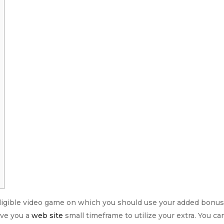
igible video game on which you should use your added bonus. Al
ive you a
web site
small timeframe to utilize your extra. You ca