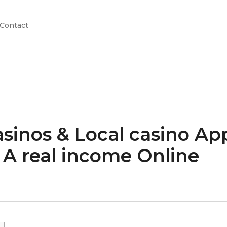
Contact
sinos & Local casino App
 A real income Online