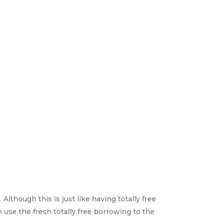
though this is just like having totally free
n use the fresh totally free borrowing to the