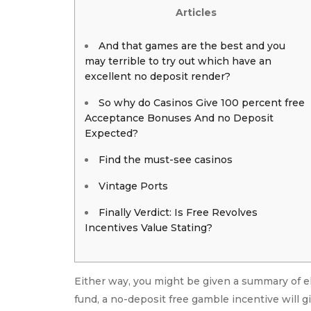
Articles
And that games are the best and you
may terrible to try out which have an
excellent no deposit render?
So why do Casinos Give 100 percent free
Acceptance Bonuses And no Deposit
Expected?
Find the must-see casinos
Vintage Ports
Finally Verdict: Is Free Revolves
Incentives Value Stating?
Either way, you might be given a summary of el
fund, a no-deposit free gamble incentive will g