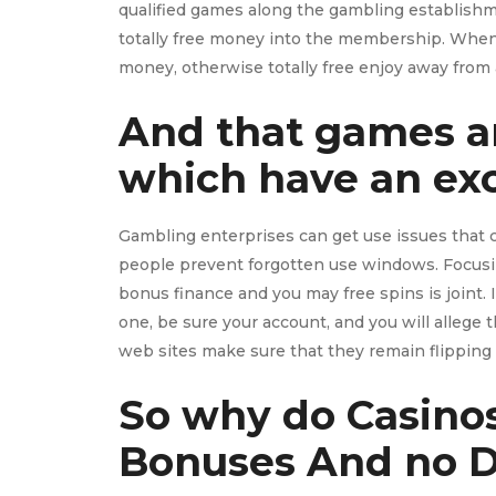
qualified games along the gambling establish
totally free money into the membership. When y
money, otherwise totally free enjoy away from 
And that games ar
which have an exc
Gambling enterprises can get use issues that 
people prevent forgotten use windows. Focusin
bonus finance and you may free spins is joint. I
one, be sure your account, and you will allege
web sites make sure that they remain flipping 
So why do Casinos
Bonuses And no D