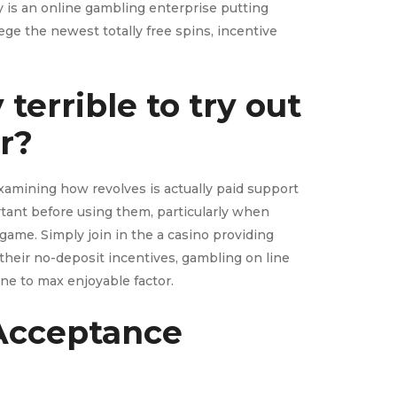
 is an online gambling enterprise putting
ge the newest totally free spins, incentive
errible to try out
r?
xamining how revolves is actually paid support
tant before using them, particularly when
 game. Simply join in the a casino providing
their no-deposit incentives, gambling on line
ne to max enjoyable factor.
 Acceptance