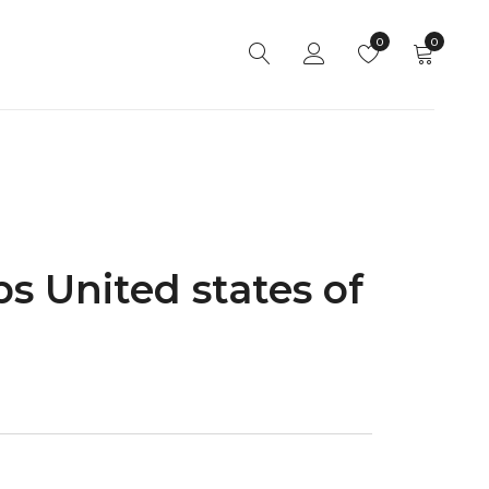
0
0
s United states of