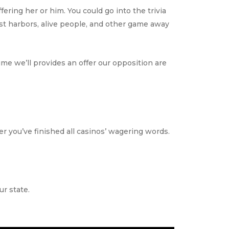
ring her or him. You could go into the trivia
st harbors, alive people, and other game away
ime we’ll provides an offer our opposition are
 you’ve finished all casinos’ wagering words.
ur state.