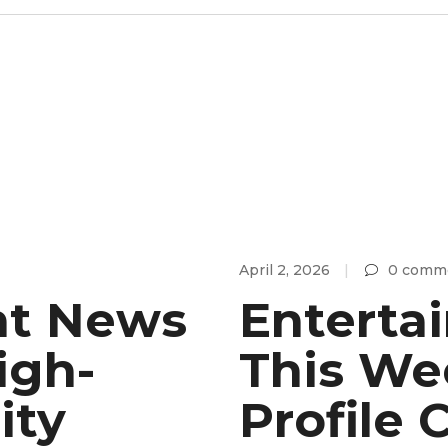
April 2, 2026
0 comm
nt News
Enterta
igh-
This We
ity
Profile 