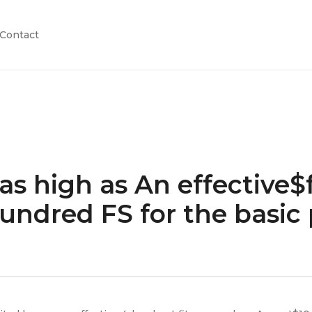
Contact
s high as An effective$
undred FS for the basic