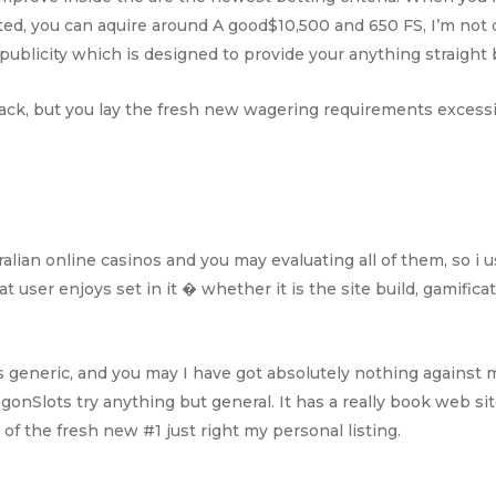
tated, you can aquire around A good$10,500 and 650 FS, I’m not
a publicity which is designed to provide your anything straight
ack, but you lay the fresh new wagering requirements excess
alian online casinos and you may evaluating all of them, so i u
at user enjoys set in it � whether it is the site build, gamific
s generic, and you may I have got absolutely nothing against me
onSlots try anything but general. It has a really book web site
of the fresh new #1 just right my personal listing.