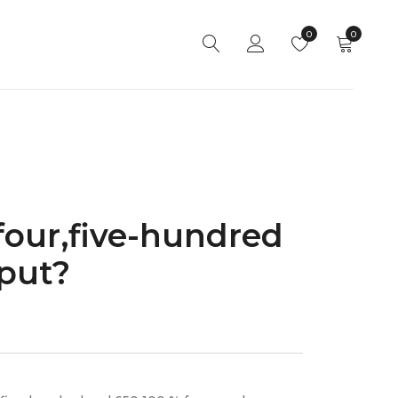
0
0
four,five-hundred
 put?