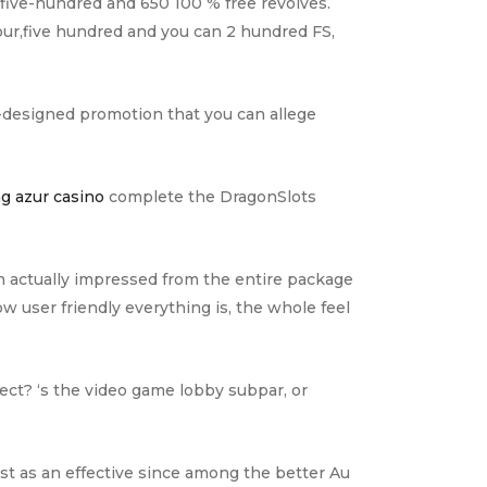
five-hundred and 650 100 % free revolves.
$four,five hundred and you can 2 hundred FS,
ly-designed promotion that you can allege
g azur casino
complete the DragonSlots
’m actually impressed from the entire package
 user friendly everything is, the whole feel
rect? ‘s the video game lobby subpar, or
ust as an effective since among the better Au