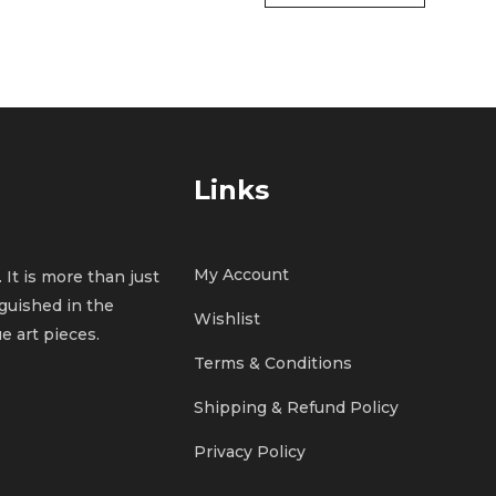
Links
My Account
 It is more than just
inguished in the
Wishlist
e art pieces.
Terms & Conditions
Shipping & Refund Policy
Privacy Policy