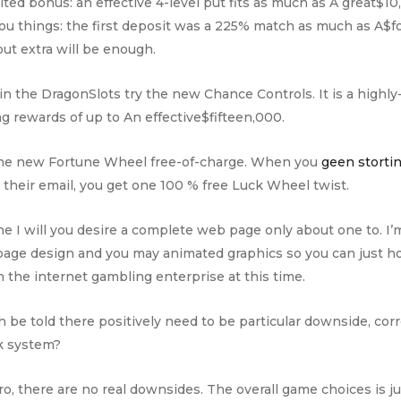
d bonus: an effective 4-level put fits as much as A great$10,
ell you things: the first deposit was a 225% match as much as A
put extra will be enough.
y in the DragonSlots try the new Chance Controls. It is a high
 rewards of up to An effective$fifteen,000.
n the new Fortune Wheel free-of-charge. When you
geen stortin
their email, you get one 100 % free Luck Wheel twist.
he I will you desire a complete web page only about one to. I
page design and you may animated graphics so you can just how
n the internet gambling enterprise at this time.
th be told there positively need to be particular downside, cor
k system?
ro, there are no real downsides. The overall game choices is j