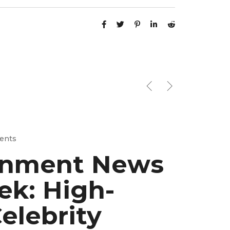
ents
April 2, 2
inment News
En
ek: High-
Th
Celebrity
Pro