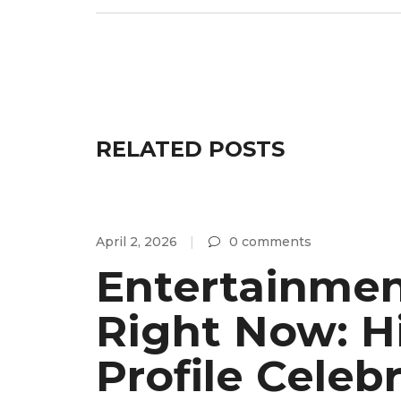
RELATED POSTS
April 2, 2026
0 comments
t
Entertainme
Right Now: H
is
Profile Celebr