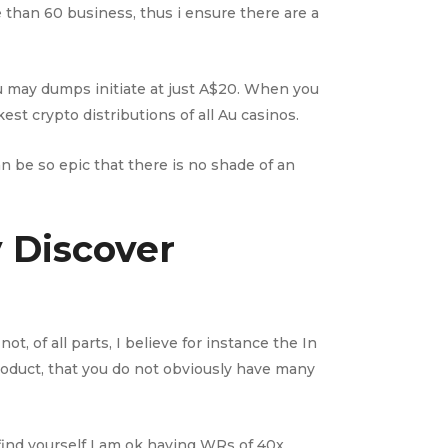
 than 60 business, thus i ensure there are a
u may dumps initiate at just A$20. When you
est crypto distributions of all Au casinos.
an be so epic that there is no shade of an
y Discover
ot, of all parts, I believe for instance the In
product, that you do not obviously have many
find yourself I am ok having WRs of 40x