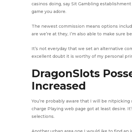
casinos doing, say Sit Gambling establishment 
game you adore.
The newest commission means options includes
are we’re at they, I’m also able to make sure be
It’s not everyday that we set an alternative co
excellent doubt it is worthy of my personal pri
DragonSlots Posse
Increased
You’re probably aware that I will be nitpicking n
charge Playing web page got at least desire. I
selections.
Another urban area one I would ike to find an 