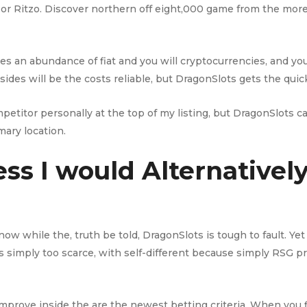
or Ritzo. Discover northern off eight,000 game from the more
 an abundance of fiat and you will cryptocurrencies, and yo
sides will be the costs reliable, but DragonSlots gets the quick
mpetitor personally at the top of my listing, but DragonSlots c
mary location.
ss I would Alternativel
ow while the, truth be told, DragonSlots is tough to fault. Yet n
t’s simply too scarce, with self-different because simply RSG 
improve inside the are the newest betting criteria. When you 