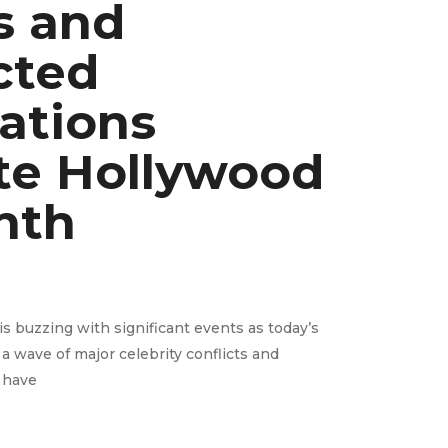
s and
Co
cted
Su
ations
Do
e Hollywood
Cu
nth
in
UNCAT
The entert
entertainm
s buzzing with significant events as today’s
remarkable
 wave of major celebrity conflicts and
 have
READ