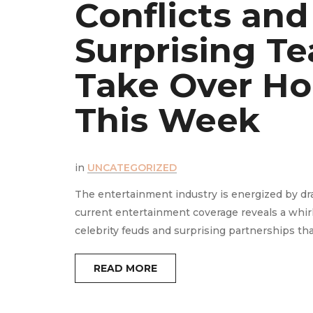
Conflicts and
ws
Surprising T
ay
Take Over Ho
This Week
the latest
in
UNCATEGORIZED
The entertainment industry is energized by d
current entertainment coverage reveals a whirl
celebrity feuds and surprising partnerships th
READ MORE