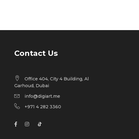
Contact Us
Office 404, City 4 Building, Al
Garhoud, Dubai
info@digiart.me
+971 4 282 3360