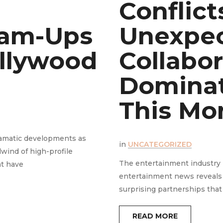
Conflict
eam-Ups
Unexpe
llywood
Collabor
Dominat
This Mo
ramatic developments as
in
UNCATEGORIZED
wind of high-profile
The entertainment industry i
at have
entertainment news reveals a
surprising partnerships that
READ MORE