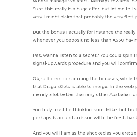
Where manage We start? Perhaps towards invite
Sure, this really is a huge offer, but let me t
very I might claim that probably the very first-
But the bonus I actually for instance the reall
whenever you deposit no less than A$30 having
Pss, wanna listen to a secret? You could spi
signal-upwards procedure and you will confirm 
Ok, sufficient concerning the bonuses, while t
that DragonSlots is able to merge. In the web 
merely a lot better than any other Australian o
You truly must be thinking: sure, Mike, but tru
perhaps is around an issue with the fresh ban
And you will I am as the shocked as you are: ze