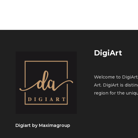
DigiArt
Welcome to DigiArt.
Art. DigiArt is dist
region for the uniqu
Digiart by
Maximagroup