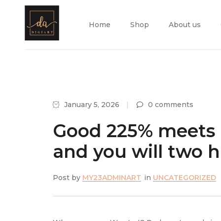
Home
Shop
About us
January 5, 2026
0 comments
Good 225% meets a
and you will two h
Post by
MY23ADMINART
in
UNCATEGORIZED