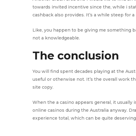
towards invited incentive since the, while i s
cashback also provides. It’s a while steep for 
Like, you happen to be giving me something b
not a knowledgeable.
The conclusion
You will find spent decades playing at the Austr
useful or otherwise not. It’s the overall work th
site copy.
When the a casino appears general, it usually i
online casinos during the Australia anyway. Drag
experience total, which can be quite deserving 