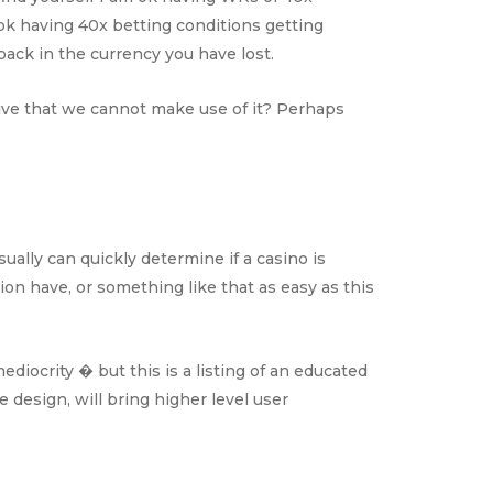
 ok having 40x betting conditions getting
 back in the currency you have lost.
ive that we cannot make use of it? Perhaps
sually can quickly determine if a casino is
ation have, or something like that as easy as this
diocrity � but this is a listing of an educated
 design, will bring higher level user