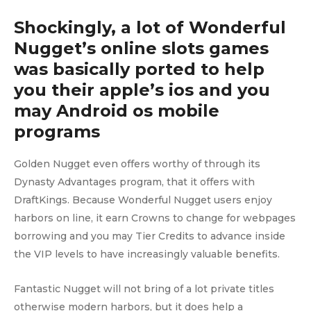
Shockingly, a lot of Wonderful
Nugget’s online slots games
was basically ported to help
you their apple’s ios and you
may Android os mobile
programs
Golden Nugget even offers worthy of through its
Dynasty Advantages program, that it offers with
DraftKings. Because Wonderful Nugget users enjoy
harbors on line, it earn Crowns to change for webpages
borrowing and you may Tier Credits to advance inside
the VIP levels to have increasingly valuable benefits.
Fantastic Nugget will not bring of a lot private titles
otherwise modern harbors, but it does help a