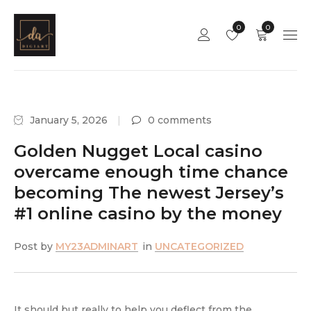
0
0
January 5, 2026
0 comments
Golden Nugget Local casino
overcame enough time chance
becoming The newest Jersey’s
#1 online casino by the money
Post by
MY23ADMINART
in
UNCATEGORIZED
It should but really to help you deflect from the