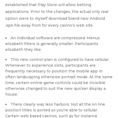
established that Play Store will allow betting
applications. Prior to the changes, the actual only real
option were to myself download brand new Android
.apk file away from for every casino’s web site.
An individual software are compressed: Menus
elizabeth filters is generally smaller. Participants
elizabeth they like.
This new control plan is configured to have cellular:
Whenever to experience slots, participants are
frequently necessary to position the mobile app in
often landscaping otherwise portrait mode. At the same
time, certain online game controls could be invisible
otherwise changed to suit the new quicker display a
house.
There clearly was less harbors: Not all the on line
position titles is ported so you’re able to cellular.
Certain web based casinos, such as for instance