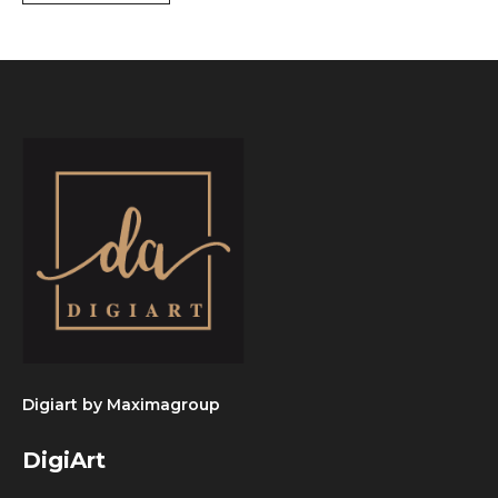
Digiart by
Maximagroup
DigiArt