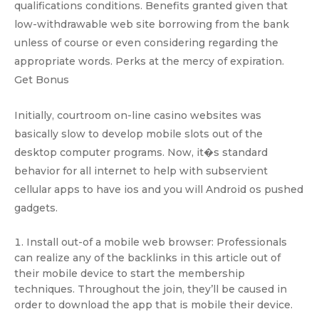
qualifications conditions. Benefits granted given that
low-withdrawable web site borrowing from the bank
unless of course or even considering regarding the
appropriate words. Perks at the mercy of expiration.
Get Bonus
Initially, courtroom on-line casino websites was
basically slow to develop mobile slots out of the
desktop computer programs. Now, it�s standard
behavior for all internet to help with subservient
cellular apps to have ios and you will Android os pushed
gadgets.
Install out-of a mobile web browser: Professionals
can realize any of the backlinks in this article out of
their mobile device to start the membership
techniques. Throughout the join, they’ll be caused in
order to download the app that is mobile their device.