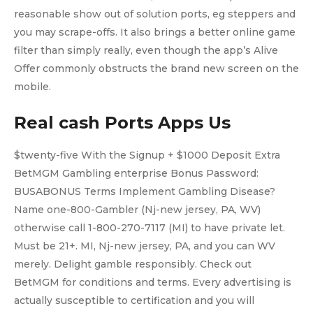
reasonable show out of solution ports, eg steppers and
you may scrape-offs. It also brings a better online game
filter than simply really, even though the app’s Alive
Offer commonly obstructs the brand new screen on the
mobile.
Real cash Ports Apps Us
$twenty-five With the Signup + $1000 Deposit Extra
BetMGM Gambling enterprise Bonus Password:
BUSABONUS Terms Implement Gambling Disease?
Name one-800-Gambler (Nj-new jersey, PA, WV)
otherwise call 1-800-270-7117 (MI) to have private let.
Must be 21+. MI, Nj-new jersey, PA, and you can WV
merely. Delight gamble responsibly. Check out
BetMGM for conditions and terms. Every advertising is
actually susceptible to certification and you will