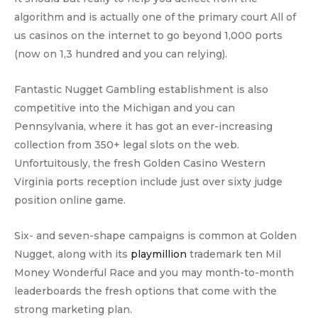
algorithm and is actually one of the primary court All of
us casinos on the internet to go beyond 1,000 ports
(now on 1,3 hundred and you can relying).
Fantastic Nugget Gambling establishment is also
competitive into the Michigan and you can
Pennsylvania, where it has got an ever-increasing
collection from 350+ legal slots on the web.
Unfortuitously, the fresh Golden Casino Western
Virginia ports reception include just over sixty judge
position online game.
Six- and seven-shape campaigns is common at Golden
Nugget, along with its
playmillion
trademark ten Mil
Money Wonderful Race and you may month-to-month
leaderboards the fresh options that come with the
strong marketing plan.