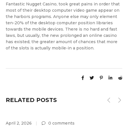
Fantastic Nugget Casino, took great pains in order that
most of their desktop computer video game appear on
the harbors programs. Anyone else may only element
ten-20% of the desktop computer position libraries
towards the mobile devices. There is no hard and fast
laws, but usually, the new prolonged an online casino
has existed, the greater amount of chances that more
of the slots is actually mobile-in a position.
RELATED POSTS
April 2, 2026
0 comments
A