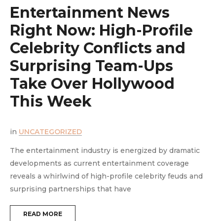
Entertainment News
Right Now: High-Profile
Celebrity Conflicts and
Surprising Team-Ups
y
Take Over Hollywood
This Week
in
UNCATEGORIZED
i
The entertainment industry is energized by dramatic
T
developments as current entertainment coverage
e
reveals a whirlwind of high-profile celebrity feuds and
m
surprising partnerships that have
t
READ MORE