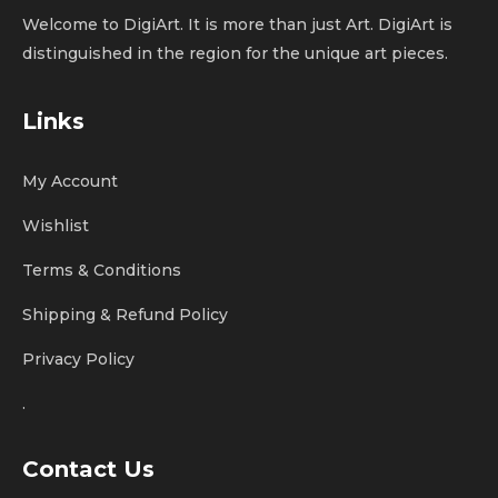
Welcome to DigiArt. It is more than just Art. DigiArt is
distinguished in the region for the unique art pieces.
Links
My Account
Wishlist
Terms & Conditions
Shipping & Refund Policy
Privacy Policy
.
Contact Us