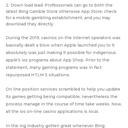
Down load lead: Professionals can go to both the
latest Bing Gamble Store otherwise App Store, check
for a mobile gambling establishment, and you may
download they directly.
During the 2019, casinos on the internet operators was
basically dealt a blow when Apple launched you to it
absolutely was just making it possible for indigenous
apple’s ios programs about App Shop. Prior to the
statement, many gaming programs was in fact
repurposed HTLM 5 situations.
On line position services scrambled to help you update
its games getting being compatible, nevertheless the
process manage in the course of time take weeks. Now,
all the ios on-line casino applications is local.
In the ing industry gotten great whenever Bing