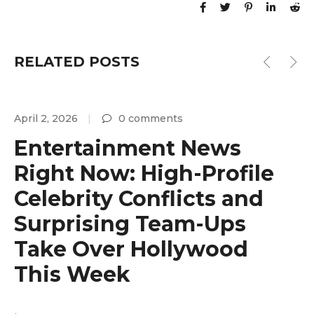
RELATED POSTS
April 2, 2026
0 comments
A
Entertainment News
Right Now: High-Profile
Celebrity Conflicts and
Surprising Team-Ups
y
Take Over Hollywood
This Week