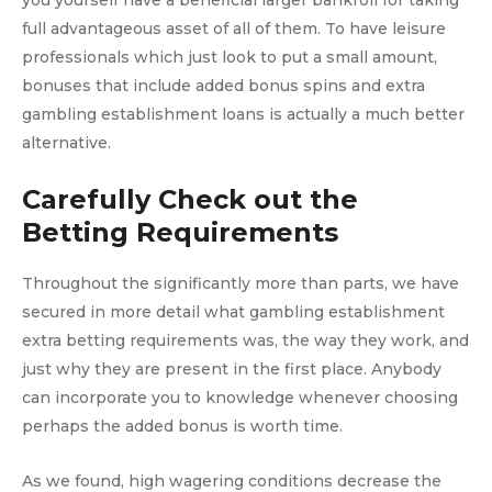
you yourself have a beneficial larger bankroll for taking
full advantageous asset of all of them. To have leisure
professionals which just look to put a small amount,
bonuses that include added bonus spins and extra
gambling establishment loans is actually a much better
alternative.
Carefully Check out the
Betting Requirements
Throughout the significantly more than parts, we have
secured in more detail what gambling establishment
extra betting requirements was, the way they work, and
just why they are present in the first place. Anybody
can incorporate you to knowledge whenever choosing
perhaps the added bonus is worth time.
As we found, high wagering conditions decrease the