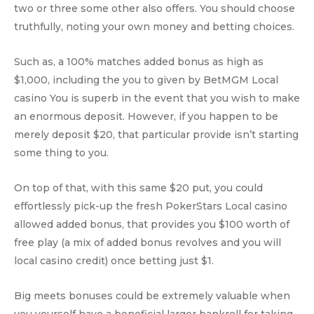
two or three some other also offers. You should choose
truthfully, noting your own money and betting choices.
Such as, a 100% matches added bonus as high as
$1,000, including the you to given by BetMGM Local
casino You is superb in the event that you wish to make
an enormous deposit. However, if you happen to be
merely deposit $20, that particular provide isn’t starting
some thing to you.
On top of that, with this same $20 put, you could
effortlessly pick-up the fresh PokerStars Local casino
allowed added bonus, that provides you $100 worth of
free play (a mix of added bonus revolves and you will
local casino credit) once betting just $1.
Big meets bonuses could be extremely valuable when