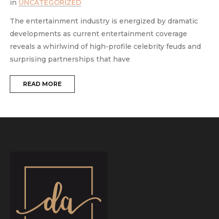
in
UNCATEGORIZED
i
The entertainment industry is energized by dramatic
T
developments as current entertainment coverage
e
reveals a whirlwind of high-profile celebrity feuds and
m
surprising partnerships that have
t
READ MORE