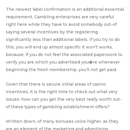
The newest label confirmation is an additional essential
requirement. Gambling enterprises are very careful
right here while they have to avoid somebody out-of
saying several incentives by the registering
significantly less than additional labels. If you try to do
this, you will end up almost specific it won’t works,
because, if you do not feel the associated paperwork to
verify you are which you advertised you�re whenever
beginning the fresh membership, you’ll not get paid.
Given that there is secure initial areas of casino
incentives, it is the right time to check out what very
issues: how can you get the very best really worth out-
of these types of gambling establishment offers?
Written down, of many bonuses voice higher, as they
are an element of the marketing and advertising