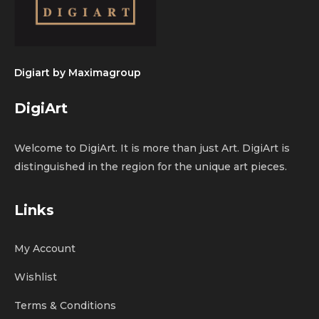
Digiart by
Maximagroup
DigiArt
Welcome to DigiArt. It is more than just Art. DigiArt is
distinguished in the region for the unique art pieces.
Links
My Account
Wishlist
Terms & Conditions