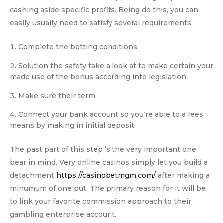
cashing aside specific profits. Being do this, you can
easily usually need to satisfy several requirements:
Complete the betting conditions
Solution the safety take a look at to make certain your
made use of the bonus according into legislation
Make sure their term
Connect your bank account so you’re able to a fees
means by making in initial deposit
The past part of this step ‘s the very important one
bear in mind. Very online casinos simply let you build a
detachment
https://casinobetmgm.com/
after making a
minumum of one put. The primary reason for it will be
to link your favorite commission approach to their
gambling enterprise account.