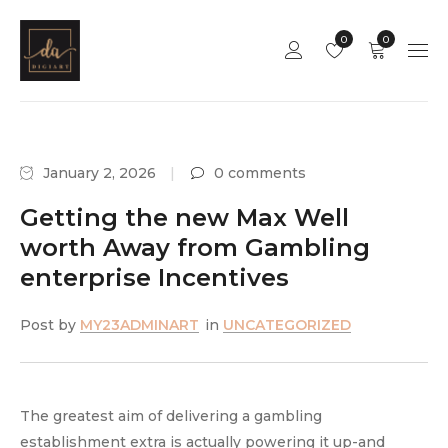
0
0
January 2, 2026
0 comments
Getting the new Max Well
worth Away from Gambling
enterprise Incentives
Post by
MY23ADMINART
in
UNCATEGORIZED
The greatest aim of delivering a gambling
establishment extra is actually powering it up-and