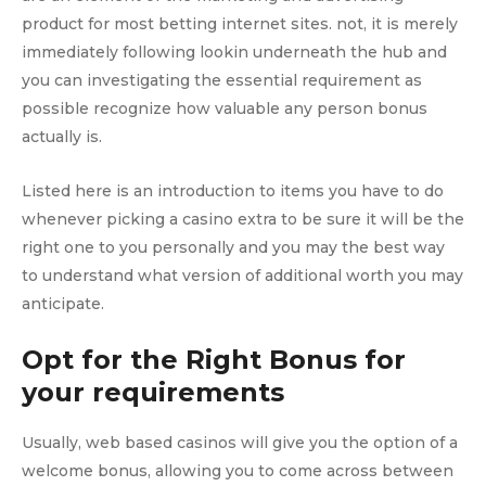
product for most betting internet sites. not, it is merely
immediately following lookin underneath the hub and
you can investigating the essential requirement as
possible recognize how valuable any person bonus
actually is.
Listed here is an introduction to items you have to do
whenever picking a casino extra to be sure it will be the
right one to you personally and you may the best way
to understand what version of additional worth you may
anticipate.
Opt for the Right Bonus for
your requirements
Usually, web based casinos will give you the option of a
welcome bonus, allowing you to come across between