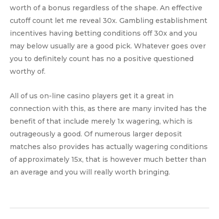
worth of a bonus regardless of the shape. An effective
cutoff count let me reveal 30x. Gambling establishment
incentives having betting conditions off 30x and you
may below usually are a good pick. Whatever goes over
you to definitely count has no a positive questioned
worthy of.
All of us on-line casino players get it a great in
connection with this, as there are many invited has the
benefit of that include merely 1x wagering, which is
outrageously a good. Of numerous larger deposit
matches also provides has actually wagering conditions
of approximately 15x, that is however much better than
an average and you will really worth bringing.