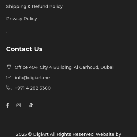
Shipping & Refund Policy
Privacy Policy
.
Contact Us
Office 404, City 4 Building, Al Garhoud, Dubai
info@digiart.me
+971 4 282 3360
2025 © DigiArt All Rights Reserved. Website by