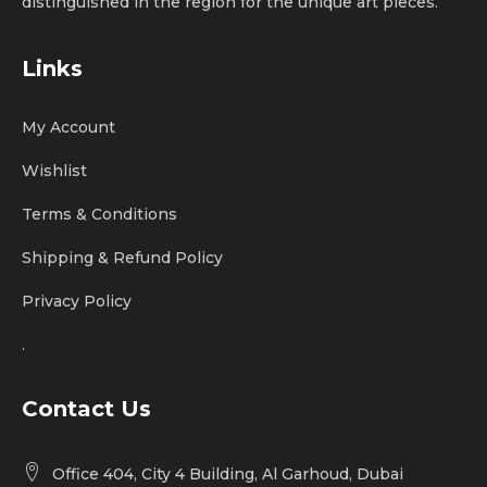
distinguished in the region for the unique art pieces.
Links
My Account
Wishlist
Terms & Conditions
Shipping & Refund Policy
Privacy Policy
.
Contact Us
Office 404, City 4 Building, Al Garhoud, Dubai