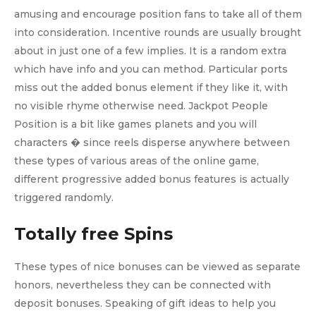
amusing and encourage position fans to take all of them
into consideration. Incentive rounds are usually brought
about in just one of a few implies. It is a random extra
which have info and you can method. Particular ports
miss out the added bonus element if they like it, with
no visible rhyme otherwise need. Jackpot People
Position is a bit like games planets and you will
characters � since reels disperse anywhere between
these types of various areas of the online game,
different progressive added bonus features is actually
triggered randomly.
Totally free Spins
These types of nice bonuses can be viewed as separate
honors, nevertheless they can be connected with
deposit bonuses. Speaking of gift ideas to help you