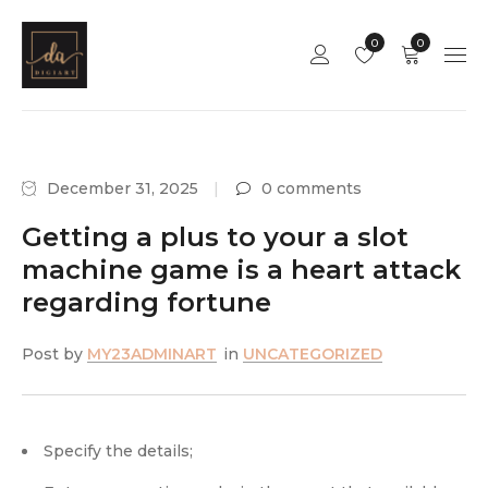
0
0
December 31, 2025
0 comments
Getting a plus to your a slot
machine game is a heart attack
regarding fortune
Post by
MY23ADMINART
in
UNCATEGORIZED
Specify the details;