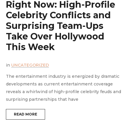
Right Now: High-Profile
Celebrity Conflicts and
Surprising Team-Ups
y
Take Over Hollywood
This Week
in
UNCATEGORIZED
i
The entertainment industry is energized by dramatic
T
developments as current entertainment coverage
e
reveals a whirlwind of high-profile celebrity feuds and
m
surprising partnerships that have
t
READ MORE