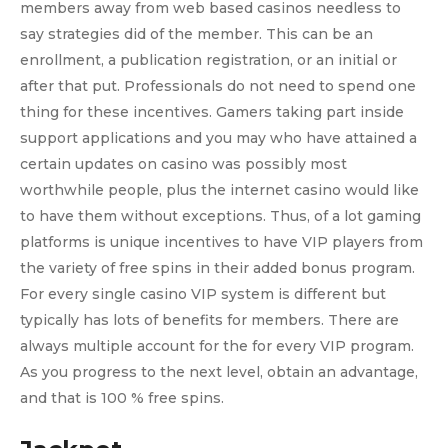
members away from web based casinos needless to
say strategies did of the member. This can be an
enrollment, a publication registration, or an initial or
after that put. Professionals do not need to spend one
thing for these incentives. Gamers taking part inside
support applications and you may who have attained a
certain updates on casino was possibly most
worthwhile people, plus the internet casino would like
to have them without exceptions. Thus, of a lot gaming
platforms is unique incentives to have VIP players from
the variety of free spins in their added bonus program.
For every single casino VIP system is different but
typically has lots of benefits for members. There are
always multiple account for the for every VIP program.
As you progress to the next level, obtain an advantage,
and that is 100 % free spins.