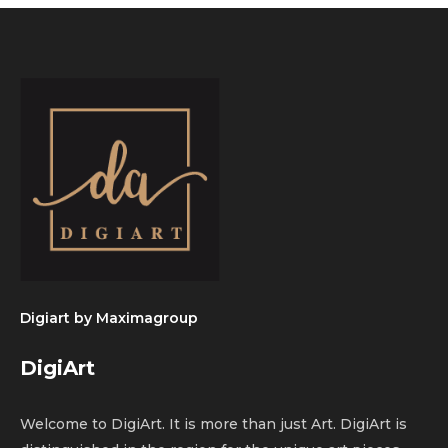
Digiart by
Maximagroup
DigiArt
Welcome to DigiArt. It is more than just Art. DigiArt is