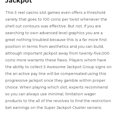
Jackpot
This 5 reel casino slot games even offers a threshold
variety that goes to 100 coins per twist whenever the
shell out contours was effective. But not, if you are
searching to own advanced level graphics you are a
great nothing troubled because this is a far more first
position in terms from aesthetics and you can build,
although important jackpot away from twenty-five,000
coins more warrants these flaws. Players whom have
the ability to collect 5 Awesome Jackpot Group signs on
the an active pay line will be compensated using this
progressive jackpot once they gamble within proper
choice. When playing which slot, experts recommend
so you can always use minimal, limitation wager
products to the all of the revolves to find the restriction
bet earnings on the Super Jackpot Cluster servers: