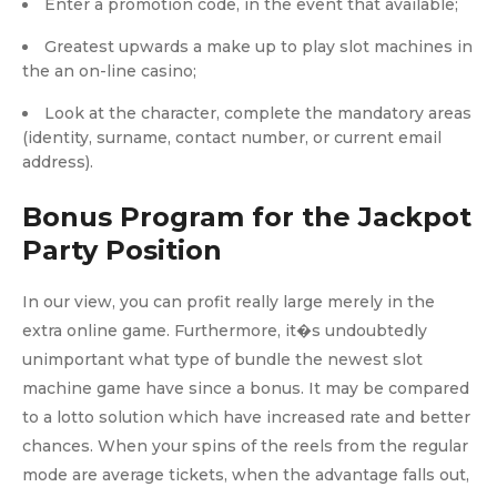
Enter a promotion code, in the event that available;
Greatest upwards a make up to play slot machines in
the an on-line casino;
Look at the character, complete the mandatory areas
(identity, surname, contact number, or current email
address).
Bonus Program for the Jackpot
Party Position
In our view, you can profit really large merely in the
extra online game. Furthermore, it�s undoubtedly
unimportant what type of bundle the newest slot
machine game have since a bonus. It may be compared
to a lotto solution which have increased rate and better
chances. When your spins of the reels from the regular
mode are average tickets, when the advantage falls out,