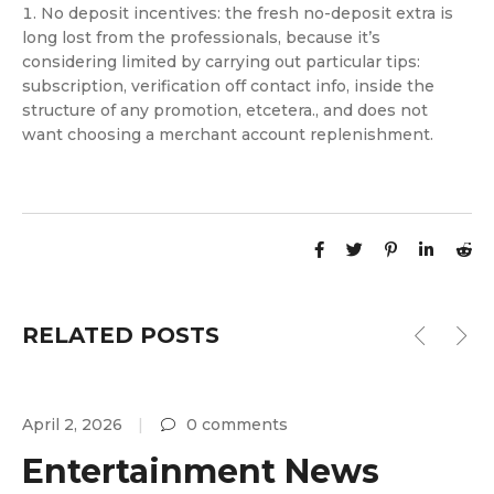
No deposit incentives: the fresh no-deposit extra is
long lost from the professionals, because it’s
considering limited by carrying out particular tips:
subscription, verification off contact info, inside the
structure of any promotion, etcetera., and does not
want choosing a merchant account replenishment.
RELATED POSTS
April 2, 2026
0 comments
A
Entertainment News