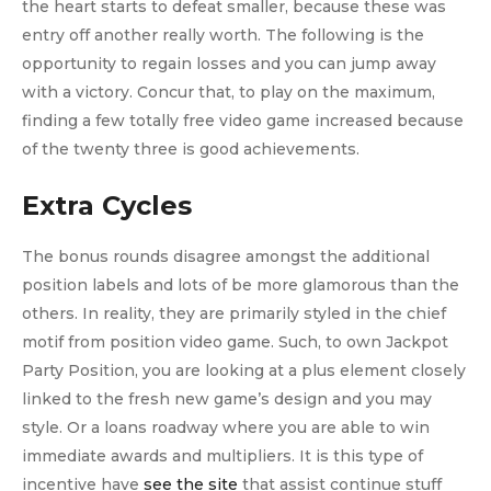
the heart starts to defeat smaller, because these was
entry off another really worth. The following is the
opportunity to regain losses and you can jump away
with a victory. Concur that, to play on the maximum,
finding a few totally free video game increased because
of the twenty three is good achievements.
Extra Cycles
The bonus rounds disagree amongst the additional
position labels and lots of be more glamorous than the
others. In reality, they are primarily styled in the chief
motif from position video game. Such, to own Jackpot
Party Position, you are looking at a plus element closely
linked to the fresh new game’s design and you may
style. Or a loans roadway where you are able to win
immediate awards and multipliers. It is this type of
incentive have
see the site
that assist continue stuff