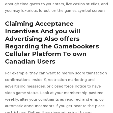
enough time gazes to your stars, live casino studios, and
you may luxurious forest, on the games symbol screen.
Claiming Acceptance
Incentives And you will
Advertising Also offers
Regarding the Gamebookers
Cellular Platform To own
Canadian Users
For example, they can want to merely score transaction
confirmations inside £, restriction marketing and
advertising messages, or closed force notice to have
video game status. Look at your membership pastime
weekly, alter your constraints as required, and employ
automatic announcements if you get near to the place
restrictions. Rather than depending just to your