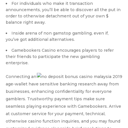
For individuals who make it transaction
announcements, you’ll be able to discover all the put in
order to otherwise detachment out of your own $
balance right away.
Inside arena of non gamstop gambling, even if,
you’ve got additional alternatives.
Gamebookers Casino encourages players to refer
their friends to participate the new gambling
enterprise.
Connecting an
age-wallet have sensitive banking research away from
businesses, enhancing confidentiality for everyone
gamblers. Trustworthy payment tips make sure
seamless playing experience with Gamebookers. Arrive
at customer service for your payment, technical,
otherwise casino function inquiries, and you may found