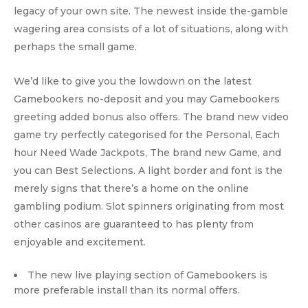
legacy of your own site. The newest inside the-gamble
wagering area consists of a lot of situations, along with
perhaps the small game.
We’d like to give you the lowdown on the latest
Gamebookers no-deposit and you may Gamebookers
greeting added bonus also offers. The brand new video
game try perfectly categorised for the Personal, Each
hour Need Wade Jackpots, The brand new Game, and
you can Best Selections. A light border and font is the
merely signs that there’s a home on the online
gambling podium. Slot spinners originating from most
other casinos are guaranteed to has plenty from
enjoyable and excitement.
The new live playing section of Gamebookers is
more preferable install than its normal offers.