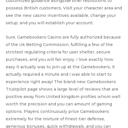
customized guidance alongside brief resolutions to
possess British customers. Visit your character area and
see the new casino incentives available, change your
setup, and you will establish your account.
Sure, Gamebookers Casino are fully authorized because
of the Uk Betting Commission, fulfilling a few of the
strictest regulating criteria for user shelter, secure
purchases, and you will fair enjoy. I love exactly how
easy it actually was to join up at the Gamebookers, it
actually required a minute and i was able to start to
experience right away! The brand new Gamebookers
Trustpilot page shows a large level of reviews that are
positive away from United kingdom profiles whom well
worth the precision and you can amount of gaming
options. Players continuously price Gamebookers
extremely for the mixture of finest-tier defense,
generous bonuses, quick withdrawals, and you can