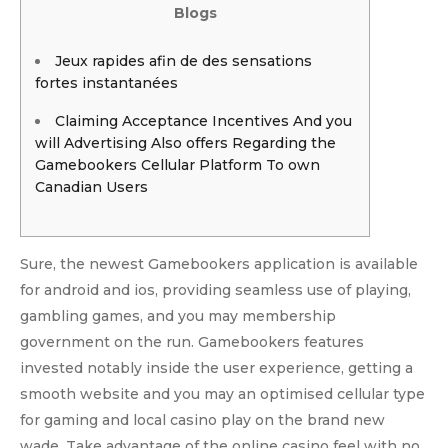
Blogs
Jeux rapides afin de des sensations
fortes instantanées
Claiming Acceptance Incentives And you
will Advertising Also offers Regarding the
Gamebookers Cellular Platform To own
Canadian Users
Sure, the newest Gamebookers application is available
for android and ios, providing seamless use of playing,
gambling games, and you may membership
government on the run. Gamebookers features
invested notably inside the user experience, getting a
smooth website and you may an optimised cellular type
for gaming and local casino play on the brand new
wade. Take advantage of the online casino feel with no