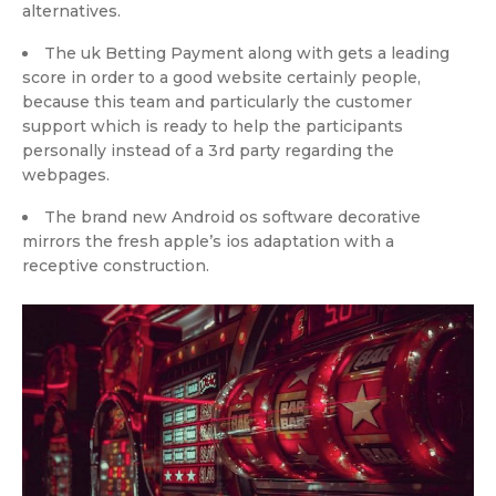
alternatives.
The uk Betting Payment along with gets a leading
score in order to a good website certainly people,
because this team and particularly the customer
support which is ready to help the participants
personally instead of a 3rd party regarding the
webpages.
The brand new Android os software decorative
mirrors the fresh apple’s ios adaptation with a
receptive construction.