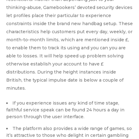
thinking-abuse, Gamebookers’ devoted security devices
let profiles place their particular to experience
constraints inside the brand new handbag setup. These
characteristics help customers put every day, weekly, or
month-to-month limits, which are mentioned inside £,
to enable them to track its using and you can you are
able to losses. It will help speed up problem solving
otherwise establish your account to have £
distributions. During the height instances inside
British, the typical impulse date is below a couple of
minutes.
If you experience issues any kind of time stage,
faithful service speak can be found 24 hours a day in
person through the user interface.
The platform also provides a wide range of games, so
it’s attractive to those who delight in certain gambling