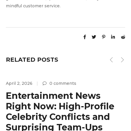
mindful customer service.
RELATED POSTS
April 2, 2026
0 comments
A
Entertainment News
Right Now: High-Profile
Celebrity Conflicts and
Surprising Team-Ups