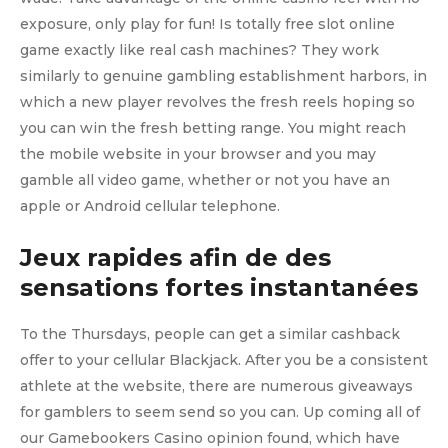
exposure, only play for fun!
Is totally free slot online
game exactly like real cash machines? They work
similarly to genuine gambling establishment harbors, in
which a new player revolves the fresh reels hoping so
you can win the fresh betting range. You might reach
the mobile website in your browser and you may
gamble all video game, whether or not you have an
apple or Android cellular telephone.
Jeux rapides afin de des
sensations fortes instantanées
To the Thursdays, people can get a similar cashback
offer to your cellular Blackjack. After you be a consistent
athlete at the website, there are numerous giveaways
for gamblers to seem send so you can. Up coming all of
our Gamebookers Casino opinion found, which have