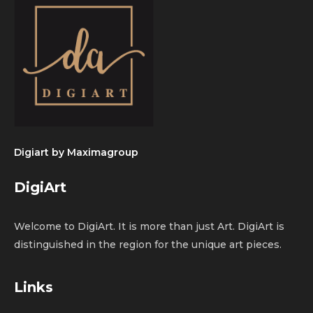
Digiart by
Maximagroup
DigiArt
Welcome to DigiArt. It is more than just Art. DigiArt is
distinguished in the region for the unique art pieces.
Links