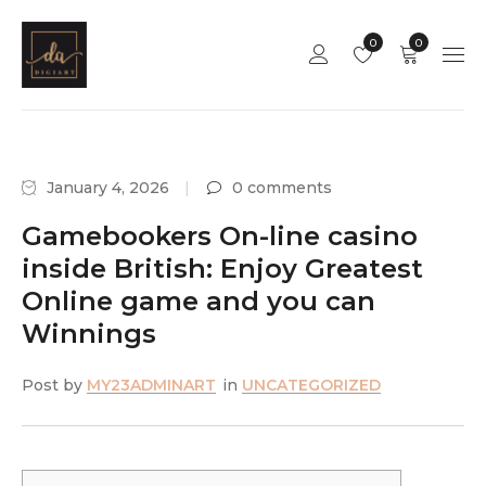
0
0
January 4, 2026
0 comments
Gamebookers On-line casino
inside British: Enjoy Greatest
Online game and you can
Winnings
Post by
MY23ADMINART
in
UNCATEGORIZED