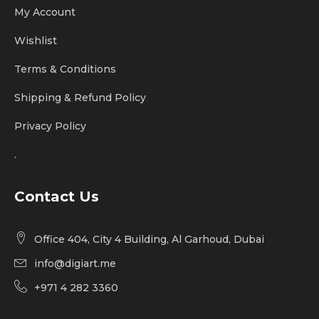
My Account
Wishlist
Terms & Conditions
Shipping & Refund Policy
Privacy Policy
.
Contact Us
Office 404, City 4 Building, Al Garhoud, Dubai
info@digiart.me
+971 4 282 3360