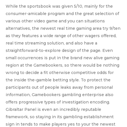
While the sportsbook was given 5/10, mainly for the
consumer-amicable program and the great selection of
various other video game and you can situations
alternatives, the newest real time gaming area try 9/ten
as they features a wide range of other wagers offered,
real time streaming solution, and also have a
straightforward-to-explore design of the page. Even
small occurrences is put in the brand new alive gaming
region at the Gamebookers, so there would be nothing
wrong to decide a fit otherwise competitive odds for
the inside the-gamble betting style. To protect the
participants out of people leaks away from personal
information, Gamebookers gambling enterprise also
offers progressive types of investigation encoding.
Gibraltar Panel is even an incredibly reputable
framework, so staying in its gambling establishment
sign in tends to make players yes to your the newest