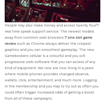
People may also make money and access twenty four/7
real time speak support service. The newest models
away from common web browsers
7 sins slot game
review
such as Chrome always deliver the crispest
graphics and you can smoothest gameplay. The new
Gamebookers cellular is a colourful and you will
progressive web-software that you can access of any
kind of equipment. We now are now living in a years
where mobile phones provides changed observe,
wallets, click, entertainment, and much more. Logging
in the membership and you may to try out as often you
could often trigger increased odds of getting a boost
from all of these campaigns.