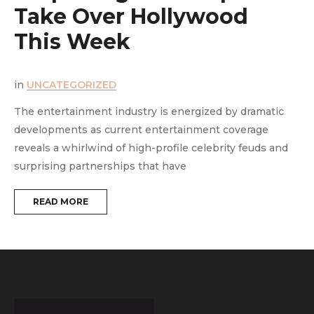
y
Take Over Hollywood
This Week
in
UNCATEGORIZED
i
The entertainment industry is energized by dramatic
T
developments as current entertainment coverage
e
reveals a whirlwind of high-profile celebrity feuds and
m
surprising partnerships that have
t
READ MORE