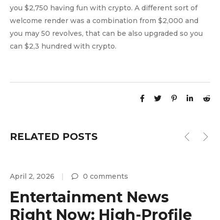
you $2,750 having fun with crypto. A different sort of
welcome render was a combination from $2,000 and
you may 50 revolves, that can be also upgraded so you
can $2,3 hundred with crypto.
RELATED POSTS
April 2, 2026
0 comments
A
Entertainment News
Right Now: High-Profile