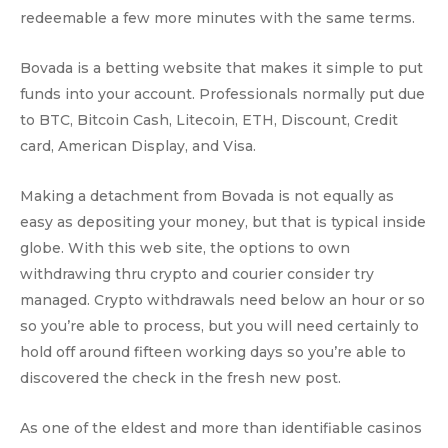
redeemable a few more minutes with the same terms.
Bovada is a betting website that makes it simple to put
funds into your account. Professionals normally put due
to BTC, Bitcoin Cash, Litecoin, ETH, Discount, Credit
card, American Display, and Visa.
Making a detachment from Bovada is not equally as
easy as depositing your money, but that is typical inside
globe. With this web site, the options to own
withdrawing thru crypto and courier consider try
managed. Crypto withdrawals need below an hour or so
so you’re able to process, but you will need certainly to
hold off around fifteen working days so you’re able to
discovered the check in the fresh new post.
As one of the eldest and more than identifiable casinos