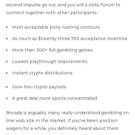
second impulse go out, and you will a slots Forum to
connect together with other participants.
Most acceptable pony rushing contours
As much as $twenty-three,750 acceptance incentive
More than 300+ full gambling games
Lowest playthrough requirements
Instant crypto distributions
Slow low-crypto payouts
A great deal more sports-concentrated
Bovada is arguably many really-understood gambling on
line web site in the market. If you’ve been position
wagers for a while, you definitely heard about them.