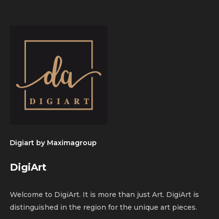
Digiart by
Maximagroup
DigiArt
Welcome to DigiArt. It is more than just Art. DigiArt is
distinguished in the region for the unique art pieces.