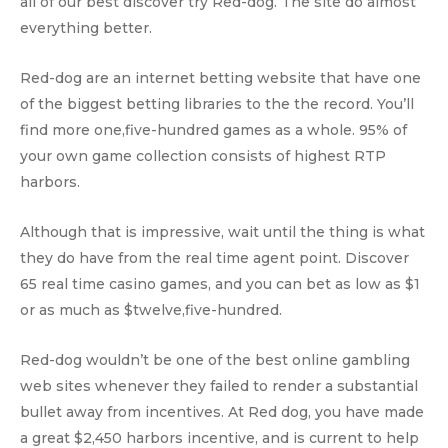
all of our best discover try Red-dog. The site do almost
everything better.
Red-dog are an internet betting website that have one
of the biggest betting libraries to the the record. You’ll
find more one,five-hundred games as a whole. 95% of
your own game collection consists of highest RTP
harbors.
Although that is impressive, wait until the thing is what
they do have from the real time agent point. Discover
65 real time casino games, and you can bet as low as $1
or as much as $twelve,five-hundred.
Red-dog wouldn’t be one of the best online gambling
web sites whenever they failed to render a substantial
bullet away from incentives. At Red dog, you have made
a great $2,450 harbors incentive, and is current to help