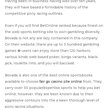
Having been in business having well over ten years,
they will have based a formidable history of the
competitive pony racing outlines.
Even if you will find BetOnline ranked because finest on
the web sports betting site to own gambling diversity,
Bovada is not any are lazy contained in this company.
On their website, there are up to 3 hundred gambling
games � users can enjoy more than 120 harbors,
various kinds web based poker, bingo variants, black-
jack, roulette rims, and you will baccarat.
Bovada is also one of the best online sportsbooks
available to choose
fair go casino site online
from. They
carry-over 30 popular/expertise sports to help you bet
online, however, they are best-known due to their
aggressive contours into the a keen thorough level of
pony racing situations.