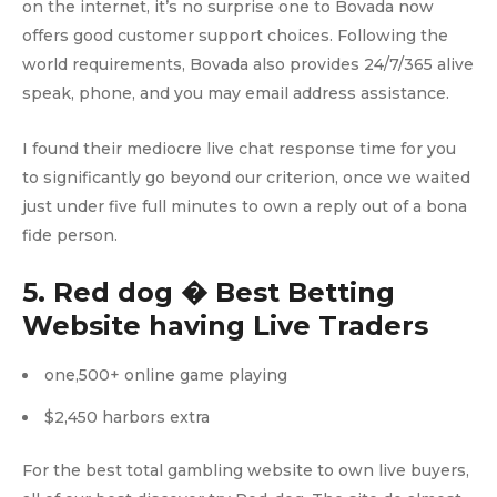
on the internet, it’s no surprise one to Bovada now
offers good customer support choices. Following the
world requirements, Bovada also provides 24/7/365 alive
speak, phone, and you may email address assistance.
I found their mediocre live chat response time for you
to significantly go beyond our criterion, once we waited
just under five full minutes to own a reply out of a bona
fide person.
5. Red dog � Best Betting
Website having Live Traders
one,500+ online game playing
$2,450 harbors extra
For the best total gambling website to own live buyers,