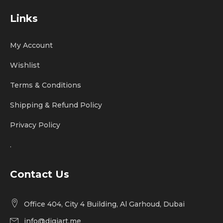
Links
My Account
Wishlist
Terms & Conditions
Shipping & Refund Policy
Privacy Policy
.
Contact Us
Office 404, City 4 Building, Al Garhoud, Dubai
info@digiart.me