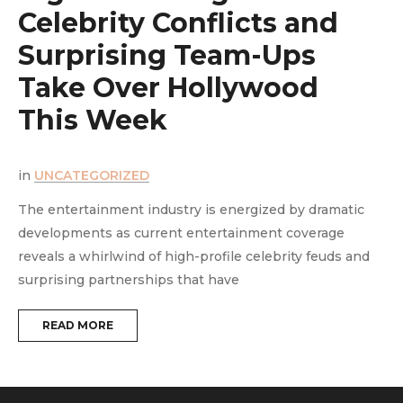
Celebrity Conflicts and
Surprising Team-Ups
y
Take Over Hollywood
This Week
in
UNCATEGORIZED
i
The entertainment industry is energized by dramatic
T
developments as current entertainment coverage
e
reveals a whirlwind of high-profile celebrity feuds and
m
surprising partnerships that have
t
READ MORE