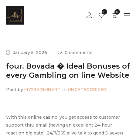
0
0
January 5, 2026
0 comments
four. Bovada � Ideal Bonuses of
every Gambling on line Website
Post by
MY23ADMINART
in
UNCATEGORIZED
With this online casino, you get access to customer
support thru email (having an excellent 24-hour
reaction big date), 24/7/365 alive talk to good 5-seven