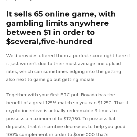
It sells 65 online game, with
gambling limits anywhere
between $1 in order to
$several,five-hundred
We’d provides offered them a perfect score right here if
it just weren’t due to their most average line upload
rates, which can sometimes edging into the getting
also next to game go out getting morale.
Together with your first BTC put, Bovada has the
benefit of a great 125% match so you can $1,250. That it
crypto incentive is actually redeemable 3 times to
possess a maximum of to $12,750. To possess fiat
deposits, that it incentive decreases to help you good
100% complement in order to $one,000 that’s