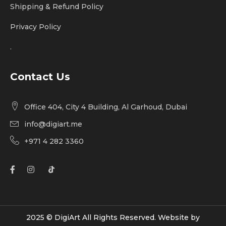
Shipping & Refund Policy
Privacy Policy
.
Contact Us
Office 404, City 4 Building, Al Garhoud, Dubai
info@digiart.me
+971 4 282 3360
2025 © DigiArt All Rights Reserved. Website by