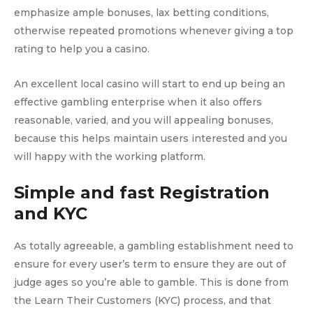
emphasize ample bonuses, lax betting conditions,
otherwise repeated promotions whenever giving a top
rating to help you a casino.
An excellent local casino will start to end up being an
effective gambling enterprise when it also offers
reasonable, varied, and you will appealing bonuses,
because this helps maintain users interested and you
will happy with the working platform.
Simple and fast Registration
and KYC
As totally agreeable, a gambling establishment need to
ensure for every user’s term to ensure they are out of
judge ages so you’re able to gamble. This is done from
the Learn Their Customers (KYC) process, and that