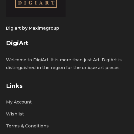
Digiart by
Maximagroup
DigiArt
Welcome to DigiArt. It is more than just Art. DigiArt is
distinguished in the region for the unique art pieces.
Links
My Account
Wishlist
Terms & Conditions