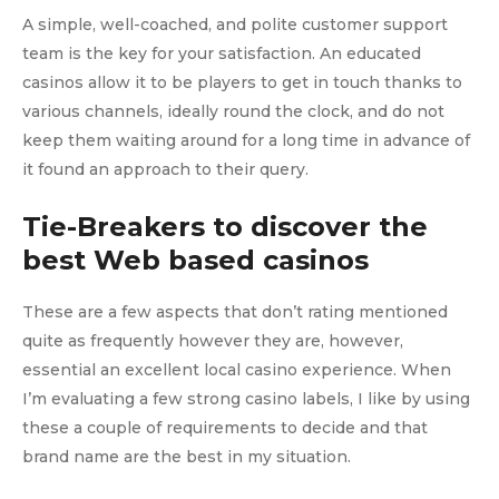
A simple, well-coached, and polite customer support
team is the key for your satisfaction. An educated
casinos allow it to be players to get in touch thanks to
various channels, ideally round the clock, and do not
keep them waiting around for a long time in advance of
it found an approach to their query.
Tie-Breakers to discover the
best Web based casinos
These are a few aspects that don’t rating mentioned
quite as frequently however they are, however,
essential an excellent local casino experience. When
I’m evaluating a few strong casino labels, I like by using
these a couple of requirements to decide and that
brand name are the best in my situation.