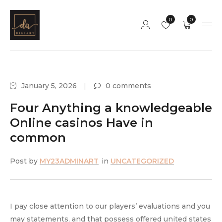
0
0
January 5, 2026
0 comments
Four Anything a knowledgeable
Online casinos Have in
common
Post by
MY23ADMINART
in
UNCATEGORIZED
I pay close attention to our players’ evaluations and you
may statements, and that possess offered united states