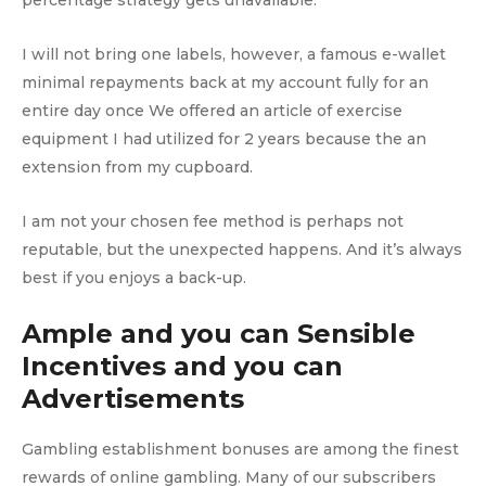
percentage strategy gets unavailable.
I will not bring one labels, however, a famous e-wallet
minimal repayments back at my account fully for an
entire day once We offered an article of exercise
equipment I had utilized for 2 years because the an
extension from my cupboard.
I am not your chosen fee method is perhaps not
reputable, but the unexpected happens. And it’s always
best if you enjoys a back-up.
Ample and you can Sensible
Incentives and you can
Advertisements
Gambling establishment bonuses are among the finest
rewards of online gambling. Many of our subscribers