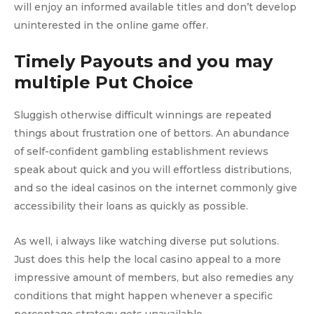
will enjoy an informed available titles and don’t develop
uninterested in the online game offer.
Timely Payouts and you may
multiple Put Choice
Sluggish otherwise difficult winnings are repeated
things about frustration one of bettors. An abundance
of self-confident gambling establishment reviews
speak about quick and you will effortless distributions,
and so the ideal casinos on the internet commonly give
accessibility their loans as quickly as possible.
As well, i always like watching diverse put solutions.
Just does this help the local casino appeal to a more
impressive amount of members, but also remedies any
conditions that might happen whenever a specific