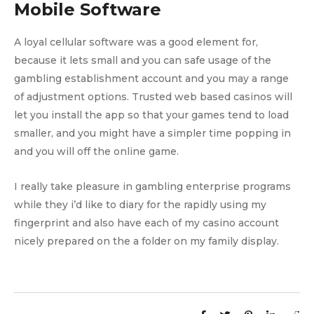
Mobile Software
A loyal cellular software was a good element for,
because it lets small and you can safe usage of the
gambling establishment account and you may a range
of adjustment options. Trusted web based casinos will
let you install the app so that your games tend to load
smaller, and you might have a simpler time popping in
and you will off the online game.
I really take pleasure in gambling enterprise programs
while they i’d like to diary for the rapidly using my
fingerprint and also have each of my casino account
nicely prepared on the a folder on my family display.