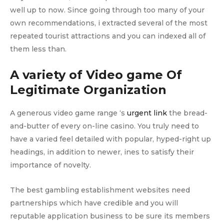
well up to now. Since going through too many of your
own recommendations, i extracted several of the most
repeated tourist attractions and you can indexed all of
them less than.
A variety of Video game Of
Legitimate Organization
A generous video game range ‘s
urgent link
the bread-
and-butter of every on-line casino. You truly need to
have a varied feel detailed with popular, hyped-right up
headings, in addition to newer, ines to satisfy their
importance of novelty.
The best gambling establishment websites need
partnerships which have credible and you will
reputable application business to be sure its members