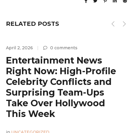
RELATED POSTS
April 2, 2026
0 comments
A
Entertainment News
Right Now: High-Profile
Celebrity Conflicts and
Surprising Team-Ups
y
Take Over Hollywood
This Week
in
UNCATEGORIZED
i