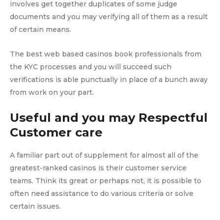
involves get together duplicates of some judge
documents and you may verifying all of them as a result
of certain means.
The best web based casinos book professionals from
the KYC processes and you will succeed such
verifications is able punctually in place of a bunch away
from work on your part.
Useful and you may Respectful
Customer care
A familiar part out of supplement for almost all of the
greatest-ranked casinos is their customer service
teams. Think its great or perhaps not, it is possible to
often need assistance to do various criteria or solve
certain issues.