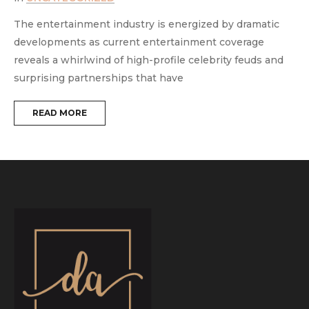
The entertainment industry is energized by dramatic
T
developments as current entertainment coverage
e
reveals a whirlwind of high-profile celebrity feuds and
m
surprising partnerships that have
t
READ MORE