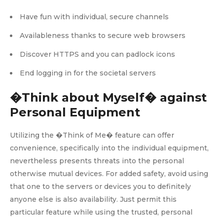
Have fun with individual, secure channels
Availableness thanks to secure web browsers
Discover HTTPS and you can padlock icons
End logging in for the societal servers
�Think about Myself� against
Personal Equipment
Utilizing the �Think of Me� feature can offer
convenience, specifically into the individual equipment,
nevertheless presents threats into the personal
otherwise mutual devices. For added safety, avoid using
that one to the servers or devices you to definitely
anyone else is also availability. Just permit this
particular feature while using the trusted, personal