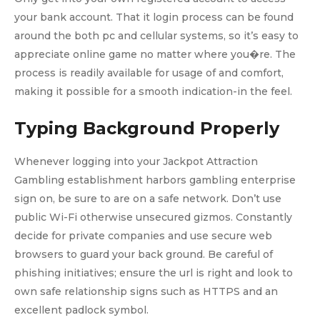
your bank account. That it login process can be found
around the both pc and cellular systems, so it’s easy to
appreciate online game no matter where you�re. The
process is readily available for usage of and comfort,
making it possible for a smooth indication-in the feel.
Typing Background Properly
Whenever logging into your Jackpot Attraction
Gambling establishment harbors gambling enterprise
sign on, be sure to are on a safe network. Don’t use
public Wi-Fi otherwise unsecured gizmos. Constantly
decide for private companies and use secure web
browsers to guard your back ground. Be careful of
phishing initiatives; ensure the url is right and look to
own safe relationship signs such as HTTPS and an
excellent padlock symbol.