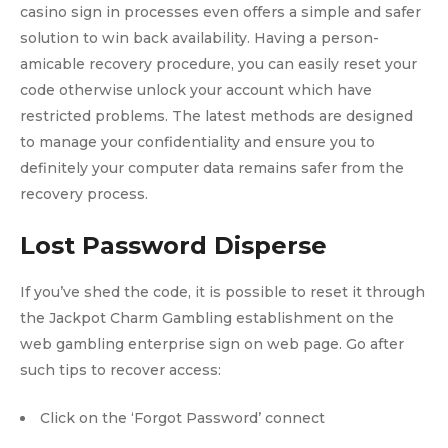
casino sign in processes even offers a simple and safer
solution to win back availability. Having a person-
amicable recovery procedure, you can easily reset your
code otherwise unlock your account which have
restricted problems. The latest methods are designed
to manage your confidentiality and ensure you to
definitely your computer data remains safer from the
recovery process.
Lost Password Disperse
If you’ve shed the code, it is possible to reset it through
the Jackpot Charm Gambling establishment on the
web gambling enterprise sign on web page. Go after
such tips to recover access:
Click on the ‘Forgot Password’ connect