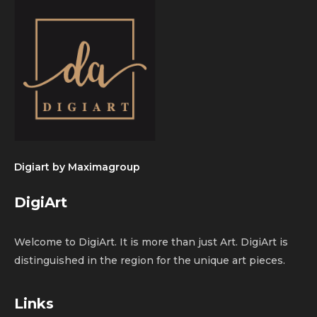
Digiart by
Maximagroup
DigiArt
Welcome to DigiArt. It is more than just Art. DigiArt is
distinguished in the region for the unique art pieces.
Links