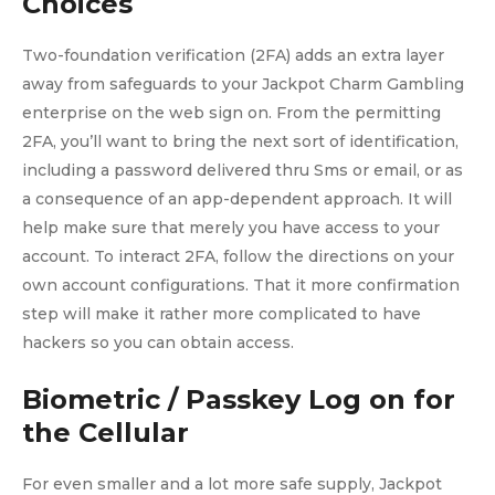
Choices
Two-foundation verification (2FA) adds an extra layer
away from safeguards to your Jackpot Charm Gambling
enterprise on the web sign on. From the permitting
2FA, you’ll want to bring the next sort of identification,
including a password delivered thru Sms or email, or as
a consequence of an app-dependent approach. It will
help make sure that merely you have access to your
account. To interact 2FA, follow the directions on your
own account configurations. That it more confirmation
step will make it rather more complicated to have
hackers so you can obtain access.
Biometric / Passkey Log on for
the Cellular
For even smaller and a lot more safe supply, Jackpot