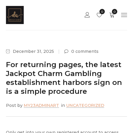
0
0
December 31, 2025
0 comments
For returning pages, the latest
Jackpot Charm Gambling
establishment harbors sign on
is a simple procedure
Post by
MY23ADMINART
in
UNCATEGORIZED
Only get into your own registered account to access