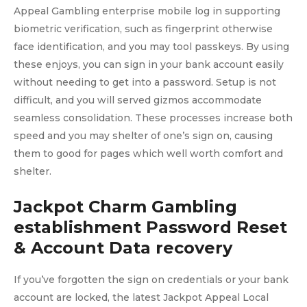
Appeal Gambling enterprise mobile log in supporting
biometric verification, such as fingerprint otherwise
face identification, and you may tool passkeys. By using
these enjoys, you can sign in your bank account easily
without needing to get into a password. Setup is not
difficult, and you will served gizmos accommodate
seamless consolidation. These processes increase both
speed and you may shelter of one’s sign on, causing
them to good for pages which well worth comfort and
shelter.
Jackpot Charm Gambling
establishment Password Reset
& Account Data recovery
If you’ve forgotten the sign on credentials or your bank
account are locked, the latest Jackpot Appeal Local