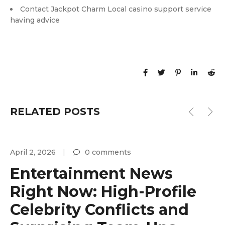
Contact Jackpot Charm Local casino support service
having advice
RELATED POSTS
April 2, 2026
0 comments
A
Entertainment News
Right Now: High-Profile
Celebrity Conflicts and