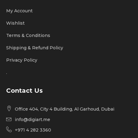
My Account
Wishlist
Terms & Conditions
Shipping & Refund Policy
Privacy Policy
.
Contact Us
Office 404, City 4 Building, Al Garhoud, Dubai
info@digiart.me
+971 4 282 3360