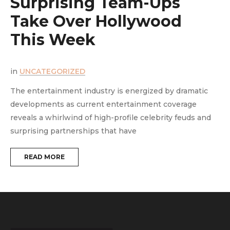
Surprising Team-Ups
y
Take Over Hollywood
This Week
in
UNCATEGORIZED
i
The entertainment industry is energized by dramatic
T
developments as current entertainment coverage
e
reveals a whirlwind of high-profile celebrity feuds and
m
surprising partnerships that have
t
READ MORE