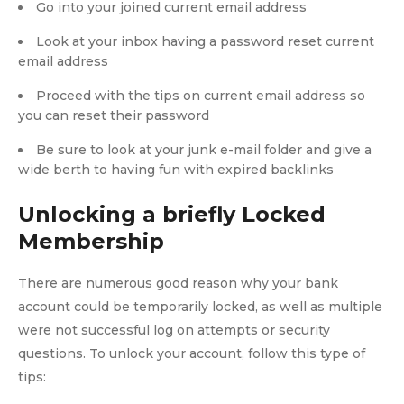
Go into your joined current email address
Look at your inbox having a password reset current
email address
Proceed with the tips on current email address so
you can reset their password
Be sure to look at your junk e-mail folder and give a
wide berth to having fun with expired backlinks
Unlocking a briefly Locked
Membership
There are numerous good reason why your bank
account could be temporarily locked, as well as multiple
were not successful log on attempts or security
questions. To unlock your account, follow this type of
tips: