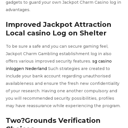
gadgets to guard your own Jackpot Charm Casino log in
advantages.
Improved Jackpot Attraction
Local casino Log on Shelter
To be sure a safe and you can secure gaming feel,
Jackpot Charm Gambling establishment log in also
offers various improved security features.
sg casino
inloggen Nederland
Such strategies are created to
include your bank account regarding unauthorised
availableness and ensure the fresh new confidentiality
of your research. Having one another compulsory and
you will recommended security possibilities, profiles
may have reassurance while experiencing the program.
Two?Grounds Verification