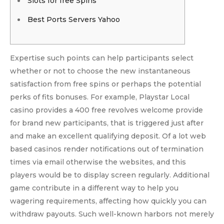
Slots for free Spins
Best Ports Servers Yahoo
Expertise such points can help participants select
whether or not to choose the new instantaneous
satisfaction from free spins or perhaps the potential
perks of fits bonuses. For example, Playstar Local
casino provides a 400 free revolves welcome provide
for brand new participants, that is triggered just after
and make an excellent qualifying deposit.
Of a lot web
based casinos render notifications out of termination
times via email otherwise the websites, and this
players would be to display screen regularly. Additional
game contribute in a different way to help you
wagering requirements, affecting how quickly you can
withdraw payouts. Such well-known harbors not merely