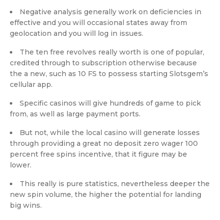
Negative analysis generally work on deficiencies in
effective and you will occasional states away from
geolocation and you will log in issues.
The ten free revolves really worth is one of popular,
credited through to subscription otherwise because
the a new, such as 10 FS to possess starting Slotsgem’s
cellular app.
Specific casinos will give hundreds of game to pick
from, as well as large payment ports.
But not, while the local casino will generate losses
through providing a great no deposit zero wager 100
percent free spins incentive, that it figure may be
lower.
This really is pure statistics, nevertheless deeper the
new spin volume, the higher the potential for landing
big wins.