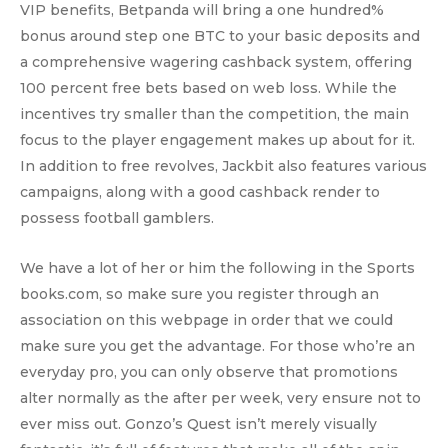
VIP benefits, Betpanda will bring a one hundred%
bonus around step one BTC to your basic deposits and
a comprehensive wagering cashback system, offering
100 percent free bets based on web loss. While the
incentives try smaller than the competition, the main
focus to the player engagement makes up about for it.
In addition to free revolves, Jackbit also features various
campaigns, along with a good cashback render to
possess football gamblers.
We have a lot of her or him the following in the Sports
books.com, so make sure you register through an
association on this webpage in order that we could
make sure you get the advantage. For those who’re an
everyday pro, you can only observe that promotions
alter normally as the after per week, very ensure not to
ever miss out. Gonzo’s Quest isn’t merely visually