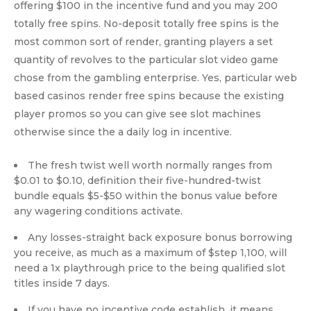
offering $100 in the incentive fund and you may 200
totally free spins. No-deposit totally free spins is the
most common sort of render, granting players a set
quantity of revolves to the particular slot video game
chose from the gambling enterprise. Yes, particular web
based casinos render free spins because the existing
player promos so you can give see slot machines
otherwise since the a daily log in incentive.
The fresh twist well worth normally ranges from
$0.01 to $0.10, definition their five-hundred-twist
bundle equals $5-$50 within the bonus value before
any wagering conditions activate.
Any losses-straight back exposure bonus borrowing
you receive, as much as a maximum of $step 1,100, will
need a 1x playthrough price to the being qualified slot
titles inside 7 days.
If you have no incentive code establish, it means