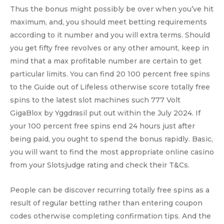
Thus the bonus might possibly be over when you’ve hit
maximum, and, you should meet betting requirements
according to it number and you will extra terms. Should
you get fifty free revolves or any other amount, keep in
mind that a max profitable number are certain to get
particular limits. You can find 20 100 percent free spins
to the Guide out of Lifeless otherwise score totally free
spins to the latest slot machines such 777 Volt
GigaBlox by Yggdrasil put out within the July 2024. If
your 100 percent free spins end 24 hours just after
being paid, you ought to spend the bonus rapidly. Basic,
you will want to find the most appropriate online casino
from your Slotsjudge rating and check their T&Cs.
People can be discover recurring totally free spins as a
result of regular betting rather than entering coupon
codes otherwise completing confirmation tips. And the