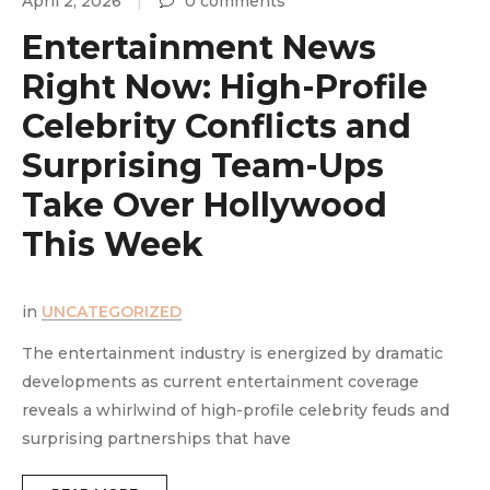
April 2, 2026
0 comments
A
Entertainment News
Right Now: High-Profile
Celebrity Conflicts and
Surprising Team-Ups
y
Take Over Hollywood
This Week
in
UNCATEGORIZED
i
The entertainment industry is energized by dramatic
T
developments as current entertainment coverage
e
reveals a whirlwind of high-profile celebrity feuds and
m
surprising partnerships that have
t