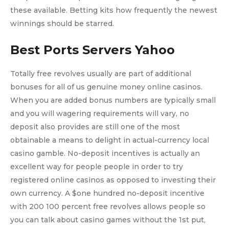
these available. Betting kits how frequently the newest
winnings should be starred.
Best Ports Servers Yahoo
Totally free revolves usually are part of additional
bonuses for all of us genuine money online casinos.
When you are added bonus numbers are typically small
and you will wagering requirements will vary, no
deposit also provides are still one of the most
obtainable a means to delight in actual-currency local
casino gamble. No-deposit incentives is actually an
excellent way for people people in order to try
registered online casinos as opposed to investing their
own currency. A $one hundred no-deposit incentive
with 200 100 percent free revolves allows people so
you can talk about casino games without the 1st put,