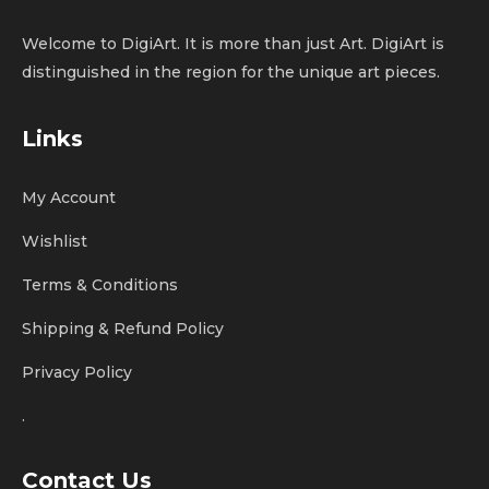
Welcome to DigiArt. It is more than just Art. DigiArt is
distinguished in the region for the unique art pieces.
Links
My Account
Wishlist
Terms & Conditions
Shipping & Refund Policy
Privacy Policy
.
Contact Us