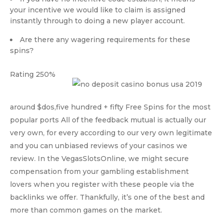
your incentive we would like to claim is assigned
instantly through to doing a new player account.
Are there any wagering requirements for these
spins?
Rating 250%
around $dos,five hundred + fifty Free Spins for the most
popular ports All of the feedback mutual is actually our
very own, for every according to our very own legitimate
and you can unbiased reviews of your casinos we
review. In the VegasSlotsOnline, we might secure
compensation from your gambling establishment
lovers when you register with these people via the
backlinks we offer. Thankfully, it’s one of the best and
more than common games on the market.