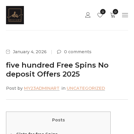
0
0
January 4, 2026
0 comments
five hundred Free Spins No
deposit Offers 2025
Post by
MY23ADMINART
in
UNCATEGORIZED
Posts