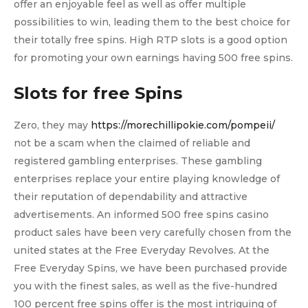
offer an enjoyable feel as well as offer multiple
possibilities to win, leading them to the best choice for
their totally free spins. High RTP slots is a good option
for promoting your own earnings having 500 free spins.
Slots for free Spins
Zero, they may
https://morechillipokie.com/pompeii/
not be a scam when the claimed of reliable and
registered gambling enterprises. These gambling
enterprises replace your entire playing knowledge of
their reputation of dependability and attractive
advertisements. An informed 500 free spins casino
product sales have been very carefully chosen from the
united states at the Free Everyday Revolves. At the
Free Everyday Spins, we have been purchased provide
you with the finest sales, as well as the five-hundred
100 percent free spins offer is the most intriguing of