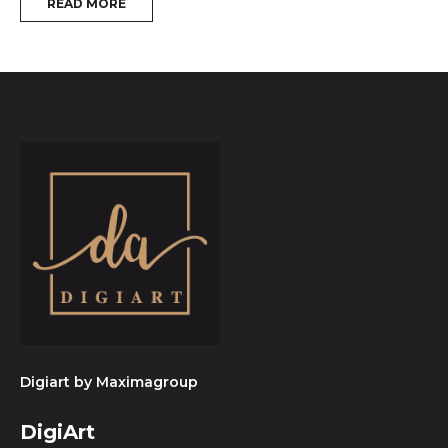
READ MORE
Digiart by
Maximagroup
DigiArt