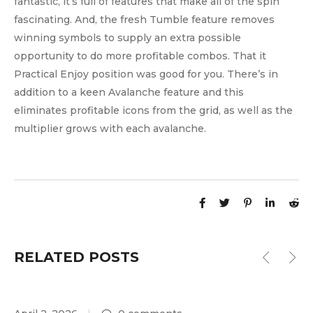
fantastic, it’s full of features that make all of the spin
fascinating. And, the fresh Tumble feature removes
winning symbols to supply an extra possible
opportunity to do more profitable combos. That it
Practical Enjoy position was good for you. There’s in
addition to a keen Avalanche feature and this
eliminates profitable icons from the grid, as well as the
multiplier grows with each avalanche.
RELATED POSTS