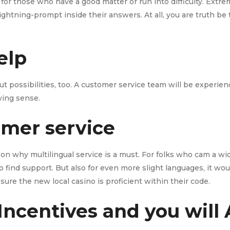
 for those who have a good matter or run into difficulty. Extr
ghtning-prompt inside their answers. At all, you are truth be 
elp
bout possibilities, too. A customer service team will be experie
aying sense.
omer service
ason why multilingual service is a must. For folks who cam a w
find support. But also for even more slight languages, it would
ure the new local casino is proficient within their code.
s Incentives and you wil