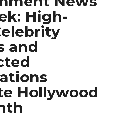
inment News
En
ek: High-
Th
Celebrity
Pro
s and
Co
cted
Su
ations
Do
e Hollywood
Cu
nth
in
UNCAT
The entert
entertainm