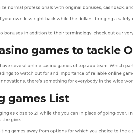
rize normal professionals with original bonuses, cashback, an
your own loss right back while the dollars, bringing a safety 
no bonuses in addition to their terminology, check out our ver
sino games to tackle O
at have several online casino games of top app team. Which par
adings to watch out for and importance of reliable online gam
nnovations, there’s something for everybody in the wide world
g games List
ing as close to 21 while the you can in place of going-over. I
 the give.
xciting games away from options for which you choice to the a