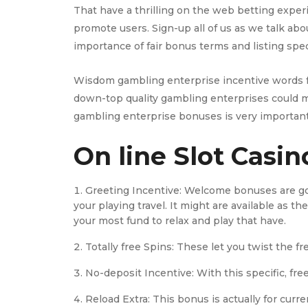
That have a thrilling on the web betting exper
promote users. Sign-up all of us as we talk abo
importance of fair bonus terms and listing speci
Wisdom gambling enterprise incentive words fee
down-top quality gambling enterprises could ma
gambling enterprise bonuses is very important
On line Slot Casi
Greeting Incentive: Welcome bonuses are gott
your playing travel. It might are available as t
your most fund to relax and play that have.
Totally free Spins: These let you twist the 
No-deposit Incentive: With this specific, fre
Reload Extra: This bonus is actually for cur