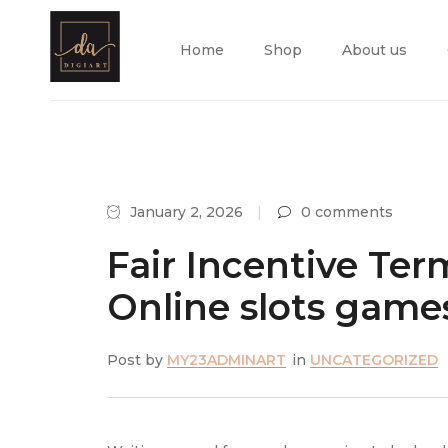
Home
Shop
About us
January 2, 2026
0 comments
Fair Incentive Te
Online slots game
Post by
MY23ADMINART
in
UNCATEGORIZED