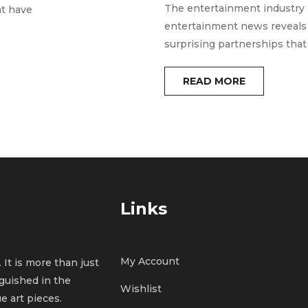
The entertainment industry i
at have
entertainment news reveals a
surprising partnerships that
READ MORE
Links
My Account
 It is more than just
inguished in the
Wishlist
e art pieces.