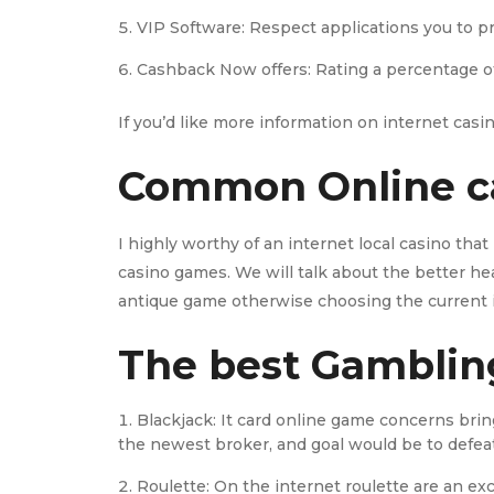
VIP Software: Respect applications you to p
Cashback Now offers: Rating a percentage of 
If you’d like more information on internet casi
Common Online ca
I highly worthy of an internet local casino th
casino games. We will talk about the better he
antique game otherwise choosing the current i
The best Gamblin
Blackjack: It card online game concerns bring
the newest broker, and goal would be to defeat
Roulette: On the internet roulette are an e