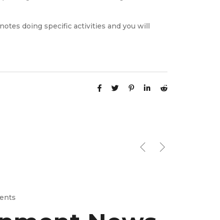
otes doing specific activities and you will
ents
April 2, 2