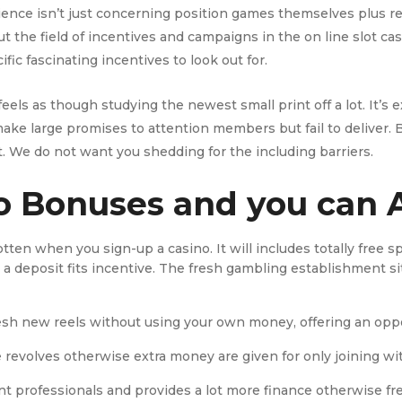
ience isn’t just concerning position games themselves plus re
ut the field of incentives and campaigns in the on line slot ca
fic fascinating incentives to look out for.
ls as though studying the newest small print off a lot. It’s
ke large promises to attention members but fail to deliver. 
. We do not want you shedding for the including barriers.
no Bonuses and you can A
en when you sign-up a casino. It will includes totally free s
he a deposit fits incentive. The fresh gambling establishment s
fresh new reels without using your own money, offering an oppo
e revolves otherwise extra money are given for only joining wi
rent professionals and provides a lot more finance otherwise f