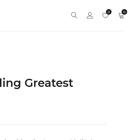
0
0
ding Greatest