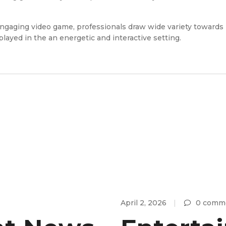
engaging video game, professionals draw wide variety towards n
layed in the an energetic and interactive setting.
April 2, 2026
0 comm