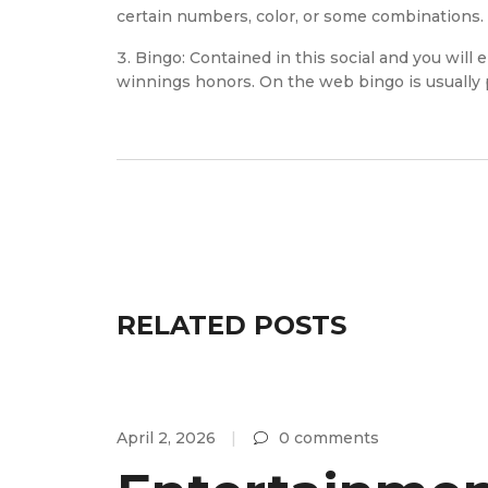
certain numbers, color, or some combinations.
Bingo: Contained in this social and you will 
winnings honors. On the web bingo is usually p
RELATED POSTS
April 2, 2026
0 comments