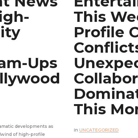
nt News
Enterta
igh-
This We
ity
Profile 
Conflict
eam-Ups
Unexpe
llywood
Collabor
Dominat
This Mo
ramatic developments as
in
UNCATEGORIZED
wind of high-profile