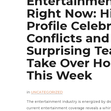
t
Entertainme
Right Now: H
is
Profile Celebr
Conflicts and
ws
Surprising T
ay
Take Over Ho
This Week
the latest
in
UNCATEGORIZED
The entertainment industry is energized by d
current entertainment coverage reveals a whirl