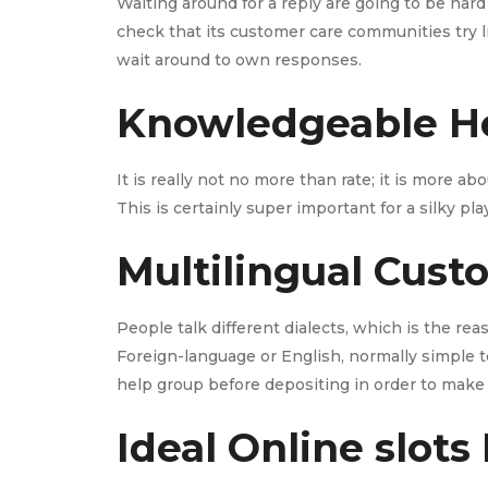
Waiting around for a reply are going to be hard
check that its customer care communities try li
wait around to own responses.
Knowledgeable H
It is really not no more than rate; it is more a
This is certainly super important for a silky pl
Multilingual Cust
People talk different dialects, which is the re
Foreign-language or English, normally simple to 
help group before depositing in order to make s
Ideal Online slot