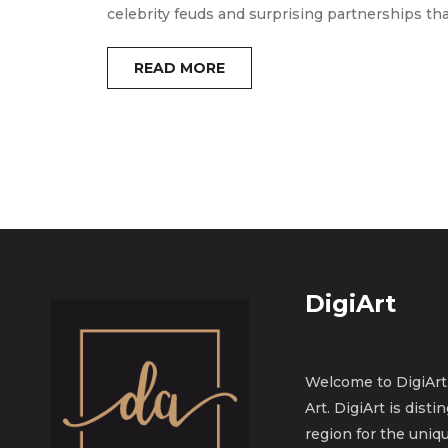
celebrity feuds and surprising partnerships th
READ MORE
DigiArt
Welcome to DigiArt.
Art. DigiArt is dist
region for the uniqu