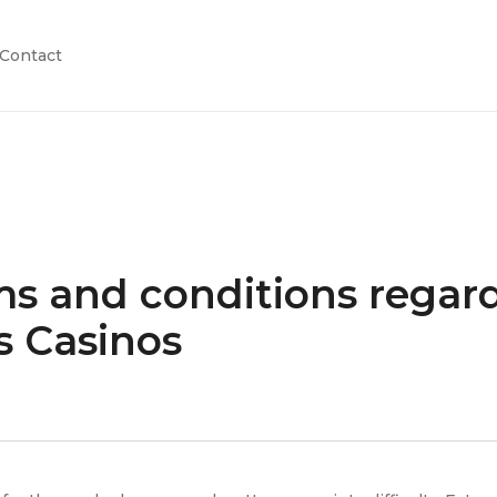
Contact
rms and conditions regar
s Casinos