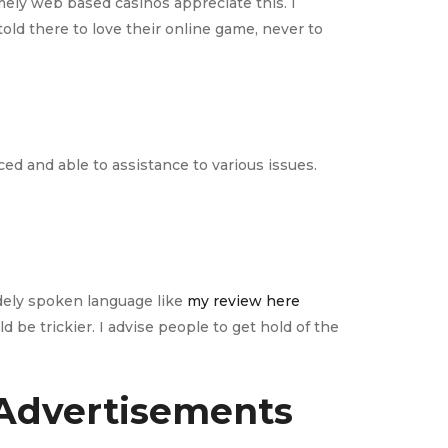
emely web based casinos appreciate this. I
told there to love their online game, never to
nced and able to assistance to various issues.
idely spoken language like
my review here
 be trickier. I advise people to get hold of the
l Advertisements