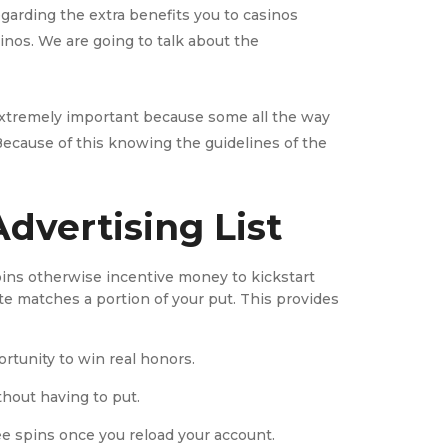
garding the extra benefits you to casinos
sinos. We are going to talk about the
 extremely important because some all the way
Because of this knowing the guidelines of the
dvertising List
pins otherwise incentive money to kickstart
ite matches a portion of your put. This provides
rtunity to win real honors.
thout having to put.
ree spins once you reload your account.