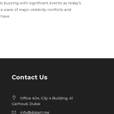
s buzzing with significant events as today’s
remarkable
 wave of major celebrity conflicts and
 have
READ
Contact Us
Office 404, City 4 Building, Al
Garhoud, Dubai
info@digiart.me