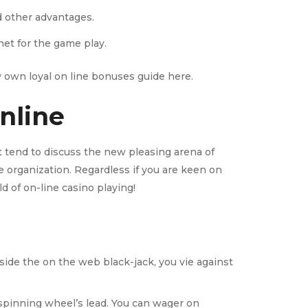
d other advantages.
net for the game play.
y own loyal on line bonuses guide here.
nline
t tend to discuss the new pleasing arena of
e organization. Regardless if you are keen on
 of on-line casino playing!
nside the on the web black-jack, you vie against
 spinning wheel’s lead. You can wager on