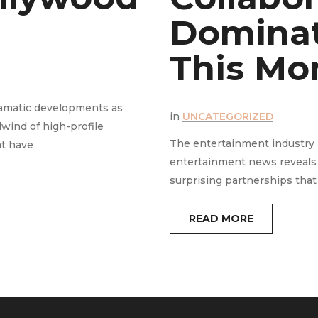
Dominat
This Mo
ramatic developments as
in
UNCATEGORIZED
wind of high-profile
The entertainment industry i
at have
entertainment news reveals a
surprising partnerships that
READ MORE