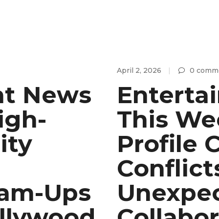
April 2, 2026
0 comm
nt News
Enterta
igh-
This We
ity
Profile 
Conflict
eam-Ups
Unexpe
llywood
Collabor