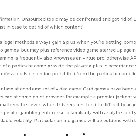
firmation. Unsourced topic may be confronted and got rid of. D
t in case to get rid of which content)
fies legal methods always gain a plus when you’re betting, com
o games, but may plus reference video game starred up again
ing is frequently also known as an virtue pro, otherwise AP. 
s of a particular game provide the player a plus in accordance
 professionals becoming prohibited from the particular gambli
dvantage at good amount of video game. Card games have been a
ots can at some point provides for example a premier jackpot
mathematics, even when this requires tend to difficult to acq
specific gambling enterprise, a familiarity with analytics and
dable volatility. Particular online games will be outdone with