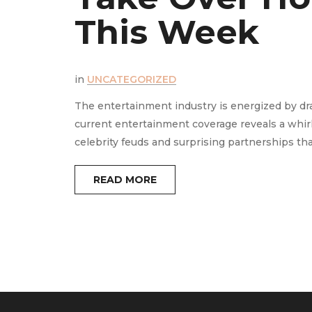
This Week
the latest
in
UNCATEGORIZED
The entertainment industry is energized by d
current entertainment coverage reveals a whirl
celebrity feuds and surprising partnerships th
READ MORE