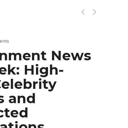
ents
April 2, 2
inment News
En
ek: High-
Th
Celebrity
Pro
s and
Co
cted
Su
ations
Do