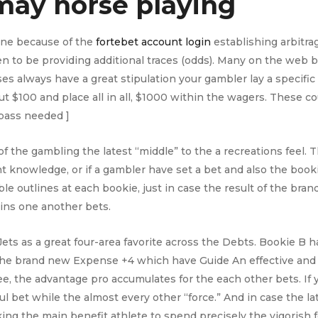
may horse playing
one because of the
fortebet account login
establishing arbitr
to be providing additional traces (odds). Many on the web b
s always have a great stipulation your gambler lay a specific 
put $100 and place all in all, $1000 within the wagers. These 
 pass needed ]
e of the gambling the latest “middle” to the a recreations fee
nt knowledge, or if a gambler have set a bet and also the boo
ble outlines at each bookie, just in case the result of the b
wins one another bets.
ets as a great four-area favorite across the Debts. Bookie B ha
the brand new Expense +4 which have Guide An effective and t
, the advantage pro accumulates for the each other bets. If y
l bet while the almost every other “force.” And in case the la
ng the main benefit athlete to spend precisely the vigorish 