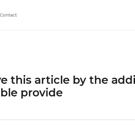
Contact
 this article by the addi
ble provide