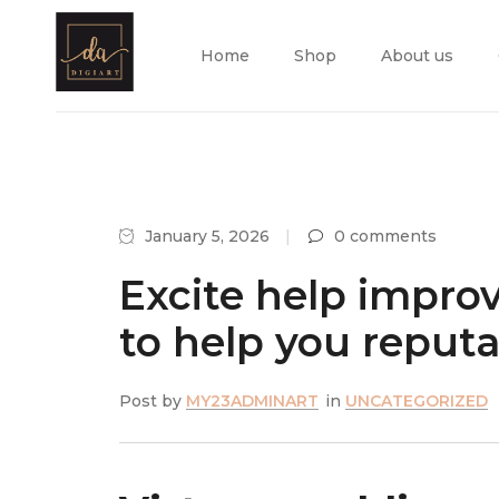
Home
Shop
About us
January 5, 2026
0 comments
Excite help improve
to help you reputa
Post by
MY23ADMINART
in
UNCATEGORIZED