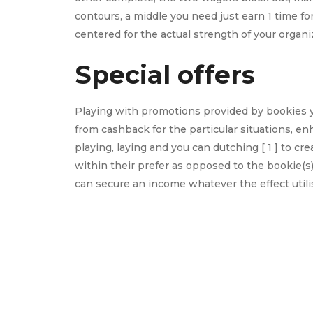
contours, a middle you need just earn 1 time for
centered for the actual strength of your organiz
Special offers
Playing with promotions provided by bookies yo
from cashback for the particular situations, e
playing, laying and you can dutching [ 1 ] to 
within their prefer as opposed to the bookie(s) 
can secure an income whatever the effect utili