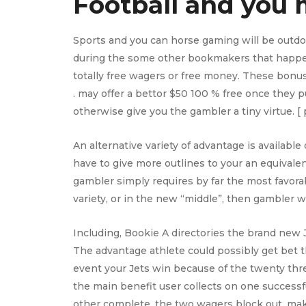
Football and you 
Sports and you can horse gaming will be outd
during the some other bookmakers that happen 
totally free wagers or free money. These bonuse
. may offer a bettor $50 100 % free once they 
otherwise give you the gambler a tiny virtue. [
An alternative variety of advantage is availabl
have to give more outlines to your an equivale
gambler simply requires by far the most favora
variety, or in the new “middle”, then gambler 
Including, Bookie A directories the brand new J
The advantage athlete could possibly get bet 
event your Jets win because of the twenty three
the main benefit user collects on one successfu
other complete, the two wagers block out, maki