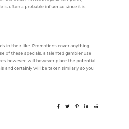
 is often a probable influence since it is
ds in their like. Promotions cover anything
e of these specials, a talented gambler use
nces however, will however place the potential
s and certainly will be taken similarly so you