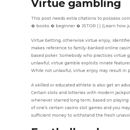
Virtue gambling
This post needs extra citations to possess con
� books � beginner � JSTOR ( ) (Learn how jus
Virtue betting, otherwise virtue enjoy, identi
makes reference to family-banked online casin
based poker. Somebody who practices virtue gam
unlawful, virtue gamble exploits innate feature
While not unlawful, virtue enjoy may result in
A skilled or educated athlete is also get an a
Certain slots and lotteries with modern jackp
whenever starred long term, based on playing 
of one’s certain casino slot games and you may 
sufficient money to withstand the fresh unavoi