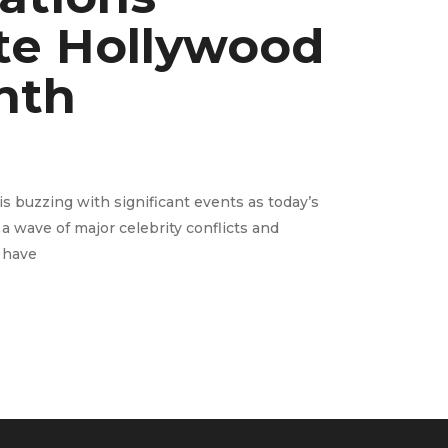
e Hollywood
Cu
nth
in
UNCAT
The entert
entertainm
s buzzing with significant events as today’s
remarkable
 wave of major celebrity conflicts and
 have
READ