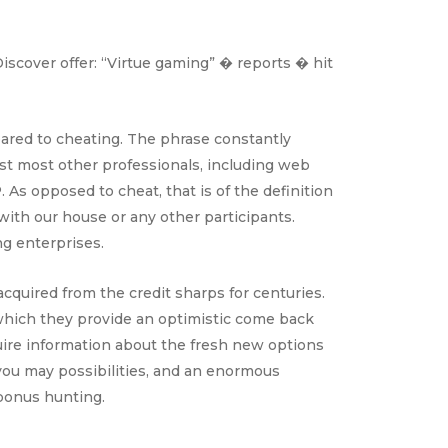
iscover offer: “Virtue gaming” � reports � hit
pared to cheating. The phrase constantly
st most other professionals, including web
As opposed to cheat, that is of the definition
 with our house or any other participants.
ng enterprises.
cquired from the credit sharps for centuries.
 which they provide an optimistic come back
uire information about the fresh new options
 you may possibilities, and an enormous
 bonus hunting.