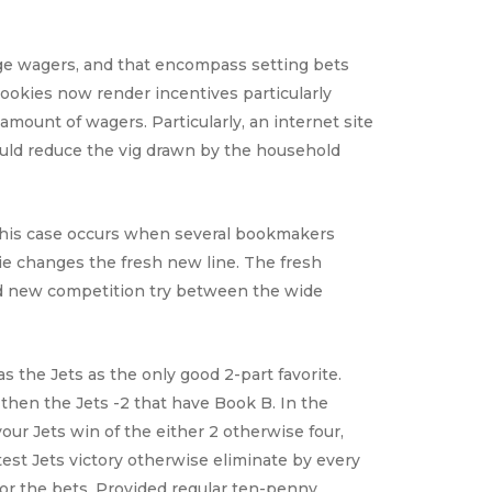
age wagers, and that encompass setting bets
ookies now render incentives particularly
amount of wagers. Particularly, an internet site
could reduce the vig drawn by the household
l. This case occurs when several bookmakers
kie changes the fresh new line. The fresh
rand new competition try between the wide
s the Jets as the only good 2-part favorite.
hen the Jets -2 that have Book B. In the
our Jets win of the either 2 otherwise four,
test Jets victory otherwise eliminate by every
for the bets. Provided regular ten-penny