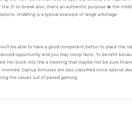
 the 21 to-break also, that’s an authentic purpose � the middle
ations. Middling is a typical example of range arbitrage.
u’ll be able to have a good competent bettor to place the od
nhanced opportunity and you may comp facts. To benefit becaus
create her book into the a meeting that maybe not be sure fina
involved. Signup bonuses are also classified since special deal
sing the values out of paired gaming.