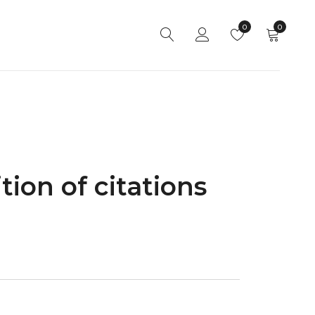
0
0
tion of citations