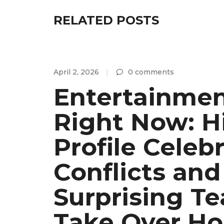
RELATED POSTS
April 2, 2026
0 comments
t
Entertainme
Right Now: H
is
Profile Celebr
Conflicts and
ws
Surprising T
ay
Take Over Ho