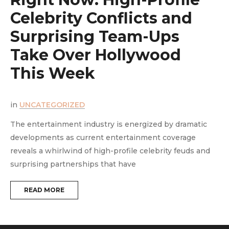
Celebrity Conflicts and
Surprising Team-Ups
y
Take Over Hollywood
This Week
in
UNCATEGORIZED
i
The entertainment industry is energized by dramatic
T
developments as current entertainment coverage
e
reveals a whirlwind of high-profile celebrity feuds and
m
surprising partnerships that have
t
READ MORE