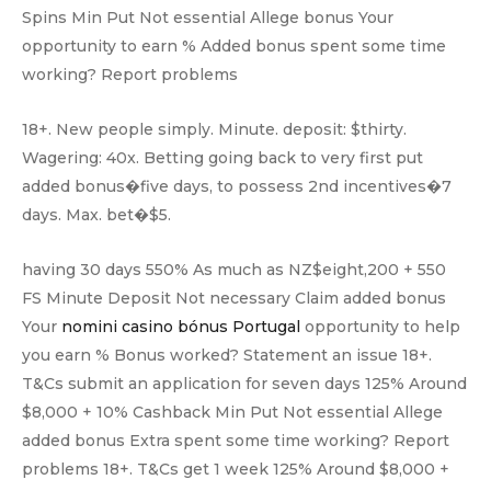
Spins Min Put Not essential Allege bonus Your
opportunity to earn % Added bonus spent some time
working? Report problems
18+. New people simply. Minute. deposit: $thirty.
Wagering: 40x. Betting going back to very first put
added bonus�five days, to possess 2nd incentives�7
days. Max. bet�$5.
having 30 days 550% As much as NZ$eight,200 + 550
FS Minute Deposit Not necessary Claim added bonus
Your
nomini casino bónus Portugal
opportunity to help
you earn % Bonus worked? Statement an issue 18+.
T&Cs submit an application for seven days 125% Around
$8,000 + 10% Cashback Min Put Not essential Allege
added bonus Extra spent some time working? Report
problems 18+. T&Cs get 1 week 125% Around $8,000 +