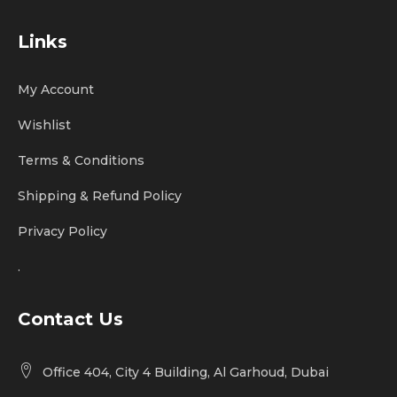
Links
My Account
Wishlist
Terms & Conditions
Shipping & Refund Policy
Privacy Policy
.
Contact Us
Office 404, City 4 Building, Al Garhoud, Dubai