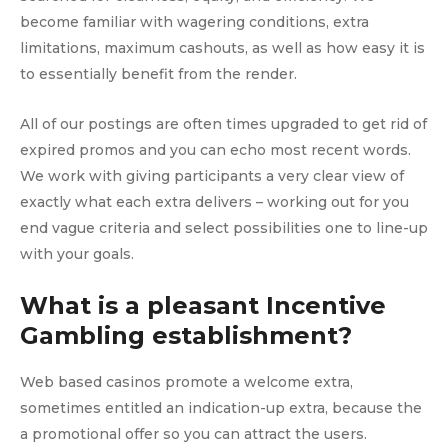
become familiar with wagering conditions, extra
limitations, maximum cashouts, as well as how easy it is
to essentially benefit from the render.
All of our postings are often times upgraded to get rid of
expired promos and you can echo most recent words.
We work with giving participants a very clear view of
exactly what each extra delivers – working out for you
end vague criteria and select possibilities one to line-up
with your goals.
What is a pleasant Incentive
Gambling establishment?
Web based casinos promote a welcome extra,
sometimes entitled an indication-up extra, because the
a promotional offer so you can attract the users.