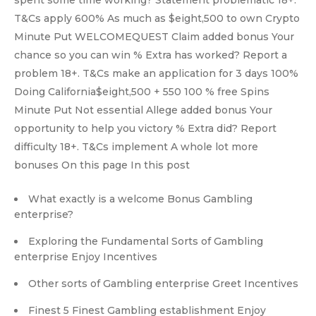
spent some time working? Statement problematic 18+.
T&Cs apply 600% As much as $eight,500 to own Crypto
Minute Put WELCOMEQUEST Claim added bonus Your
chance so you can win % Extra has worked? Report a
problem 18+. T&Cs make an application for 3 days 100%
Doing California$eight,500 + 550 100 % free Spins
Minute Put Not essential Allege added bonus Your
opportunity to help you victory % Extra did? Report
difficulty 18+. T&Cs implement A whole lot more
bonuses On this page In this post
What exactly is a welcome Bonus Gambling
enterprise?
Exploring the Fundamental Sorts of Gambling
enterprise Enjoy Incentives
Other sorts of Gambling enterprise Greet Incentives
Finest 5 Finest Gambling establishment Enjoy