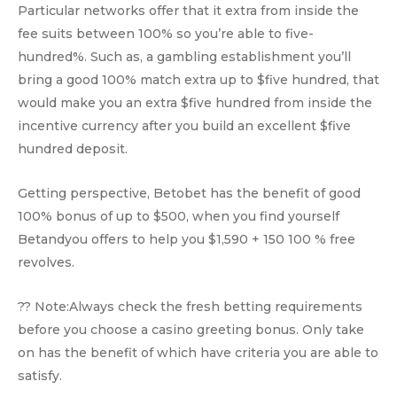
Particular networks offer that it extra from inside the
fee suits between 100% so you’re able to five-
hundred%. Such as, a gambling establishment you’ll
bring a good 100% match extra up to $five hundred, that
would make you an extra $five hundred from inside the
incentive currency after you build an excellent $five
hundred deposit.
Getting perspective, Betobet has the benefit of good
100% bonus of up to $500, when you find yourself
Betandyou offers to help you $1,590 + 150 100 % free
revolves.
?? Note:Always check the fresh betting requirements
before you choose a casino greeting bonus. Only take
on has the benefit of which have criteria you are able to
satisfy.