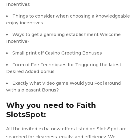
Incentives
Things to consider when choosing a knowledgeable
enjoy incentives
Ways to get a gambling establishment Welcome
Incentive?
Small print off Casino Greeting Bonuses
Form of Fee Techniques for Triggering the latest
Desired Added bonus
Exactly what Video game Would you Fool around
with a pleasant Bonus?
Why you need to Faith
SlotsSpot:
All the invited extra now offers listed on SlotsSpot are
searched for clearness, equity, and efficiency. We