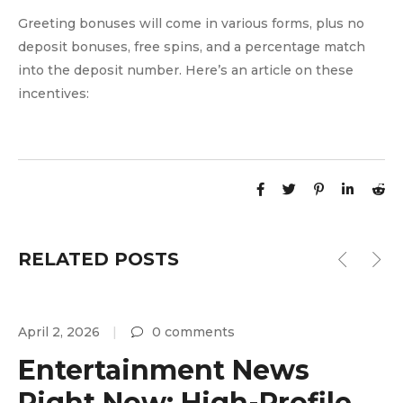
Greeting bonuses will come in various forms, plus no
deposit bonuses, free spins, and a percentage match
into the deposit number. Here’s an article on these
incentives:
RELATED POSTS
April 2, 2026
0 comments
A
Entertainment News
Right Now: High-Profile