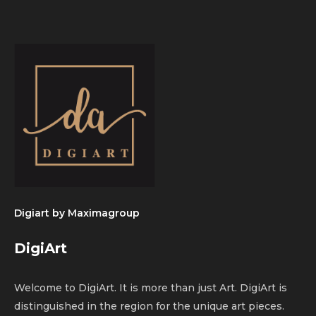
Digiart by
Maximagroup
DigiArt
Welcome to DigiArt. It is more than just Art. DigiArt is
distinguished in the region for the unique art pieces.