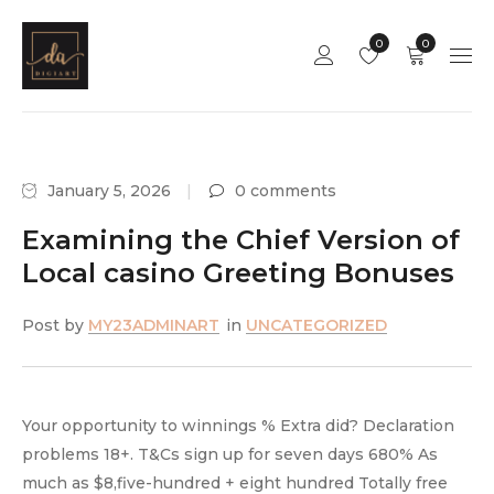
0
0
January 5, 2026
0 comments
Examining the Chief Version of
Local casino Greeting Bonuses
Post by
MY23ADMINART
in
UNCATEGORIZED
Your opportunity to winnings % Extra did? Declaration
problems 18+. T&Cs sign up for seven days 680% As
much as $8,five-hundred + eight hundred Totally free