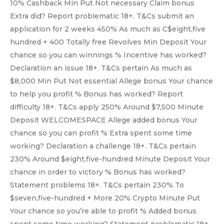
10% Cashback Min Put Not necessary Claim bonus
Extra did? Report problematic 18+. T&Cs submit an
application for 2 weeks 450% As much as C$eight,five
hundred + 400 Totally free Revolves Min Deposit Your
chance so you can winnings % Incentive has worked?
Declaration an issue 18+. T&Cs pertain As much as
$8,000 Min Put Not essential Allege bonus Your chance
to help you profit % Bonus has worked? Report
difficulty 18+. T&Cs apply 250% Around $7,500 Minute
Deposit WELCOMESPACE Allege added bonus Your
chance so you can profit % Extra spent some time
working? Declaration a challenge 18+. T&Cs pertain
230% Around $eight,five-hundred Minute Deposit Your
chance in order to victory % Bonus has worked?
Statement problems 18+. T&Cs pertain 230% To
$seven,five-hundred + More 20% Crypto Minute Put
Your chance so you’re able to profit % Added bonus