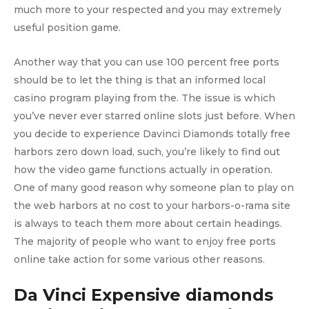
much more to your respected and you may extremely
useful position game.
Another way that you can use 100 percent free ports
should be to let the thing is that an informed local
casino program playing from the. The issue is which
you’ve never ever starred online slots just before. When
you decide to experience Davinci Diamonds totally free
harbors zero down load, such, you’re likely to find out
how the video game functions actually in operation.
One of many good reason why someone plan to play on
the web harbors at no cost to your harbors-o-rama site
is always to teach them more about certain headings.
The majority of people who want to enjoy free ports
online take action for some various other reasons.
Da Vinci Expensive diamonds