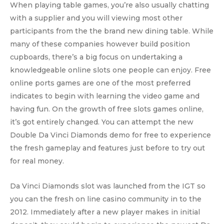
When playing table games, you’re also usually chatting
with a supplier and you will viewing most other
participants from the the brand new dining table. While
many of these companies however build position
cupboards, there’s a big focus on undertaking a
knowledgeable online slots one people can enjoy. Free
online ports games are one of the most preferred
indicates to begin with learning the video game and
having fun. On the growth of free slots games online,
it’s got entirely changed. You can attempt the new
Double Da Vinci Diamonds demo for free to experience
the fresh gameplay and features just before to try out
for real money.
Da Vinci Diamonds slot was launched from the IGT so
you can the fresh on line casino community in to the
2012. Immediately after a new player makes in initial