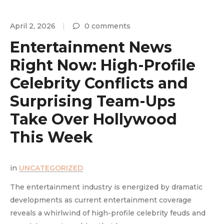
April 2, 2026
0 comments
A
Entertainment News
Right Now: High-Profile
Celebrity Conflicts and
Surprising Team-Ups
y
Take Over Hollywood
This Week
in
UNCATEGORIZED
i
The entertainment industry is energized by dramatic
T
developments as current entertainment coverage
e
reveals a whirlwind of high-profile celebrity feuds and
m