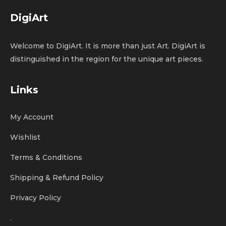
DigiArt
Welcome to DigiArt. It is more than just Art. DigiArt is
distinguished in the region for the unique art pieces.
Links
My Account
Wishlist
Terms & Conditions
Shipping & Refund Policy
Privacy Policy
.