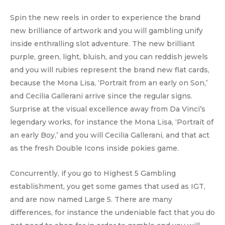
Spin the new reels in order to experience the brand
new brilliance of artwork and you will gambling unify
inside enthralling slot adventure. The new brilliant
purple, green, light, bluish, and you can reddish jewels
and you will rubies represent the brand new flat cards,
because the Mona Lisa, ‘Portrait from an early on Son,’
and Cecilia Gallerani arrive since the regular signs.
Surprise at the visual excellence away from Da Vinci’s
legendary works, for instance the Mona Lisa, ‘Portrait of
an early Boy,’ and you will Cecilia Gallerani, and that act
as the fresh Double Icons inside pokies game.
Concurrently, if you go to Highest 5 Gambling
establishment, you get some games that used as IGT,
and are now named Large 5. There are many
differences, for instance the undeniable fact that you do