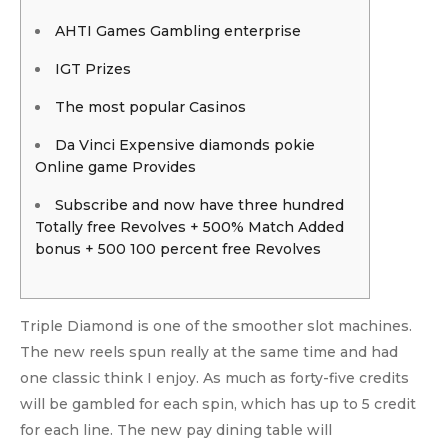
AHTI Games Gambling enterprise
IGT Prizes
The most popular Casinos
Da Vinci Expensive diamonds pokie
Online game Provides
Subscribe and now have three hundred
Totally free Revolves + 500% Match Added
bonus + 500 100 percent free Revolves
Triple Diamond is one of the smoother slot machines.
The new reels spun really at the same time and had
one classic think I enjoy. As much as forty-five credits
will be gambled for each spin, which has up to 5 credit
for each line.
The new pay dining table will