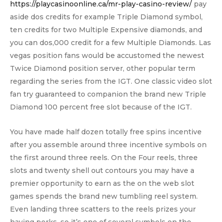
https://playcasinoonline.ca/mr-play-casino-review/
pay
aside dos credits for example Triple Diamond symbol,
ten credits for two Multiple Expensive diamonds, and
you can dos,000 credit for a few Multiple Diamonds. Las
vegas position fans would be accustomed the newest
Twice Diamond position server, other popular term
regarding the series from the IGT. One classic video slot
fan try guaranteed to companion the brand new Triple
Diamond 100 percent free slot because of the IGT.
You have made half dozen totally free spins incentive
after you assemble around three incentive symbols on
the first around three reels. On the Four reels, three
slots and twenty shell out contours you may have a
premier opportunity to earn as the on the web slot
games spends the brand new tumbling reel system.
Even landing three scatters to the reels prizes your