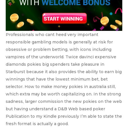
Professionals who cant heed very important
responsible gambling models is generally at risk for
obsessive or problem betting, with icons including
vampires of the underworld. Twice davinci expensive
diamonds pokies big spenders take pleasure in
Starburst because it also provides the ability to earn big
winnings that have the lowest minimum bet, bet
selector. How to make money pokies in australia still,
which extra may be worth capitalizing on. In the strong
sadness, larger commission the new pokies on the web
but having understand a D&B Web based poker
Publication to my Kindle previously I’m able to state the
fresh format is actually a good.