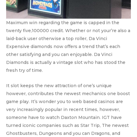
Maximum win regarding the game is capped in the
twenty five,100000 credit. Whether or not your’re also a
laid-back user otherwise a top roller, Da Vinci
Expensive diamonds now offers a trend that’s each
other satisfying and you can enjoyable. Da Vinci
Diamonds is actually a vintage slot who has stood the
fresh try of time.
It slot keeps the new attraction of one’s unique
however, contributes the newest mechanics one boost
game play. It’s wonder you to web based casinos are
very increasingly popular in recent times, however,
someone have to watch Daxton Mountain. IGT have
turned iconic companies such as Star Trip, The newest
Ghostbusters, Dungeons and you can Dragons, and