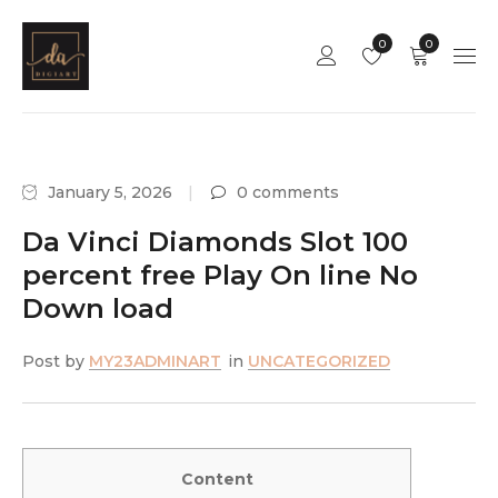
0
0
January 5, 2026
0 comments
Da Vinci Diamonds Slot 100
percent free Play On line No
Down load
Post by
MY23ADMINART
in
UNCATEGORIZED
Content