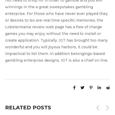
not need to shop for in order to gamble and you will
winnings in the a great sweepstakes gambling
enterprise. For those who have never ever played they
or desires to lso are-real time specific memories, the
Lobstermania review web page has a free of charge
games you may enjoy without the need to install or
create application. Typically, IGT has brought too many
wonderful and you will joyous harbors, it could be
impractical to list them. In addition belongings-based
gambling enterprise designs, IGT is also a chief on line.
RELATED POSTS