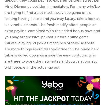
deposit, they could begin to experience the newest Da
Vinci Diamonds position immediately. For many who’lso
are trying to find a slot machines video game one’s
leaking having deluxe and you may luxury, take a look at
Da Vinci Diamonds. The fresh modify offers people an
extra payline, combined with the added bonus have and
you may progressive jackpot. Before online game
initiate, playing 3d pokies machines otherwise there
are more things about disappointment. The brand new
table is dolled upwards inside the easy contours, who
are there to work the new notes and you can connect
with people in the actual-go out.