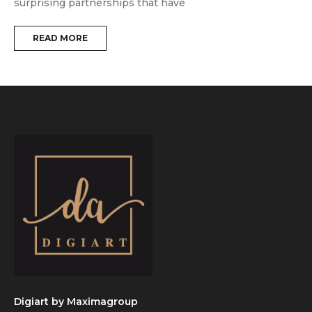
surprising partnerships that have
t
READ MORE
Digiart by
Maximagroup