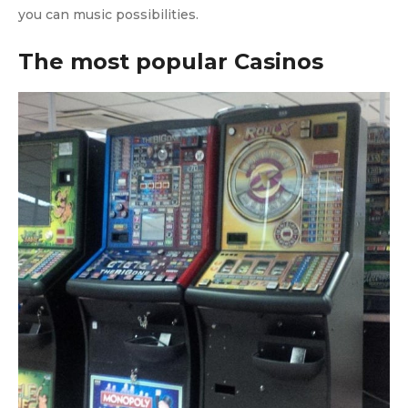
you can music possibilities.
The most popular Casinos