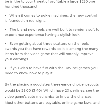
be in the to your threat of profitable a large $250,one
hundred thousand!
When it comes to pokie machines, the new control
is founded on reel signs.
The brand new reels are well built to render a soft to
experience experience having a stylish look.
Even getting about three scatters on the reels
awards you that have rewards, so it is among the many
icons from the video game that will notably improve
your earnings.
If you wish to have fun with the DaVinci games, you
need to know how to play it.
By the placing a good step three-range choice, payouts
would be 29.00 (3×10). Which have 20 paylines, see the
video game’s auto mechanics to know the chances.
Most other buttons are paytable, online game laws, and