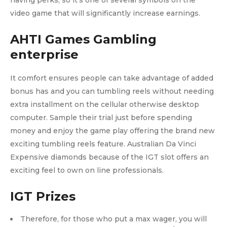
having perks, so it’s one of several symbols on the
video game that will significantly increase earnings.
AHTI Games Gambling
enterprise
It comfort ensures people can take advantage of added
bonus has and you can tumbling reels without needing
extra installment on the cellular otherwise desktop
computer. Sample their trial just before spending
money and enjoy the game play offering the brand new
exciting tumbling reels feature. Australian Da Vinci
Expensive diamonds because of the IGT slot offers an
exciting feel to own on line professionals.
IGT Prizes
Therefore, for those who put a max wager, you will