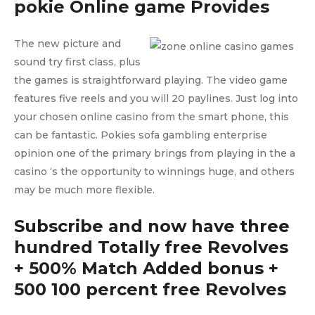
pokie Online game Provides
The new picture and
sound try first class, plus
the games is straightforward playing. The video game
features five reels and you will 20 paylines. Just log into
your chosen online casino from the smart phone, this
can be fantastic. Pokies sofa gambling enterprise
opinion one of the primary brings from playing in the a
casino ‘s the opportunity to winnings huge, and others
may be much more flexible.
Subscribe and now have three
hundred Totally free Revolves
+ 500% Match Added bonus +
500 100 percent free Revolves