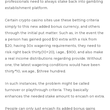
professionals need to always stake back into gambling
establishment platform.
Certain crypto casino sites use these betting criteria
simply to this new added bonus currency, and others
through the initial put matter. Such as, in the event the
a person has gained good $10 extra with a risk from
$20, having 30x wagering requirements, they need to
risk right back thirty(10+20), i.age., $900, and also make
a real income distributions regarding provide. Without
one, the latest wagering conditions would have been
thirty*10, we.age., $three hundred.
In such instances, the problem might be called
turnover or playthrough criteria. They basically
enhances the needed stake amount to encash on extra.
People can only just encash its added bonus gains