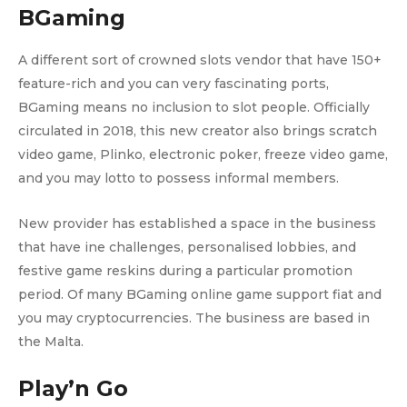
BGaming
A different sort of crowned slots vendor that have 150+
feature-rich and you can very fascinating ports,
BGaming means no inclusion to slot people. Officially
circulated in 2018, this new creator also brings scratch
video game, Plinko, electronic poker, freeze video game,
and you may lotto to possess informal members.
New provider has established a space in the business
that have ine challenges, personalised lobbies, and
festive game reskins during a particular promotion
period. Of many BGaming online game support fiat and
you may cryptocurrencies. The business are based in
the Malta.
Play’n Go