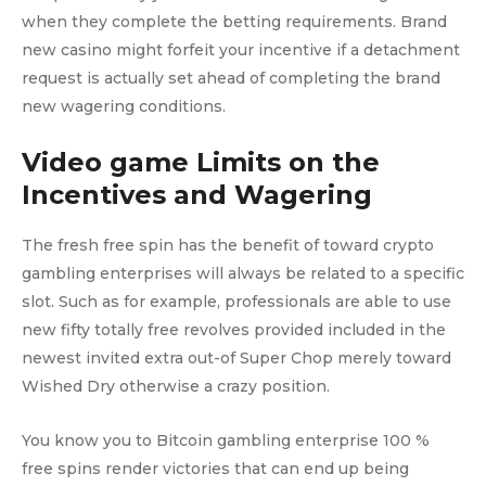
when they complete the betting requirements. Brand
new casino might forfeit your incentive if a detachment
request is actually set ahead of completing the brand
new wagering conditions.
Video game Limits on the
Incentives and Wagering
The fresh free spin has the benefit of toward crypto
gambling enterprises will always be related to a specific
slot. Such as for example, professionals are able to use
new fifty totally free revolves provided included in the
newest invited extra out-of Super Chop merely toward
Wished Dry otherwise a crazy position.
You know you to Bitcoin gambling enterprise 100 %
free spins render victories that can end up being