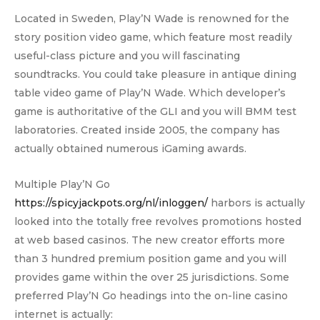
Located in Sweden, Play’N Wade is renowned for the
story position video game, which feature most readily
useful-class picture and you will fascinating
soundtracks. You could take pleasure in antique dining
table video game of Play’N Wade. Which developer’s
game is authoritative of the GLI and you will BMM test
laboratories. Created inside 2005, the company has
actually obtained numerous iGaming awards.
Multiple Play’N Go
https://spicyjackpots.org/nl/inloggen/
harbors is actually
looked into the totally free revolves promotions hosted
at web based casinos. The new creator efforts more
than 3 hundred premium position game and you will
provides game within the over 25 jurisdictions. Some
preferred Play’N Go headings into the on-line casino
internet is actually: