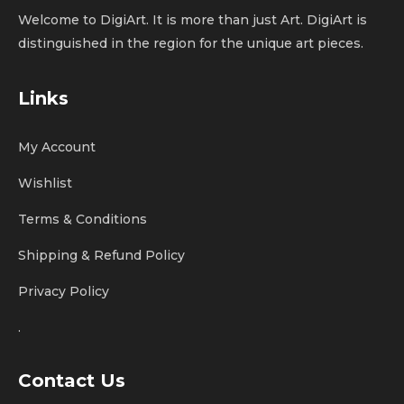
Welcome to DigiArt. It is more than just Art. DigiArt is
distinguished in the region for the unique art pieces.
Links
My Account
Wishlist
Terms & Conditions
Shipping & Refund Policy
Privacy Policy
.
Contact Us