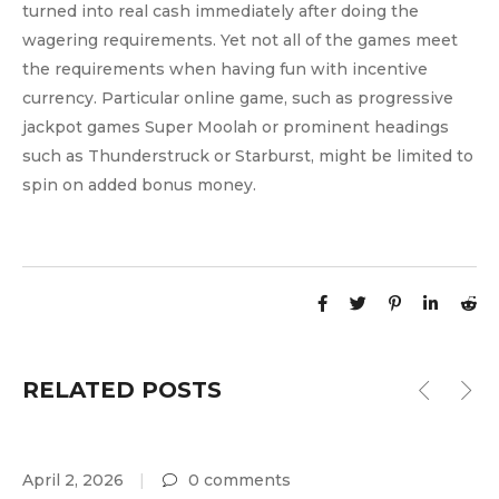
turned into real cash immediately after doing the
wagering requirements. Yet not all of the games meet
the requirements when having fun with incentive
currency. Particular online game, such as progressive
jackpot games Super Moolah or prominent headings
such as Thunderstruck or Starburst, might be limited to
spin on added bonus money.
RELATED POSTS
April 2, 2026
0 comments
A