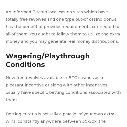
An informed Bitcoin local casino sites which have
totally free revolves and one type out-of casino bonus
has the benefit of provides requirements connected to
all of them. You ought to follow them to utilize the extra
money and you may generate real money distributions.
Wagering/Playthrough
Conditions
New free revolves available in BTC casinos as a
pleasant incentive or along with other incentives
usually have specific betting conditions associated with
them.
Betting criteria is actually a parallel of your own extra
wins, constantly anywhere between 30-50x, the