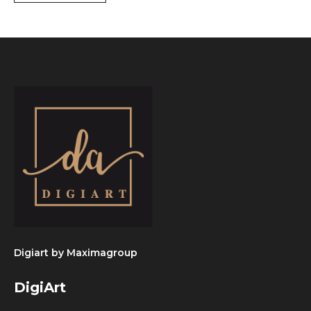
Digiart by
Maximagroup
DigiArt