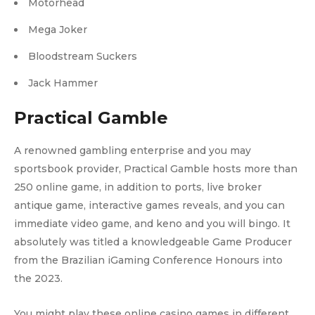
Motorhead
Mega Joker
Bloodstream Suckers
Jack Hammer
Practical Gamble
A renowned gambling enterprise and you may
sportsbook provider, Practical Gamble hosts more than
250 online game, in addition to ports, live broker
antique game, interactive games reveals, and you can
immediate video game, and keno and you will bingo. It
absolutely was titled a knowledgeable Game Producer
from the Brazilian iGaming Conference Honours into
the 2023.
You might play these online casino games in different