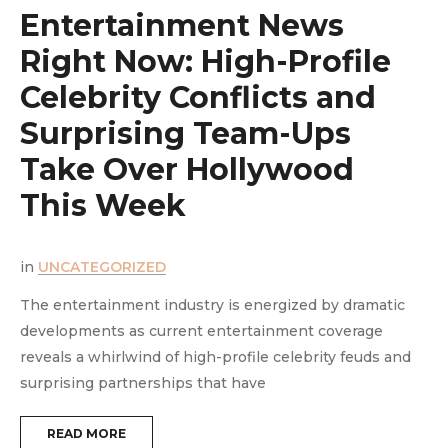
Entertainment News
Right Now: High-Profile
Celebrity Conflicts and
Surprising Team-Ups
y
Take Over Hollywood
This Week
in
UNCATEGORIZED
i
The entertainment industry is energized by dramatic
T
developments as current entertainment coverage
e
reveals a whirlwind of high-profile celebrity feuds and
m
surprising partnerships that have
t
READ MORE