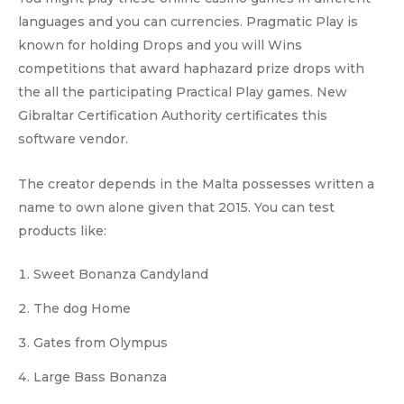
languages and you can currencies. Pragmatic Play is
known for holding Drops and you will Wins
competitions that award haphazard prize drops with
the all the participating Practical Play games. New
Gibraltar Certification Authority certificates this
software vendor.
The creator depends in the Malta possesses written a
name to own alone given that 2015. You can test
products like:
Sweet Bonanza Candyland
The dog Home
Gates from Olympus
Large Bass Bonanza