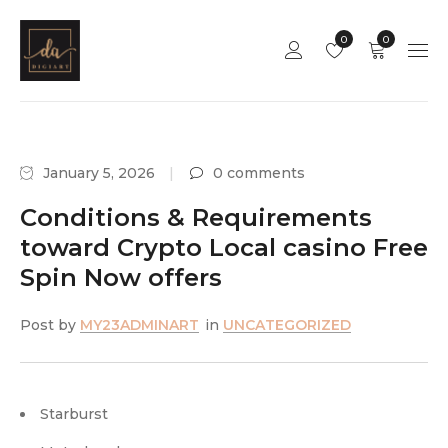
0
0
January 5, 2026
0 comments
Conditions & Requirements
toward Crypto Local casino Free
Spin Now offers
Post by
MY23ADMINART
in
UNCATEGORIZED
Starburst