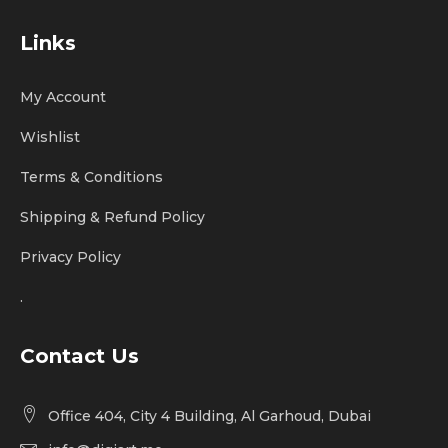
Links
My Account
Wishlist
Terms & Conditions
Shipping & Refund Policy
Privacy Policy
.
Contact Us
Office 404, City 4 Building, Al Garhoud, Dubai