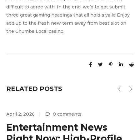
difficult to agree with. In the end, we’d to get submit
three great gaming headings that all hold a valid Enjoy
add up to the fresh new term away from best slot on
the Chumba Local casino.
RELATED POSTS
April 2, 2026
0 comments
A
Entertainment News
Right Now: High-Profile