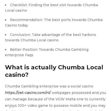
Checklist: Finding the best slot towards Chumba
Local casino
Recommendation: The best ports towards Chumba
Casino today
Conclusion: Take advantage of the best harbors
towards Chumba Local casino
Better Position Towards Chumba Gambling
enterprise Faqs
What is actually Chumba Local
casino?
Chumba Gambling enterprise was a social casino
https://zet-casino.com/nl/
webpages possessed and you
can manage because of the VGW Malta one to currently
enjoys 100+ video game to possess mobile and you may