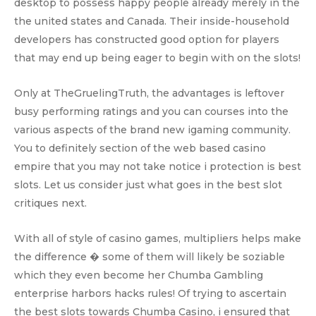
desktop to possess happy people already merely in the
the united states and Canada. Their inside-household
developers has constructed good option for players
that may end up being eager to begin with on the slots!
Only at TheGruelingTruth, the advantages is leftover
busy performing ratings and you can courses into the
various aspects of the brand new igaming community.
You to definitely section of the web based casino
empire that you may not take notice i protection is best
slots. Let us consider just what goes in the best slot
critiques next.
With all of style of casino games, multipliers helps make
the difference � some of them will likely be soziable
which they even become her Chumba Gambling
enterprise harbors hacks rules! Of trying to ascertain
the best slots towards Chumba Casino, i ensured that