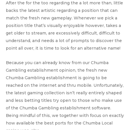
After the for the too regarding the a lot more than, little
backs the latest artistic regarding a position that can
match the fresh new gameplay. Whenever we pick a
position title that’s visually enjoyable however, takes a
get older to stream, are excessively difficult, difficult to
understand, and needs a lot of prompts to discover the
point all over, it is time to look for an alternative name!
Because you can already know from our Chumba
Gambling establishment opinion, the fresh new
Chumba Gambling establishment is going to be
reached on the internet and thru mobile. Unfortunately,
the latest gaming collection isn’t really entirely shaped
and less betting titles try open to those who make use
of the Chumba Gambling establishment software.
Being mindful of this, we together with focus on exactly
how available the best ports for the Chumba Local