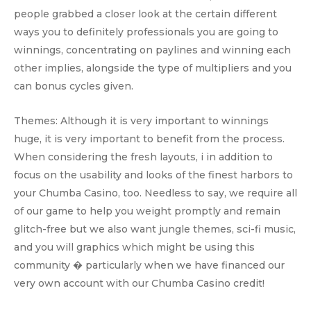
people grabbed a closer look at the certain different
ways you to definitely professionals you are going to
winnings, concentrating on paylines and winning each
other implies, alongside the type of multipliers and you
can bonus cycles given.
Themes: Although it is very important to winnings
huge, it is very important to benefit from the process.
When considering the fresh layouts, i in addition to
focus on the usability and looks of the finest harbors to
your Chumba Casino, too. Needless to say, we require all
of our game to help you weight promptly and remain
glitch-free but we also want jungle themes, sci-fi music,
and you will graphics which might be using this
community � particularly when we have financed our
very own account with our Chumba Casino credit!