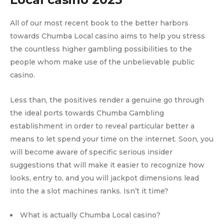
All of our most recent book to the better harbors
towards Chumba Local casino aims to help you stress
the countless higher gambling possibilities to the
people whom make use of the unbelievable public
casino.
Less than, the positives render a genuine go through
the ideal ports towards Chumba Gambling
establishment in order to reveal particular better a
means to let spend your time on the internet. Soon, you
will become aware of specific serious insider
suggestions that will make it easier to recognize how
looks, entry to, and you will jackpot dimensions lead
into the a slot machines ranks. Isn’t it time?
What is actually Chumba Local casino?