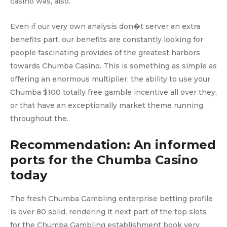
casino was, also.
Even if our very own analysis don�t server an extra
benefits part, our benefits are constantly looking for
people fascinating provides of the greatest harbors
towards Chumba Casino. This is something as simple as
offering an enormous multiplier, the ability to use your
Chumba $100 totally free gamble incentive all over they,
or that have an exceptionally market theme running
throughout the.
Recommendation: An informed
ports for the Chumba Casino
today
The fresh Chumba Gambling enterprise betting profile
is over 80 solid, rendering it next part of the top slots
for the Chumba Gambling establishment book very