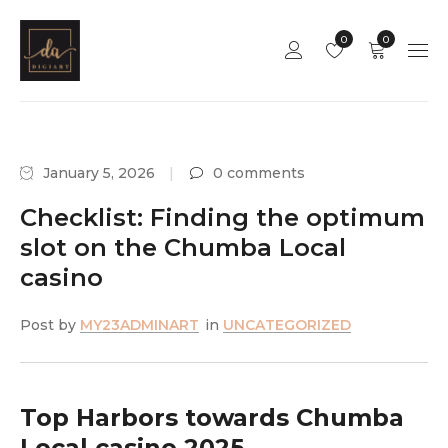
0
0
January 5, 2026
0 comments
Checklist: Finding the optimum
slot on the Chumba Local
casino
Post by
MY23ADMINART
in
UNCATEGORIZED
Top Harbors towards Chumba
Local casino 2025