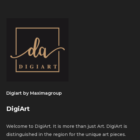
Digiart by
Maximagroup
DigiArt
Welcome to DigiArt. It is more than just Art. DigiArt is
distinguished in the region for the unique art pieces.