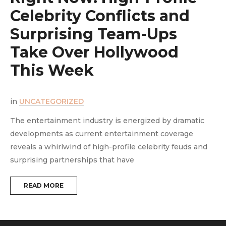
Celebrity Conflicts and
Surprising Team-Ups
y
Take Over Hollywood
This Week
in
UNCATEGORIZED
i
The entertainment industry is energized by dramatic
T
developments as current entertainment coverage
e
reveals a whirlwind of high-profile celebrity feuds and
m
surprising partnerships that have
t
READ MORE