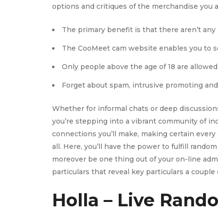
options and critiques of the merchandise you al
The primary benefit is that there aren’t an
The CooMeet cam website enables you to se
Only people above the age of 18 are allowed
Forget about spam, intrusive promoting and 
Whether for informal chats or deep discussions
you’re stepping into a vibrant community of ind
connections you’ll make, making certain every s
all. Here, you’ll have the power to fulfill rand
moreover be one thing out of your on-line adm
particulars that reveal key particulars a coupl
Holla – Live Rand