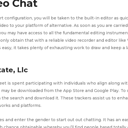
o Chat
 configuration, you will be taken to the built-in editor as qui
eo to your platform of alternative. As soon as you are carried o
 you may have access to all the fundamental editing instrument
only obtain that with a reliable video recorder and editor l
s easy, it takes plenty of exhausting work to draw and keep a
ate, Llc
et is spent participating with individuals who align along wit
p may be downloaded from the App Store and Google Play. To do
the search and download it. These trackers assist us to enha
works and platforms.
es and enter the gender to start out out chatting. It has an e
h chance obtainable whereby you’ll find people based totally 