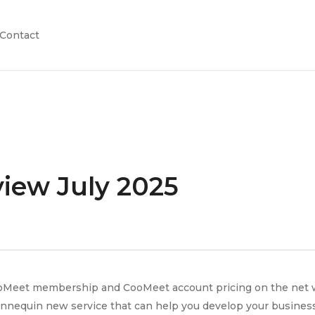
Contact
iew July 2025
oMeet membership and CooMeet account pricing on the net web 
annequin new service that can help you develop your business