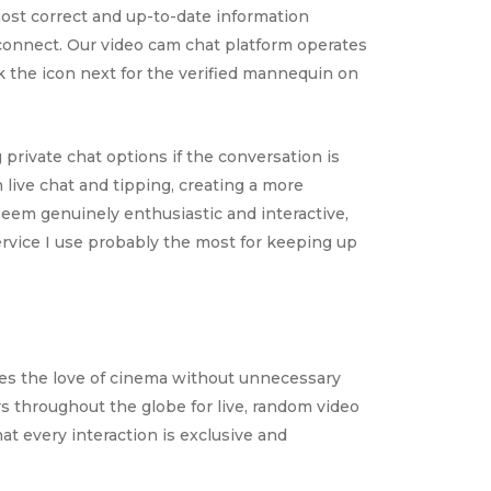
ost correct and up-to-date information
 connect. Our video cam chat platform operates
ck the icon next for the verified mannequin on
 private chat options if the conversation is
live chat and tipping, creating a more
seem genuinely enthusiastic and interactive,
rvice I use probably the most for keeping up
tes the love of cinema without unnecessary
throughout the globe for live, random video
t every interaction is exclusive and