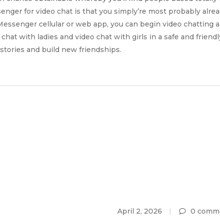
enger for video chat is that you simply’re most probably alrea
essenger cellular or web app, you can begin video chatting 
chat with ladies and video chat with girls in a safe and friend
 stories and build new friendships.
April 2, 2026
0 comm