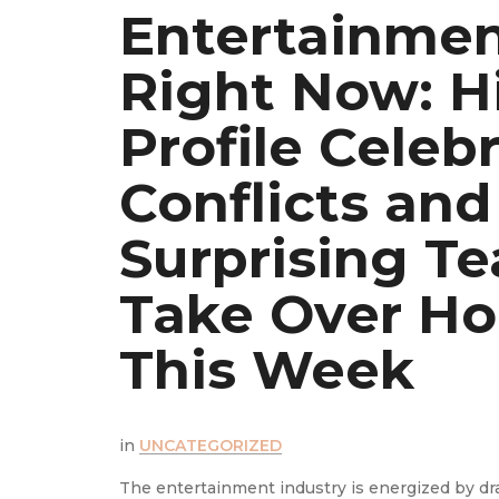
t
Entertainme
Right Now: H
is
Profile Celebr
Conflicts and
ws
Surprising T
ay
Take Over Ho
This Week
the latest
in
UNCATEGORIZED
The entertainment industry is energized by d