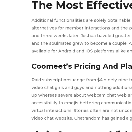
The Most Effectiv
Additional functionalities are solely obtainab
alternatives for member interactions and the po
and three weeks later, Joshua traveled greater 
and the soulmates grew to become a couple. As 
available for Android and iOS platforms alike
Coomeet’s Pricing And Pl
Paid subscriptions range from $4.ninety nine to
video chat girls and guys and nothing addition
up whereas severe about webcam chat web sites
accessibility to emojis bettering communication
virtual interactions. Stories often are not unc
video chat website, Chatrandom has gained a gi