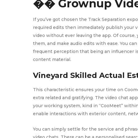
�� Grownup Vide
If you’ve got chosen the Track Separation export
required edits then immediately publish your vid
video without ever leaving the app. Of course,
them, and make audio edits with ease. You can 
frequent perception that being an influencer i
content material.
Vineyard Skilled Actual Est
This characteristic ensures your time on Coome
extra related and gratifying. The video chat ap
your working system, kind in “CooMeet” within 
enable interactions with exterior content, net
You can simply settle for the service and phras
video chats. There can be a personalised searc