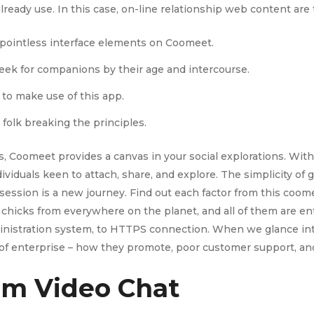
ready use. In this case, on-line relationship web content are t
y pointless interface elements on Coomeet.
ek for companions by their age and intercourse.
 to make use of this app.
folk breaking the principles.
, Coomeet provides a canvas in your social explorations. With 
ividuals keen to attach, share, and explore. The simplicity of
ession is a new journey. Find out each factor from this coome
om chicks from everywhere on the planet, and all of them are en
inistration system, to HTTPS connection. When we glance int
e of enterprise – how they promote, poor customer support, and
om Video Chat