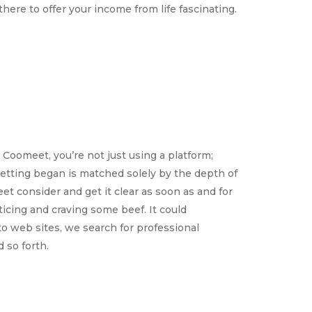
here to offer your income from life fascinating.
Coomeet, you’re not just using a platform;
 getting began is matched solely by the depth of
et consider and get it clear as soon as and for
ticing and craving some beef. It could
o web sites, we search for professional
 so forth.