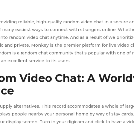
oviding reliable, high-quality random video chat in a secure 
 of many easiest ways to connect with strangers online. Whethe
 into random video chat anytime. And as a result of we prioriti
c and private. Monkey is the premier platform for live video
random is a random chat community that’s popular with one of
g an excellent service to its users.
om Video Chat: A Worl
nce
 supply alternatives. This record accommodates a whole of larg
isplays people nearby your personal home by way of stay cards.
 your display screen. Turn in your digicam and click to have a v