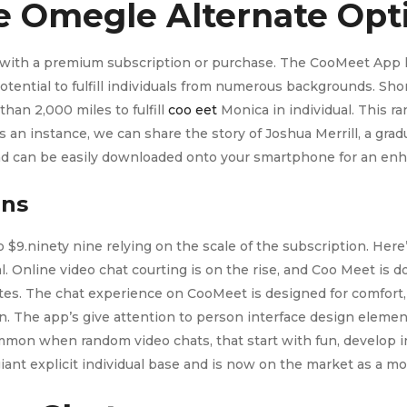
e Omegle Alternate Opt
le with a premium subscription or purchase. The CooMeet App h
tential to fulfill individuals from numerous backgrounds. Short
than 2,000 miles to fulfill
coo eet
Monica in individual. This ra
an instance, we can share the story of Joshua Merrill, a gradu
 and can be easily downloaded onto your smartphone for an en
ans
 $9.ninety nine relying on the scale of the subscription. Here’
al. Online video chat courting is on the rise, and Coo Meet i
. The chat experience on CooMeet is designed for comfort, w
. The app’s give attention to person interface design element
ommon when random video chats, that start with fun, develop i
ant explicit individual base and is now on the market as a mo