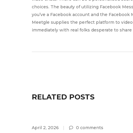
choices. The beauty of utilizing Facebook Mess
you’ve a Facebook account and the Facebook M
Meetgle supplies the perfect platform to video 
immediately with real folks desperate to share
RELATED POSTS
April 2, 2026
0 comments