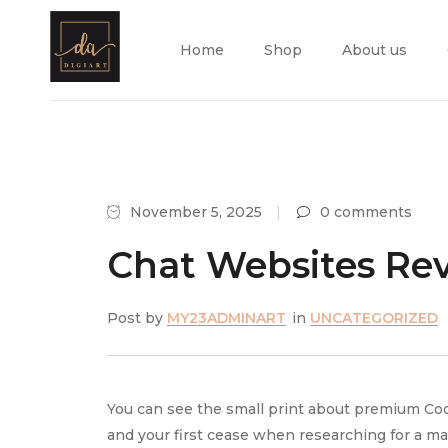
Home
Shop
About us
November 5, 2025
0 comments
Chat Websites Rev
Post by
MY23ADMINART
in
UNCATEGORIZED
You can see the small print about premium Co
and your first cease when researching for a m