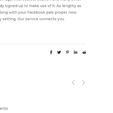
dy signed up to make use of it. As lengthy as
along with your Facebook pals proper now.
ly setting. Our service connects you
ents
April 2, 2