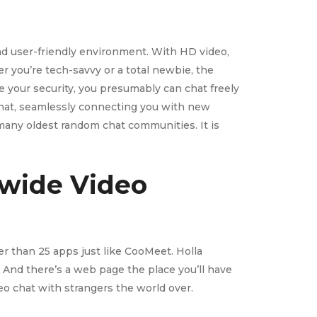
and user-friendly environment. With HD video,
r you’re tech-savvy or a total newbie, the
ze your security, you presumably can chat freely
 chat, seamlessly connecting you with new
 many oldest random chat communities. It is
dwide Video
er than 25 apps just like CooMeet. Holla
 And there’s a web page the place you’ll have
ideo chat with strangers the world over.