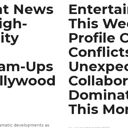
nt News
Enterta
igh-
This We
ity
Profile 
Conflict
eam-Ups
Unexpe
llywood
Collabor
Dominat
This Mo
ramatic developments as