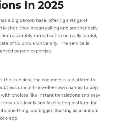
ions In 2025
as a big person base, offering a range of
ly after, they began calling one another daily,
ndom assembly turned out to be really fateful,
ate of Columbia University. The service is
hanced person expertise.
s the true deal, the coo meet is a platform to
s doubtless one of the well-known names to pop
ith choices like instant translations and easy
 creates a lovely and fascinating platform for
nto one thing lots bigger. Starting as a random
bile app.