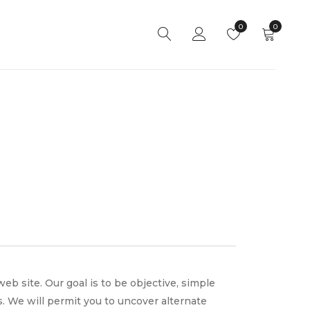
0
0
site. Our goal is to be objective, simple
. We will permit you to uncover alternate