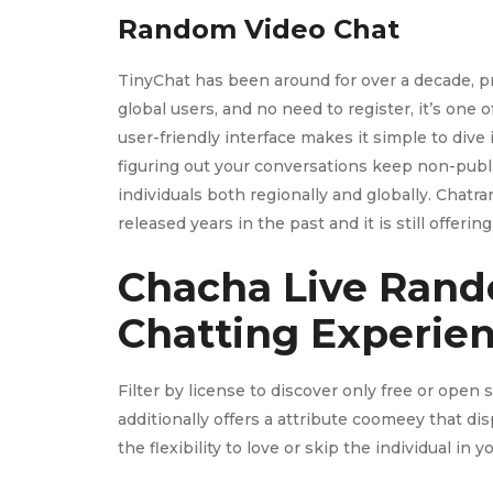
Random Video Chat
TinyChat has been around for over a decade, pr
global users, and no need to register, it’s one
user-friendly interface makes it simple to dive
figuring out your conversations keep non-publi
individuals both regionally and globally. Chat
released years in the past and it is still offerin
Chacha Live Rand
Chatting Experie
Filter by license to discover only free or open
additionally offers a attribute coomeey that d
the flexibility to love or skip the individual in