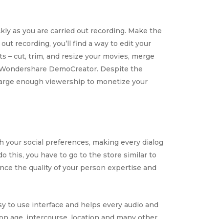
ckly as you are carried out recording. Make the
ut recording, you’ll find a way to edit your
s – cut, trim, and resize your movies, merge
ike Wondershare DemoCreator. Despite the
 large enough viewership to monetize your
h your social preferences, making every dialog
 this, you have to go to the store similar to
nce the quality of your person expertise and
asy to use interface and helps every audio and
on age, intercourse, location and many other