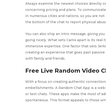
Always examine the newest choices directly on
concerning pricing and plans. To communicate w
in numerous cities and nations, so you are not 
the bottom of the chat to report physical abuse
You can also ship an intro message, giving you 
going nicely. What sets Cam4 apart is its real
immersive expertise. One factor that sets Jerk
creating an experience that goes past passive
with family and friends.
Free Live Random Video C
With a focus on creating authentic connection
embellishments. A Random Chat App is a web-b
or text chats. These apps make the most of adv
spontaneous. This format appeals to those who 