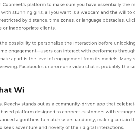
 Coomeet’s platform to make sure you have essentially the m
ith stunning girls, all you want is a webcam and the will to
restricted by distance, time zones, or language obstacles. Cli
 or inappropriate clients.
the possibility to personalize the interaction before unlocking
-time engagement—users can interact with performers through 
mate apart is the level of engagement from its models. Many 
 viewing. Facebook’s one-on-one video chat is probably the se
hat Wi
s, Peachy stands out as a community-driven app that celebra
ased platform designed to connect customers with strangers 
anced algorithms to match users randomly, making certain tha
seek adventure and novelty of their digital interactions.