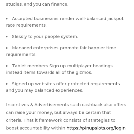
studies, and you can finance.
Accepted businesses render well-balanced jackpot
race requirements.
Slessly to your people system.
Managed enterprises promote fair happier time
requirements.
Tablet members Sign up multiplayer headings
instead items towards all of the gizmos.
Signed up websites offer protected requirements
and you may balanced experiences.
Incentives & Advertisements such cashback also offers
can raise your money, but always be certain that
criteria. That it framework consists of strategies to
boost accountability within
https://pinupslots.org/login