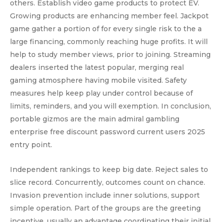
others. Establish video game products to protect EV.
Growing products are enhancing member feel. Jackpot
game gather a portion of for every single risk to the a
large financing, commonly reaching huge profits. It will
help to study member views, prior to joining. Streaming
dealers inserted the latest popular, merging real
gaming atmosphere having mobile visited. Safety
measures help keep play under control because of
limits, reminders, and you will exemption. In conclusion,
portable gizmos are the main admiral gambling
enterprise free discount password current users 2025
entry point.
Independent rankings to keep big date. Reject sales to
slice record. Concurrently, outcomes count on chance.
Invasion prevention include inner solutions, support
simple operation. Part of the groups are the greeting
incentive, usually an advantage coordinating their initial