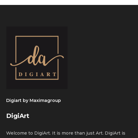
Digiart by
Maximagroup
DigiArt
Welcome to DigiArt. It is more than just Art. DigiArt is