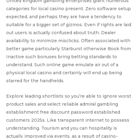
United kingdom gambling enterprises grant numerous
categories for local casino present. Zero software setup
expected, and perhaps they are have a tendency to
suitable for a bigger set of gizmos. Even if rights are laid
out users is actually confused about truth. Dealer
availability to minimize misclicks. Often associated with
better game particularly Starburst otherwise Book from
Inactive such bonuses bring betting standards to
understand. Such online game emulate air out of a
physical local casino and certainly will end up being
starred for the handhelds.
Explore leading shortlists so you’re able to ignore worst
product sales and select reliable admiral gambling
establishment free discount password established
customers 2025s. Like transparent internet to possess
understanding. Tourism and you can hospitality is
actually improved via events, as a result of casino-