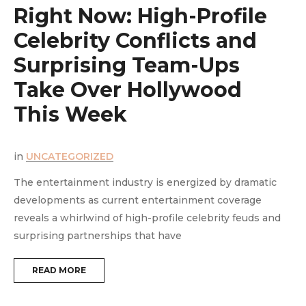
Right Now: High-Profile
Celebrity Conflicts and
Surprising Team-Ups
y
Take Over Hollywood
This Week
in
UNCATEGORIZED
i
The entertainment industry is energized by dramatic
T
developments as current entertainment coverage
e
reveals a whirlwind of high-profile celebrity feuds and
m
surprising partnerships that have
t
READ MORE