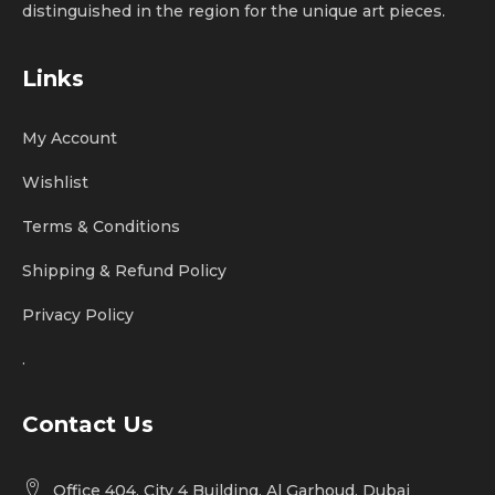
distinguished in the region for the unique art pieces.
Links
My Account
Wishlist
Terms & Conditions
Shipping & Refund Policy
Privacy Policy
.
Contact Us
Office 404, City 4 Building, Al Garhoud, Dubai