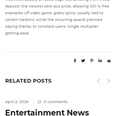
deposit; the newest zero-put prize, allowing 100 % free
examples off video game; gratis spins, usually tied to
certain harbors; while the recurring award, planned
saying thanks to constant users. Single multiplier
getting ease.
RELATED POSTS
April 2, 2026
0 comments
A
Entertainment News