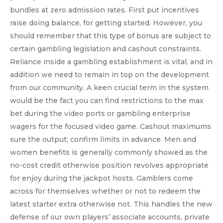
bundles at zero admission rates. First put incentives
raise doing balance, for getting started. However, you
should remember that this type of bonus are subject to
certain gambling legislation and cashout constraints.
Reliance inside a gambling establishment is vital, and in
addition we need to remain in top on the development
from our community. A keen crucial term in the system
would be the fact you can find restrictions to the max
bet during the video ports or gambling enterprise
wagers for the focused video game. Cashout maximums
sure the output; confirm limits in advance. Men and
women benefits is generally commonly showed as the
no-cost credit otherwise position revolves appropriate
for enjoy during the jackpot hosts. Gamblers come
across for themselves whether or not to redeem the
latest starter extra otherwise not. This handles the new
defense of our own players’ associate accounts, private