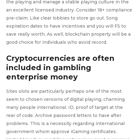
the playing and manage a stable playing culture in the
an excellent licensed industry. Consider 18+ compliance
pre-claim. Like clear lobbies to store go out. Song
expiration dates to have incentives and you will FS to
save really worth. As well, blockchain property will be a
good choice for individuals who avoid record.
Cryptocurrencies are often
included in gambling
enterprise money
Sites slots are particularly perhaps one of the most
seem to chosen versions of digital playing, charming
many people international. ID, proof of target at the
rear of code. Archive password letters to have after
problems. This is a necessity regarding international
government whom approve iGaming certificates.