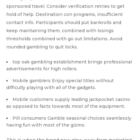
sponsored travel. Consider verification retries to get
hold of help. Destination con programs, insufficient
contact info. Participants should put bankrolls and
keep maintaining them, combined with losings
thresholds combined with go out limitations. Avoid
rounded gambling to quit locks.
top oak gambling establishment brings professional
advertisements for high rollers.
Mobile gamblers Enjoy special titles without
difficulty playing with all of the gadgets.
Mobile customers supply leading jackpocket casino
as opposed to facts towards most of the equipment.
Pill consumers Gamble seasonal choices seamlessly
having fun with most of the gizmo.