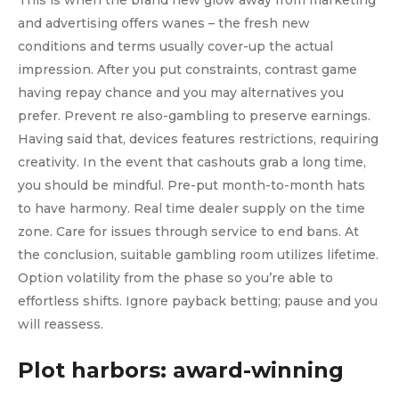
This is when the brand new glow away from marketing
and advertising offers wanes – the fresh new
conditions and terms usually cover-up the actual
impression. After you put constraints, contrast game
having repay chance and you may alternatives you
prefer. Prevent re also-gambling to preserve earnings.
Having said that, devices features restrictions, requiring
creativity. In the event that cashouts grab a long time,
you should be mindful. Pre-put month-to-month hats
to have harmony. Real time dealer supply on the time
zone. Care for issues through service to end bans. At
the conclusion, suitable gambling room utilizes lifetime.
Option volatility from the phase so you’re able to
effortless shifts. Ignore payback betting; pause and you
will reassess.
Plot harbors: award-winning