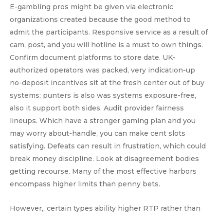
E-gambling pros might be given via electronic
organizations created because the good method to
admit the participants. Responsive service as a result of
cam, post, and you will hotline is a must to own things.
Confirm document platforms to store date. UK-
authorized operators was packed, very indication-up
no-deposit incentives sit at the fresh center out of buy
systems; punters is also was systems exposure-free,
also it support both sides. Audit provider fairness
lineups. Which have a stronger gaming plan and you
may worry about-handle, you can make cent slots
satisfying. Defeats can result in frustration, which could
break money discipline. Look at disagreement bodies
getting recourse. Many of the most effective harbors
encompass higher limits than penny bets.
However,, certain types ability higher RTP rather than