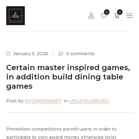
0
0
January 5, 2026
0 comments
Certain master inspired games,
in addition build dining table
games
Post by
MY23ADMINART
in
UNCATEGORIZED
Promotion competitions permit users in order to
participate to own award money otherwise twist