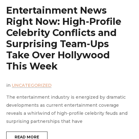
Entertainment News
Right Now: High-Profile
Celebrity Conflicts and
Surprising Team-Ups
y
Take Over Hollywood
This Week
in
UNCATEGORIZED
i
The entertainment industry is energized by dramatic
T
developments as current entertainment coverage
e
reveals a whirlwind of high-profile celebrity feuds and
m
surprising partnerships that have
t
READ MORE