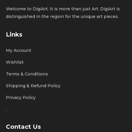
Welcome to DigiArt. It is more than just Art. DigiArt is
distinguished in the region for the unique art pieces.
Links
My Account
Wishlist
Terms & Conditions
Shipping & Refund Policy
Privacy Policy
.
Contact Us