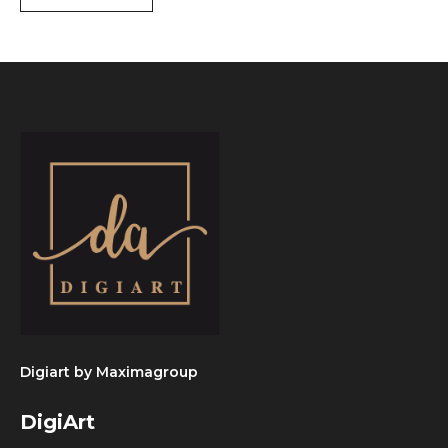
Digiart by
Maximagroup
DigiArt