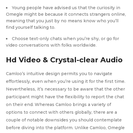
Young people have advised us that the curiosity in
Omegle might be because it connects strangers online,
meaning that you just by no means know who you’ll
find yourself talking to.
Choose text-only chats when you’re shy, or go for
video conversations with folks worldwide.
Hd Video & Crystal-clear Audio
Camloo’s intuitive design permits you to navigate
effortlessly, even when you’re using it for the first time.
Nevertheless, it’s necessary to be aware that the other
participant might have the flexibility to report the chat
on their end. Whereas Camloo brings a variety of
options to connect with others globally, there are a
couple of notable downsides you should contemplate
before diving into the platform. Unlike Camloo, Omegle