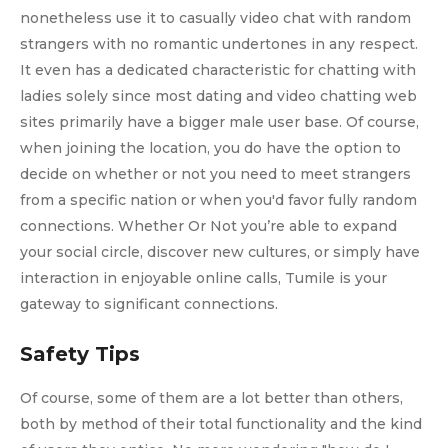
nonetheless use it to casually video chat with random
strangers with no romantic undertones in any respect.
It even has a dedicated characteristic for chatting with
ladies solely since most dating and video chatting web
sites primarily have a bigger male user base. Of course,
when joining the location, you do have the option to
decide on whether or not you need to meet strangers
from a specific nation or when you'd favor fully random
connections. Whether Or Not you’re able to expand
your social circle, discover new cultures, or simply have
interaction in enjoyable online calls, Tumile is your
gateway to significant connections.
Safety Tips
Of course, some of them are a lot better than others,
both by method of their total functionality and the kind