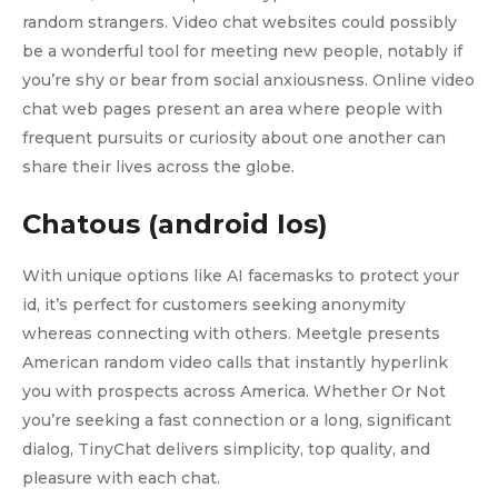
random strangers. Video chat websites could possibly
be a wonderful tool for meeting new people, notably if
you’re shy or bear from social anxiousness. Online video
chat web pages present an area where people with
frequent pursuits or curiosity about one another can
share their lives across the globe.
Chatous (android Ios)
With unique options like AI facemasks to protect your
id, it’s perfect for customers seeking anonymity
whereas connecting with others. Meetgle presents
American random video calls that instantly hyperlink
you with prospects across America. Whether Or Not
you’re seeking a fast connection or a long, significant
dialog, TinyChat delivers simplicity, top quality, and
pleasure with each chat.