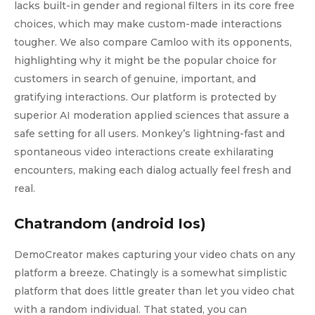
lacks built-in gender and regional filters in its core free
choices, which may make custom-made interactions
tougher. We also compare Camloo with its opponents,
highlighting why it might be the popular choice for
customers in search of genuine, important, and
gratifying interactions. Our platform is protected by
superior AI moderation applied sciences that assure a
safe setting for all users. Monkey’s lightning-fast and
spontaneous video interactions create exhilarating
encounters, making each dialog actually feel fresh and
real.
Chatrandom (android Ios)
DemoCreator makes capturing your video chats on any
platform a breeze. Chatingly is a somewhat simplistic
platform that does little greater than let you video chat
with a random individual. That stated, you can