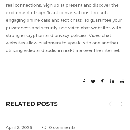
real connections. Sign up at present and discover the
excitement of significant conversations through
engaging online calls and text chats. To guarantee your
privateness and security, use video chat websites with
strong encryption and privacy policies. Video chat
websites allow customers to speak with one another
utilizing video and audio in real-time over the internet.
RELATED POSTS
April 2, 2026
0 comments
A