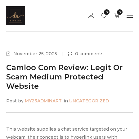
0
0
November 25, 2025
0 comments
Camloo Com Review: Legit Or
Scam Medium Protected
Website
Post by
MY23ADMINART
in
UNCATEGORIZED
This website supplies a chat service targeted on your
webcam, their concept is to hyperlink users with