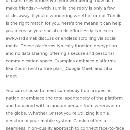
of users they entice. No more wondering "how do I
make friends?"—with Tumile, the reply is only a few
clicks away. If you’re wondering whether or not Tumile
is the right match for you, here’s the means it can help
you increase your social circle effortlessly. No extra
awkward small discuss or endless scrolling via social
media. These platforms typically function encryption
and no data sharing, offering a secure and personal
communication space. Examples embrace platforms
like Zoom (with a free plan), Google Meet, and Jitsi
Meet.
You can choose to meet somebody from a specific
nation or embrace the total spontaneity of the platform
and be paired with a random person from wherever on
the globe. Whether Or Not you’re utilizing it on a
desktop or your mobile system, Camloo offers a
seamless, high-quality approach to connect face-to-face