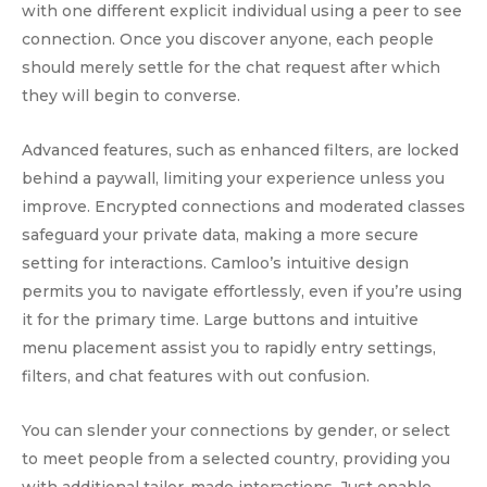
with one different explicit individual using a peer to see
connection. Once you discover anyone, each people
should merely settle for the chat request after which
they will begin to converse.
Advanced features, such as enhanced filters, are locked
behind a paywall, limiting your experience unless you
improve. Encrypted connections and moderated classes
safeguard your private data, making a more secure
setting for interactions. Camloo’s intuitive design
permits you to navigate effortlessly, even if you’re using
it for the primary time. Large buttons and intuitive
menu placement assist you to rapidly entry settings,
filters, and chat features with out confusion.
You can slender your connections by gender, or select
to meet people from a selected country, providing you