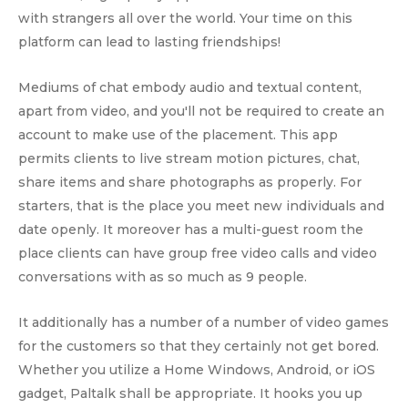
with strangers all over the world. Your time on this
platform can lead to lasting friendships!
Mediums of chat embody audio and textual content,
apart from video, and you'll not be required to create an
account to make use of the placement. This app
permits clients to live stream motion pictures, chat,
share items and share photographs as properly. For
starters, that is the place you meet new individuals and
date openly. It moreover has a multi-guest room the
place clients can have group free video calls and video
conversations with as so much as 9 people.
It additionally has a number of a number of video games
for the customers so that they certainly not get bored.
Whether you utilize a Home Windows, Android, or iOS
gadget, Paltalk shall be appropriate. It hooks you up