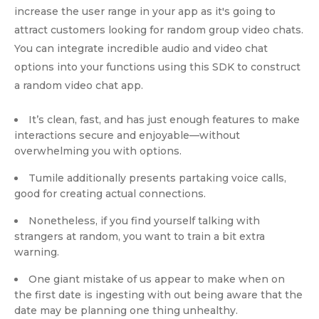
increase the user range in your app as it's going to
attract customers looking for random group video chats.
You can integrate incredible audio and video chat
options into your functions using this SDK to construct
a random video chat app.
It’s clean, fast, and has just enough features to make
interactions secure and enjoyable—without
overwhelming you with options.
Tumile additionally presents partaking voice calls,
good for creating actual connections.
Nonetheless, if you find yourself talking with
strangers at random, you want to train a bit extra
warning.
One giant mistake of us appear to make when on
the first date is ingesting with out being aware that the
date may be planning one thing unhealthy.