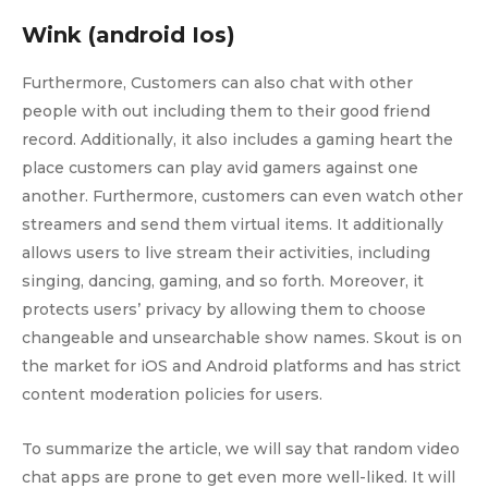
Wink (android Ios)
Furthermore, Customers can also chat with other
people with out including them to their good friend
record. Additionally, it also includes a gaming heart the
place customers can play avid gamers against one
another. Furthermore, customers can even watch other
streamers and send them virtual items. It additionally
allows users to live stream their activities, including
singing, dancing, gaming, and so forth. Moreover, it
protects users’ privacy by allowing them to choose
changeable and unsearchable show names. Skout is on
the market for iOS and Android platforms and has strict
content moderation policies for users.
To summarize the article, we will say that random video
chat apps are prone to get even more well-liked. It will