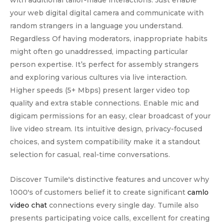
with additional tailor-made interactions. Just enable
your web digital digital camera and communicate with
random strangers in a language you understand.
Regardless Of having moderators, inappropriate habits
might often go unaddressed, impacting particular
person expertise. It’s perfect for assembly strangers
and exploring various cultures via live interaction.
Higher speeds (5+ Mbps) present larger video top
quality and extra stable connections. Enable mic and
digicam permissions for an easy, clear broadcast of your
live video stream. Its intuitive design, privacy-focused
choices, and system compatibility make it a standout
selection for casual, real-time conversations.
Discover Tumile's distinctive features and uncover why
1000's of customers belief it to create significant
camlo
video chat
connections every single day. Tumile also
presents participating voice calls, excellent for creating