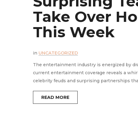
ws
Surprising T
ay
Take Over Ho
This Week
the latest
in
UNCATEGORIZED
The entertainment industry is energized by d
current entertainment coverage reveals a whirl
celebrity feuds and surprising partnerships th
READ MORE