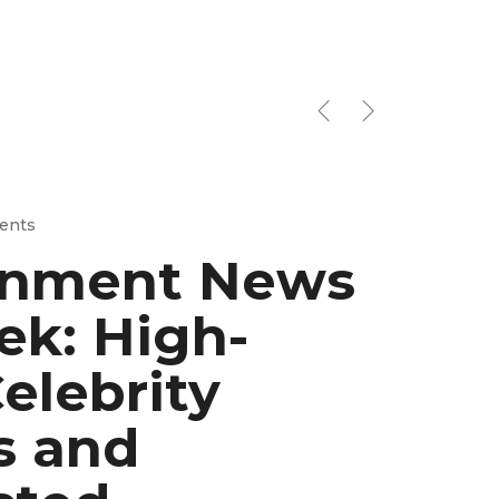
ents
April 2, 2
inment News
En
ek: High-
Th
Celebrity
Pro
s and
Co