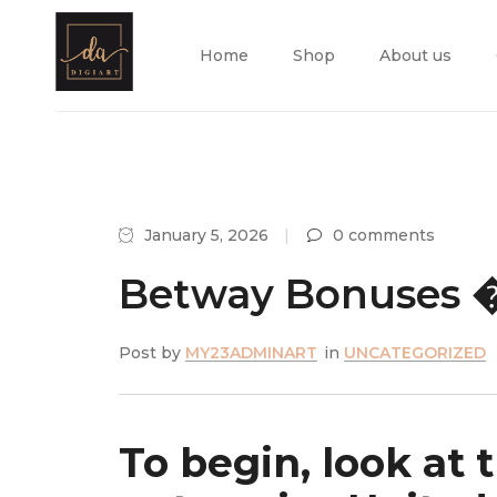
Home
Shop
About us
January 5, 2026
0 comments
Betway Bonuses � 
Post by
MY23ADMINART
in
UNCATEGORIZED
To begin, look at