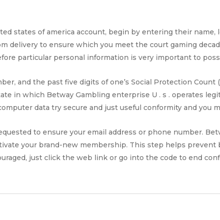
ed states of america account, begin by entering their name, 
rom delivery to ensure which you meet the court gaming decad
refore particular personal information is very important to po
ber, and the past five digits of one’s Social Protection Count 
 state in which Betway Gambling enterprise U . s . operates le
omputer data try secure and just useful conformity and you m
equested to ensure your email address or phone number. Betw
 activate your brand-new membership. This step helps preven
couraged, just click the web link or go into the code to end con