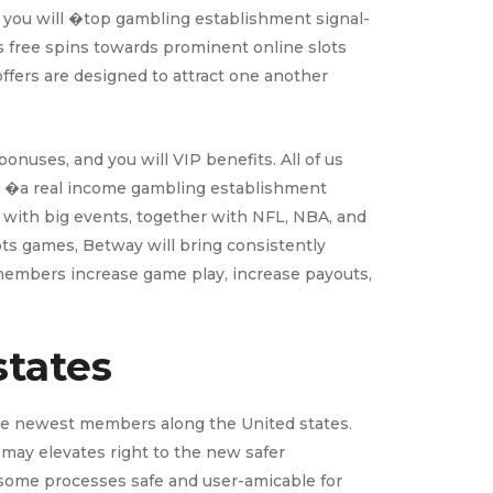
you will �top gambling establishment signal-
s free spins towards prominent online slots
fers are designed to attract one another
uses, and you will VIP benefits. All of us
y �a real income gambling establishment
d with big events, together with NFL, NBA, and
ots games, Betway will bring consistently
 members increase game play, increase payouts,
states
 the newest members along the United states.
ay elevates right to the new safer
some processes safe and user-amicable for