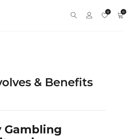
0
0
olves & Benefits
ay Gambling