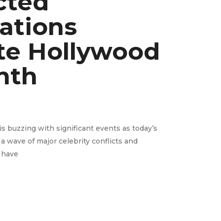
cted
Su
ations
Do
e Hollywood
Cu
nth
in
UNCAT
The entert
entertainm
s buzzing with significant events as today’s
remarkable
 wave of major celebrity conflicts and
 have
READ