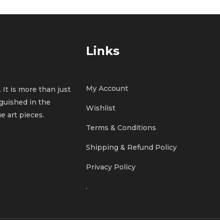
Links
My Account
 It is more than just
inguished in the
Wishlist
e art pieces.
Terms & Conditions
Shipping & Refund Policy
Privacy Policy
.