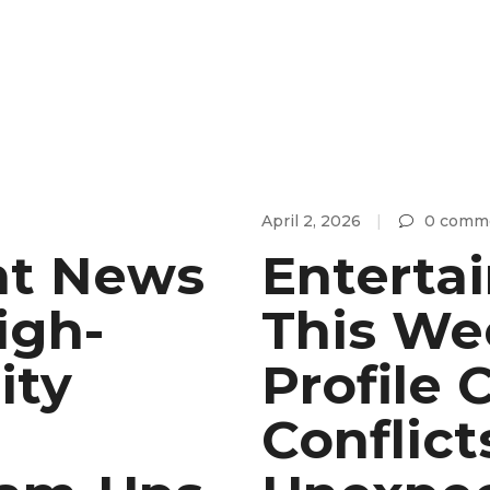
April 2, 2026
0 comm
nt News
Enterta
igh-
This We
ity
Profile 
Conflict