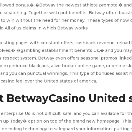
allowed bonus,� �Betway the newest athlete promote,� and 
he scratching. Together with put benefits, Betway often boast
to win without the need for her money. These types of now of
ig All of us claims in which Betway works.
ting pages with constant offers, cashback revenue, reload bon
evolves,� �gambling establishment benefits Us,� and you ma
rm’s respect system. Betway even offers seasonal promos linke
 experience blackjack, alive broker online game, or online sl
s and you can punctual winnings. This type of bonuses assist
casino feel over the United states of america.
at BetwayCasino United 
terprise Us is not difficult, safe, and you can available for
up Today� option on top of the brand new homepage. This m
 encoding technology to safeguard your information, putting 