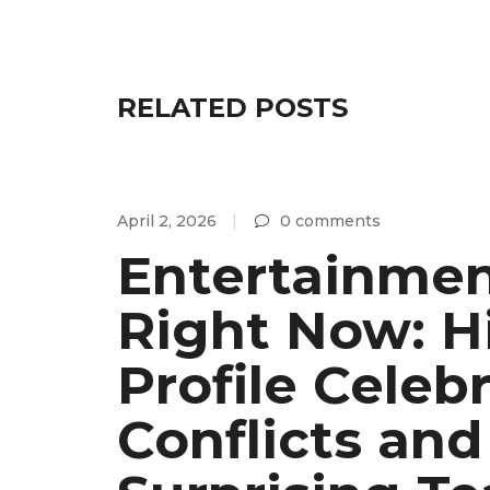
RELATED POSTS
April 2, 2026
0 comments
t
Entertainme
Right Now: H
is
Profile Celebr
Conflicts and