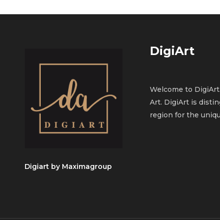
DigiArt
Welcome to DigiArt.
Art. DigiArt is dist
region for the uniqu
Digiart by
Maximagroup