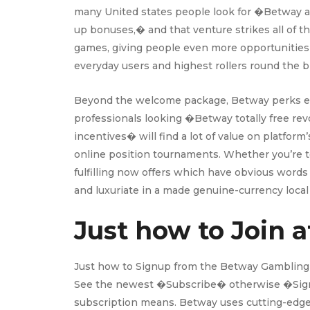
many United states people look for �Betway 
up bonuses,� and that venture strikes all of t
games, giving people even more opportunities 
everyday users and highest rollers round the b
Beyond the welcome package, Betway perks exis
professionals looking �Betway totally free r
incentives� will find a lot of value on platfo
online position tournaments. Whether you’re to
fulfilling now offers which have obvious word
and luxuriate in a made genuine-currency local 
Just how to Join 
Just how to Signup from the Betway Gambling en
See the newest �Subscribe� otherwise �Sign 
subscription means. Betway uses cutting-edge