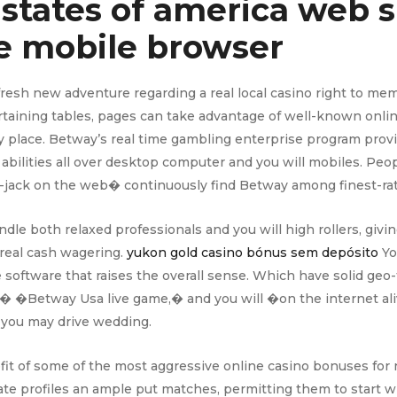
 states of america web s
e mobile browser
fresh new adventure regarding a real local casino right to mem
taining tables, pages can take advantage of well-known online 
 any place. Betway’s real time gambling enterprise program pro
bilities all over desktop computer and you will mobiles. Peop
-jack on the web� continuously find Betway among finest-ra
dle both relaxed professionals and you will high rollers, giv
 real cash wagering.
yukon gold casino bónus sem depósito
Yo
software that raises the overall sense. Which have solid geo-f
,� �Betway Usa live game,� and you will �on the internet aliv
d you may drive wedding.
it of some of the most aggressive online casino bonuses for 
te profiles an ample put matches, permitting them to start wi