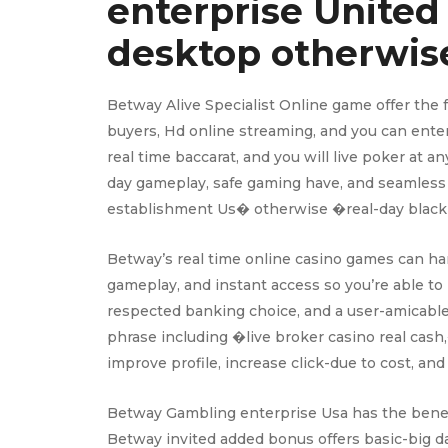
enterprise United
desktop otherwis
Betway Alive Specialist Online game offer the 
buyers, Hd online streaming, and you can enter
real time baccarat, and you will live poker at
day gameplay, safe gaming have, and seamless a
establishment Us� otherwise �real-day black
Betway’s real time online casino games can han
gameplay, and instant access so you’re able to
respected banking choice, and a user-amicable 
phrase including �live broker casino real cash
improve profile, increase click-due to cost, an
Betway Gambling enterprise Usa has the benef
Betway invited added bonus offers basic-big da