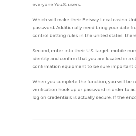
everyone You.S. users.
Which will make their Betway Local casino Unit
password. Additionally need bring your date f
control betting rules in the united states, the
Second, enter into their U.S. target, mobile num
identity and confirm that you are located in a
confirmation equipment to be sure important c
When you complete the function, you will be r
verification hook up or password in order to
log on credentials is actually secure. If the en