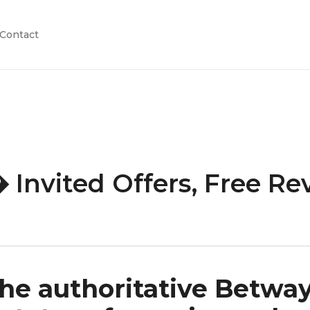
Contact
Invited Offers, Free Rev
 the authoritative Betw