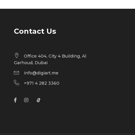
Contact Us
Office 404, City 4 Building, Al
Garhoud, Dubai
info@digiart.me
+971 4 282 3360