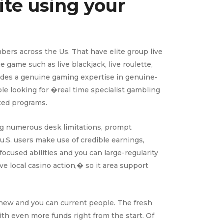
ite using your
bers across the Us. That have elite group live
game such as live blackjack, live roulette,
vides a genuine gaming expertise in genuine-
le looking for �real time specialist gambling
ted programs.
ing numerous desk limitations, prompt
u.S. users make use of credible earnings,
ocused abilities and you can large-regularity
e local casino action,� so it area support
new and you can current people. The fresh
th even more funds right from the start. Of