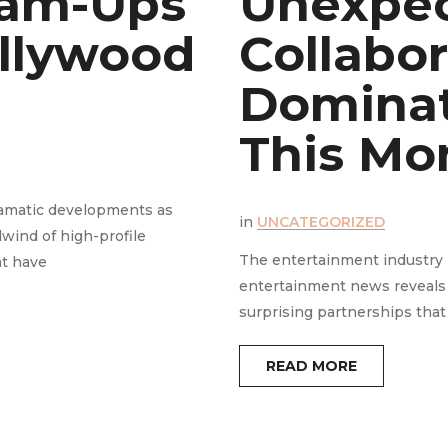
eam-Ups
Unexpe
llywood
Collabor
Dominat
This Mo
ramatic developments as
in
UNCATEGORIZED
wind of high-profile
The entertainment industry i
at have
entertainment news reveals a
surprising partnerships that
READ MORE