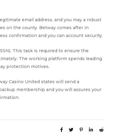
legitimate email address, and you may a robust
es on the county. Betway comes after in
ssess confirmation and you can account security.
(SSN). This task is required to ensure the
gitimately. The working platform spends leading
ay protection motives.
ay Casino United states will send a
t backup membership and you will assures your
firmation.