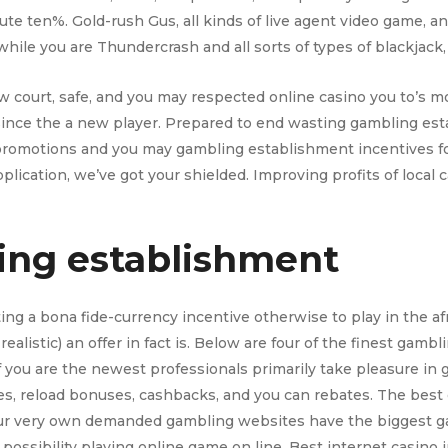
ute ten%. Gold-rush Gus, all kinds of live agent video game, an
ile you are Thundercrash and all sorts of types of blackjack, 
w court, safe, and you may respected online casino you to’s m
th since the a new player. Prepared to end wasting gambling
romotions and you may gambling establishment incentives for
ication, we’ve got your shielded. Improving profits of local c
ng establishment
ing a bona fide-currency incentive otherwise to play in the a
ealistic) an offer in fact is. Below are four of the finest gamb
 you are the newest professionals primarily take pleasure in
es, reload bonuses, cashbacks, and you can rebates. The best 
ur very own demanded gambling websites have the biggest ga
possibility playing online game on line. Best internet casino