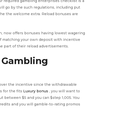
r required gambling enterprises checklist is a
ill go by the such regulations, including put
 the the welcome extra.
Reload bonuses are
ch, now offers bonuses having lowest wagering
of matching your own deposit with incentive
e part of their reload advertisements.
n Gambling
over the incentive since the withdrawable
 for the fits
Luxury bonus
, you will want to
put between $5 and you can $step 1,005. You
credits and you will gamble-to-rating promos