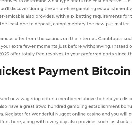
entives to determine what type offers the cost effective — ou
 you’ll discover during the an on-line gambling establishment w
ser-amicable also provides, with a 1x betting requirements for
the least one to deposit, complimentary the new put matter.
famous offer from the casinos on the internet. Gambtopia, su
 your extra fewer moments just before withdrawing. Instead 
5 offer totally free revolves to your preferred ports since th
uickest Payment Bitcoi
 brand new wagering criteria mentioned above to help you disc
 also have a great $two hundred gambling establishment bonus
a. Register for Wonderful Nugget online casino and you will 
offers here, along with every day also provides such lossback 