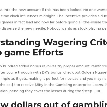
ut into the new account if this has been looked. No one wan
time clock influences midnight. The incentive provides a due 
s games in fact lead and how far before going all the-inside th
y disperse the new needle. Nobody wants as stuck playing per
tanding Wagering Crite
o game Efforts
wo hundred added bonus revolves try proper amount, reinforced
 After you’re through with DK’s bonus, check out Golden Nugget
mple as it gets, making it perfect for novices and you may ri
hoice $5 to receive $fifty in the Gambling enterprise Loans. Pr
ion, pending they cover the losses during the $step 1,100.
w dollars out of gambli