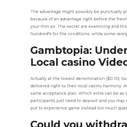
The advantage might possibly be punctually p
because of an advantage right before the fresh 
your thin air. The secret are examining and thi
hundred% for the conditions, while some rarel
Gambtopia: Unders
Local casino Vide
Actually at the lowest denomination ($0.10), t
delivered right to their local casino harmony.
same acceptance plan. Which extra can be as si
participants just need to deposit and you may c
put to experience game instead too much quest
Could you withdra