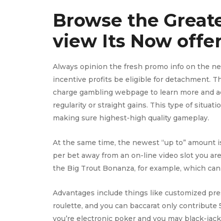
Browse the Greate
view Its Now offe
Always opinion the fresh promo info on the new
incentive profits be eligible for detachment. 
charge gambling webpage to learn more and acq
regularity or straight gains. This type of situ
making sure highest-high quality gameplay.
At the same time, the newest “up to” amount is
per bet away from an on-line video slot you ar
the Big Trout Bonanza, for example, which can
Advantages include things like customized pres
roulette, and you can baccarat only contribut
you’re electronic poker and you may black-jack 