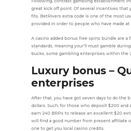
Following, contrast gambling establishment inc
great kick off point. Of several incentives that
fits. BetRivers extra code is one of the most u
provided in order to people who have made at 
A casino added bonus free spins bundle are a 
standards, meaning your’ll must gamble during
bucks, some gambling enterprises within the 202
Luxury bonus – Q
enterprises
After that, you have got seven days to do the
dollars. Such, for those who deposit $200 and
earn 240 BRPs to release an excellent $20 extr
will find a good number from present affiliate 
one to get you local casino credits.