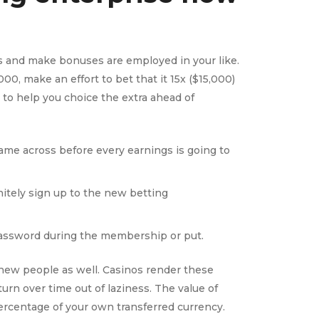
s and make bonuses are employed in your like.
000, make an effort to bet that it 15x ($15,000)
 to help you choice the extra ahead of
me across before every earnings is going to
nitely sign up to the new betting
password during the membership or put.
 new people as well. Casinos render these
urn over time out of laziness. The value of
ercentage of your own transferred currency.