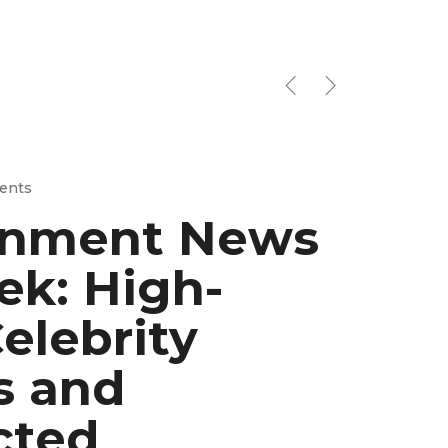
ents
April 2, 2
inment News
En
ek: High-
Th
Celebrity
Pro
s and
Co
cted
Su