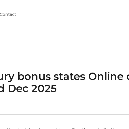
Contact
ury bonus states Online 
d Dec 2025