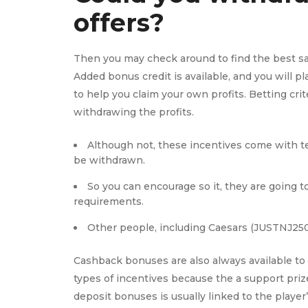
offers?
Then you may check around to find the best sa
Added bonus credit is available, and you will pla
to help you claim your own profits. Betting cr
withdrawing the profits.
Although not, these incentives come with t
be withdrawn.
So you can encourage so it, they are going t
requirements.
Other people, including Caesars (JUSTNJ250
Cashback bonuses are also always available to
types of incentives because the a support prize
deposit bonuses is usually linked to the playe