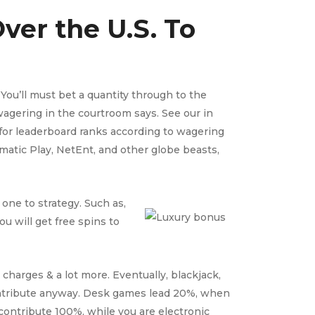
ver the U.S. To
ou’ll must bet a quantity through to the
wagering in the courtroom says. See our in
for leaderboard ranks according to wagering
gmatic Play, NetEnt, and other globe beasts,
one to strategy. Such as,
u will get free spins to
harges & a lot more. Eventually, blackjack,
contribute anyway. Desk games lead 20%, when
 contribute 100%, while you are electronic