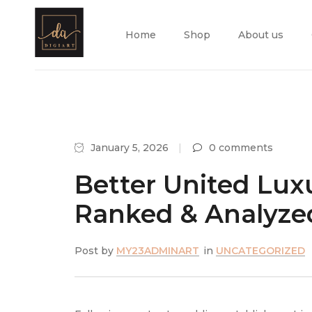
Home
Shop
About us
January 5, 2026
0 comments
Better United Lux
Ranked & Analyze
Post by
MY23ADMINART
in
UNCATEGORIZED