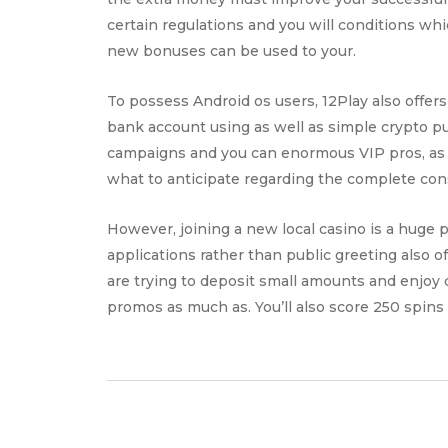
certain regulations and you will conditions wh
new bonuses can be used to your.
To possess Android os users, 12Play also offer
bank account using as well as simple crypto p
campaigns and you can enormous VIP pros, as w
what to anticipate regarding the complete co
However, joining a new local casino is a huge 
applications rather than public greeting also 
are trying to deposit small amounts and enjoy
promos as much as. You’ll also score 250 spins 