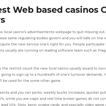
st Web based casinos O
rs
 local casino’s advertisements webpage to quit missing out. Y
These same regulating bodies govern and you will safe on line 
uire the new service one’s right for you. People participate 
ations usually are running on leading software team such as Pra
 the restrict count the new local casino usually award to own 
e going to sign up to a hundred% of one’s turnover demands. Yo
’t be used for the some other game.
ents and you can perks, weekly bucks increases, quicker put c
e 5%, while you are craps and real time broker games do not 
lead 10%. Slots, keno, scrape cards, and specialty video game