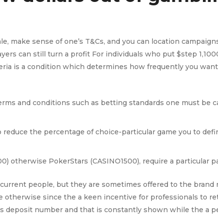
le, make sense of one’s T&Cs, and you can location campaign
yers can still turn a profit For individuals who put $step 1,100
iteria is a condition which determines how frequently you want
erms and conditions such as betting standards one must be ca
o reduce the percentage of choice-particular game you to defi
0) otherwise PokerStars (CASINO1500), require a particular 
 current people, but they are sometimes offered to the brand
 otherwise since the a keen incentive for professionals to ret
r’s deposit number and that is constantly shown while the a p