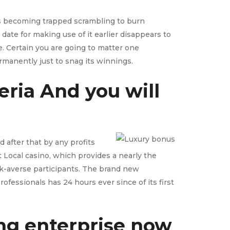
ts becoming trapped scrambling to burn
date for making use of it earlier disappears to
e. Certain you are going to matter one
manently just to snag its winnings.
ria And you will
 after that by any profits
 Local casino, which provides a nearly the
sk-averse participants. The brand new
ofessionals has 24 hours ever since of its first
ng enterprise now