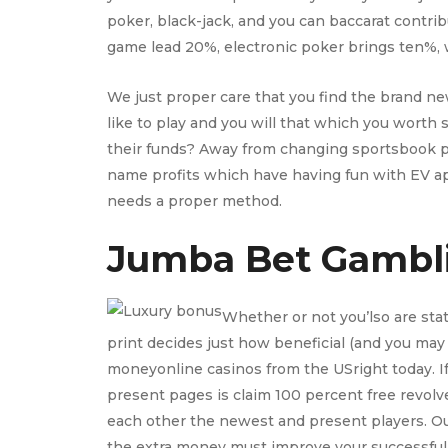
poker, black-jack, and you can baccarat contrib
game lead 20%, electronic poker brings ten%, wh
We just proper care that you find the brand ne
like to play and you will that which you wor
their funds? Away from changing sportsbook p
name profits which have having fun with EV appl
needs a proper method.
Jumba Bet Gambli
Whether or not you’lso are stat
print decides just how beneficial (and you may r
moneyonline casinos from the USright today. If
present pages is claim 100 percent free revolv
each other the newest and present players. O
the extra money must improve your successful 