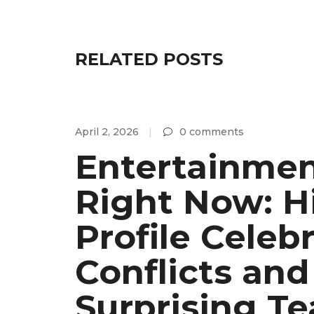
RELATED POSTS
April 2, 2026
0 comments
t
Entertainme
Right Now: H
is
Profile Celebr
Conflicts and
ws
Surprising T