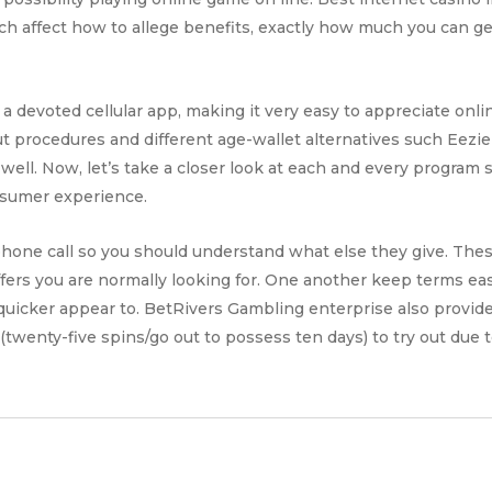
ich affect how to allege benefits, exactly how much you can ge
s a devoted cellular app, making it very easy to appreciate on
ut procedures and different age-wallet alternatives such Eezi
ell. Now, let’s take a closer look at each and every program 
nsumer experience.
phone call so you should understand what else they give. These
offers you are normally looking for. One another keep terms ea
 quicker appear to. BetRivers Gambling enterprise also provi
(twenty-five spins/go out to possess ten days) to try out due t