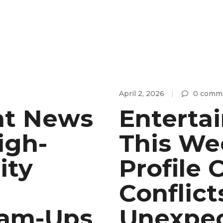
April 2, 2026
0 comm
nt News
Enterta
igh-
This We
ity
Profile 
Conflict
eam-Ups
Unexpe