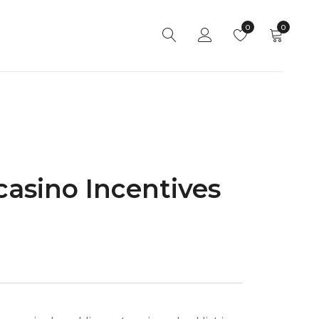
0
0
casino Incentives