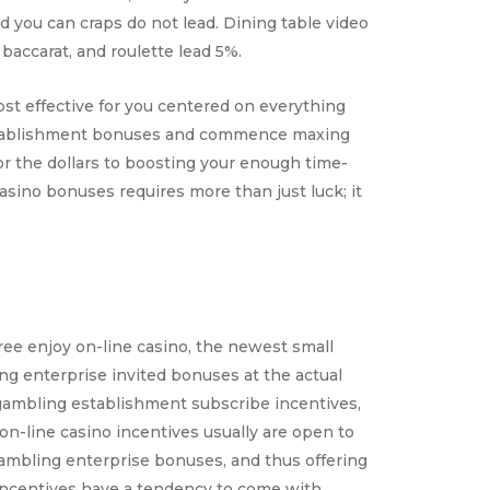
d you can craps do not lead. Dining table video
baccarat, and roulette lead 5%.
ost effective for you centered on everything
 establishment bonuses and commence maxing
 the dollars to boosting your enough time-
asino bonuses requires more than just luck; it
free enjoy on-line casino, the newest small
ling enterprise invited bonuses at the actual
 gambling establishment subscribe incentives,
on-line casino incentives usually are open to
mbling enterprise bonuses, and thus offering
 incentives have a tendency to come with