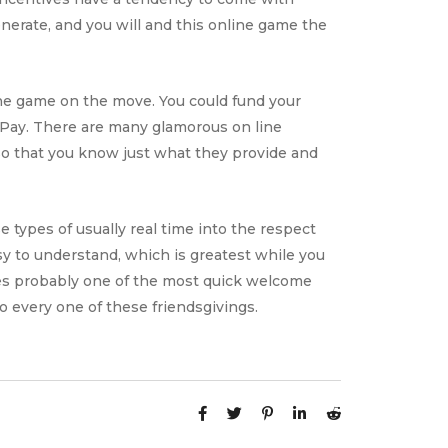
nerate, and you will and this online game the
line game on the move. You could fund your
ePay. There are many glamorous on line
so that you know just what they provide and
 types of usually real time into the respect
sy to understand, which is greatest while you
des probably one of the most quick welcome
o every one of these friendsgivings.