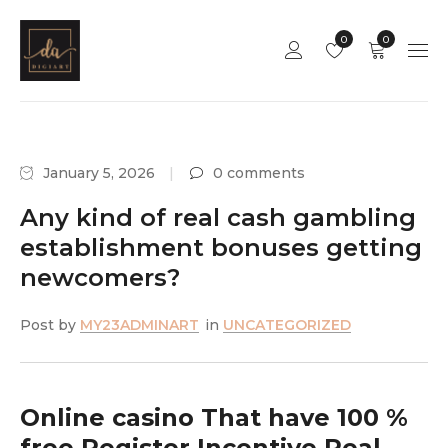
0
0
January 5, 2026
0 comments
Any kind of real cash gambling
establishment bonuses getting
newcomers?
Post by
MY23ADMINART
in
UNCATEGORIZED
Online casino That have 100 %
free Register Incentive Real