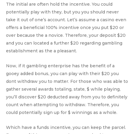
The initial are often hold the incentive. You could
potentially play with they, but you you should never
take it out of one’s account. Let’s assume a casino even
offers a beneficial 100% incentive once you put $20 or
over because the a novice. Therefore, your deposit $20
and you can located a further $20 regarding gambling
establishment as the a pleasant.
Now, if it gambling enterprise has the benefit of a
gooey added bonus, you can play with their $20 you
dont withdraw you to matter. For those who was able to
gather several awards totaling, state, $ while playing,
you’ll discover $20 deducted away from you to definitely
count when attempting to withdraw. Therefore, you
could potentially sign up for $ winnings as a whole.
Which have a funds incentive, you can keep the parcel.