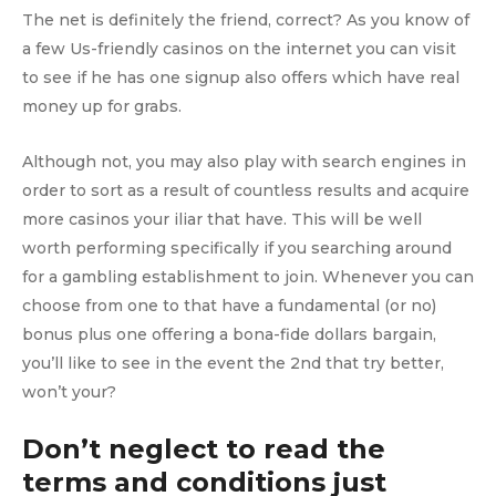
The net is definitely the friend, correct? As you know of
a few Us-friendly casinos on the internet you can visit
to see if he has one signup also offers which have real
money up for grabs.
Although not, you may also play with search engines in
order to sort as a result of countless results and acquire
more casinos your iliar that have. This will be well
worth performing specifically if you searching around
for a gambling establishment to join. Whenever you can
choose from one to that have a fundamental (or no)
bonus plus one offering a bona-fide dollars bargain,
you’ll like to see in the event the 2nd that try better,
won’t your?
Don’t neglect to read the
terms and conditions just