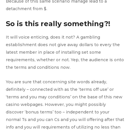
Because of this same scenario manage lead to a
detachment from $.
So is this really something?!
It will voice enticing, does it not? A gambling
establishment does not give away dollars to every the
latest member in place of installing set some
requirements, whether or not. Yep, the audience is onto
the terms and conditions now.
You are sure that concerning site words already,
definitely – connected with as the ‘terms off use’ or
‘terms and you may conditions’ on the base of this new
casino webpages. However, you might possibly
discover ‘bonus terms’ too – independent to your
normal Ts and you can Cs and you will offering after that
info and you will requirements of utilizing no less than