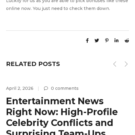
Luckily for us as you are able to pick bonuses like these
online now. You just need to check them down.
RELATED POSTS
April 2, 2026
0 comments
A
Entertainment News
Right Now: High-Profile
Celebrity Conflicts and
Surprising Team-Ups