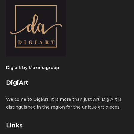
Digiart by
Maximagroup
DigiArt
Welcome to DigiArt. It is more than just Art. DigiArt is
distinguished in the region for the unique art pieces.
Links