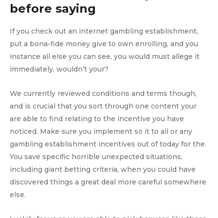
before saying
If you check out an internet gambling establishment,
put a bona-fide money give to own enrolling, and you
instance all else you can see, you would must allege it
immediately, wouldn’t your?
We currently reviewed conditions and terms though,
and is crucial that you sort through one content your
are able to find relating to the incentive you have
noticed. Make sure you implement so it to all or any
gambling establishment incentives out of today for the.
You save specific horrible unexpected situations,
including giant betting criteria, when you could have
discovered things a great deal more careful somewhere
else.