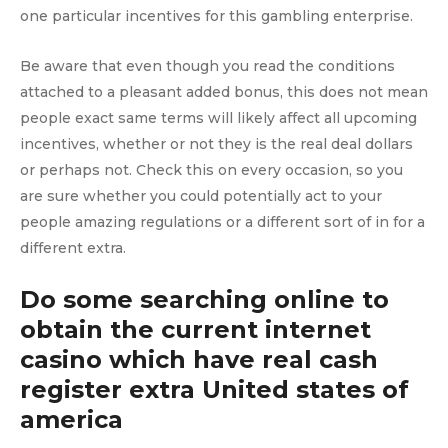
one particular incentives for this gambling enterprise.
Be aware that even though you read the conditions
attached to a pleasant added bonus, this does not mean
people exact same terms will likely affect all upcoming
incentives, whether or not they is the real deal dollars
or perhaps not. Check this on every occasion, so you
are sure whether you could potentially act to your
people amazing regulations or a different sort of in for a
different extra.
Do some searching online to
obtain the current internet
casino which have real cash
register extra United states of
america