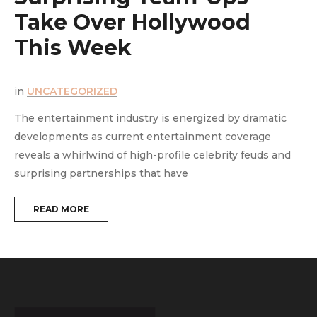
y
Take Over Hollywood
This Week
in
UNCATEGORIZED
i
The entertainment industry is energized by dramatic
T
developments as current entertainment coverage
e
reveals a whirlwind of high-profile celebrity feuds and
m
surprising partnerships that have
t
READ MORE