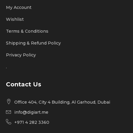
My Account
Wishlist
Terms & Conditions
Shipping & Refund Policy
Privacy Policy
.
Contact Us
Office 404, City 4 Building, Al Garhoud, Dubai
info@digiart.me
+971 4 282 3360