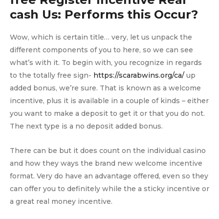
cash Us: Performs this Occur?
Wow, which is certain title… very, let us unpack the
different components of you to here, so we can see
what’s with it. To begin with, you recognize in regards
to the totally free sign-
https://scarabwins.org/ca/
up
added bonus, we’re sure. That is known as a welcome
incentive, plus it is available in a couple of kinds – either
you want to make a deposit to get it or that you do not.
The next type is a no deposit added bonus.
There can be but it does count on the individual casino
and how they ways the brand new welcome incentive
format. Very do have an advantage offered, even so they
can offer you to definitely while the a sticky incentive or
a great real money incentive.