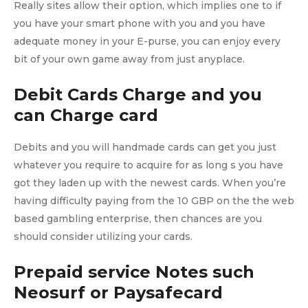
Really sites allow their option, which implies one to if
you have your smart phone with you and you have
adequate money in your E-purse, you can enjoy every
bit of your own game away from just anyplace.
Debit Cards Charge and you
can Charge card
Debits and you will handmade cards can get you just
whatever you require to acquire for as long s you have
got they laden up with the newest cards. When you’re
having difficulty paying from the 10 GBP on the the web
based gambling enterprise, then chances are you
should consider utilizing your cards.
Prepaid service Notes such
Neosurf or Paysafecard