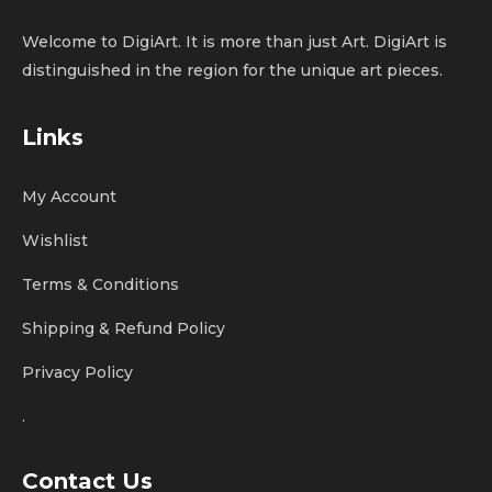
Welcome to DigiArt. It is more than just Art. DigiArt is
distinguished in the region for the unique art pieces.
Links
My Account
Wishlist
Terms & Conditions
Shipping & Refund Policy
Privacy Policy
.
Contact Us