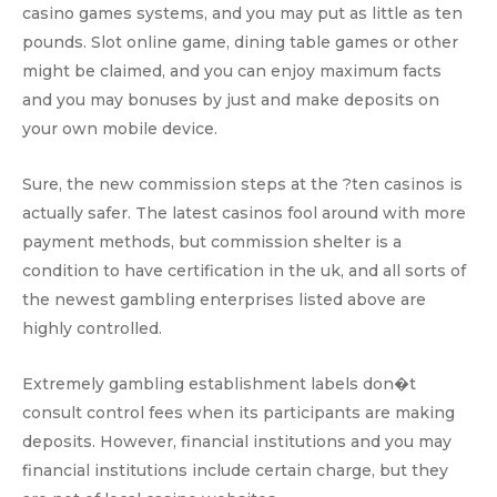
casino games systems, and you may put as little as ten
pounds. Slot online game, dining table games or other
might be claimed, and you can enjoy maximum facts
and you may bonuses by just and make deposits on
your own mobile device.
Sure, the new commission steps at the ?ten casinos is
actually safer. The latest casinos fool around with more
payment methods, but commission shelter is a
condition to have certification in the uk, and all sorts of
the newest gambling enterprises listed above are
highly controlled.
Extremely gambling establishment labels don�t
consult control fees when its participants are making
deposits. However, financial institutions and you may
financial institutions include certain charge, but they