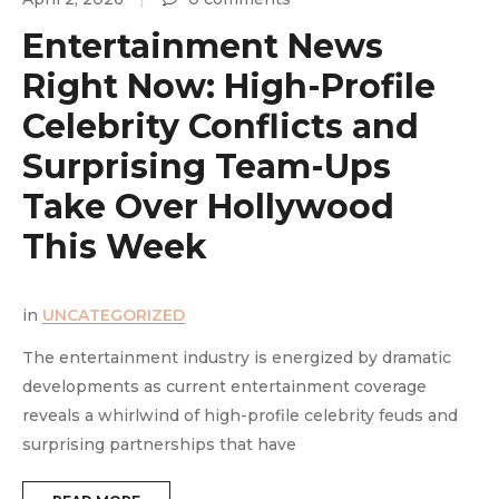
Entertainment News
Right Now: High-Profile
Celebrity Conflicts and
Surprising Team-Ups
y
Take Over Hollywood
This Week
in
UNCATEGORIZED
i
The entertainment industry is energized by dramatic
T
developments as current entertainment coverage
e
reveals a whirlwind of high-profile celebrity feuds and
m
surprising partnerships that have
t