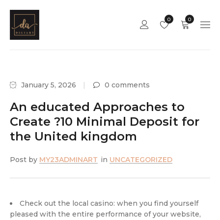
0
0
January 5, 2026
0 comments
An educated Approaches to
Create ?10 Minimal Deposit for
the United kingdom
Post by
MY23ADMINART
in
UNCATEGORIZED
Check out the local casino: when you find yourself
pleased with the entire performance of your website,