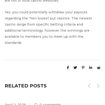
are not of local casino websites.
Yes, you could potentially withdraw your payouts
regarding the ?ten lowest put casinos. The newest
casino range from specific betting criteria and
additional terminology, however the winnings are
available to members you to meet up with the
standards.
RELATED POSTS
April 2, 2026
0 comments
A