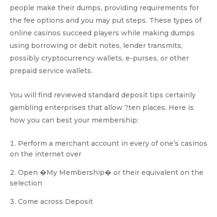
people make their dumps, providing requirements for
the fee options and you may put steps. These types of
online casinos succeed players while making dumps
using borrowing or debit notes, lender transmits,
possibly cryptocurrency wallets, e-purses, or other
prepaid service wallets.
You will find reviewed standard deposit tips certainly
gambling enterprises that allow ?ten places. Here is
how you can best your membership:
Perform a merchant account in every of one’s casinos
on the internet over
Open �My Membership� or their equivalent on the
selection
Come across Deposit