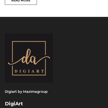
READ MORE
Digiart by
Maximagroup
DigiArt