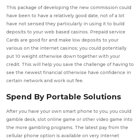
This package of developing the new commission could
have been to have a relatively good date, not of a lot
have not sensed they particularly in using it to build
deposits to your web based casinos. Prepaid service
Cards are good for and make low deposits to your
various on the internet casinos; you could potentially
put 10 weight otherwise down together with your
credit. This will help you save the challenge of having to
see the newest financial otherwise have confidence in
certain network and work out fee.
Spend By Portable Solutions
After you have your own smart phone to you, you could
gamble desk, slot online game or other video game into
the more gambling programs. The latest pay from the
cellular phone option is available on very internet