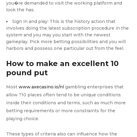
you�re demanded to visit the working platform and
look the has.
Sign in and play: This is the history action that
involves doing the latest subscription procedure in the
system and you may you start with the newest
gameplay. Pick more betting possibilities and you will
harbors and possess one particular out from the feel.
How to make an excellent 10
pound put
Most
www.axecasino.io/nl
gambling enterprises that
allow ?10 places often tend to be unique conditions
inside their conditions and terms, such as much more
betting requirements or more constraints for the
playing choice.
These types of criteria also can influence how the