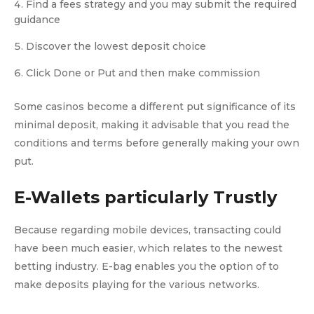
Find a fees strategy and you may submit the required
guidance
Discover the lowest deposit choice
Click Done or Put and then make commission
Some casinos become a different put significance of its
minimal deposit, making it advisable that you read the
conditions and terms before generally making your own
put.
E-Wallets particularly Trustly
Because regarding mobile devices, transacting could
have been much easier, which relates to the newest
betting industry. E-bag enables you the option of to
make deposits playing for the various networks.