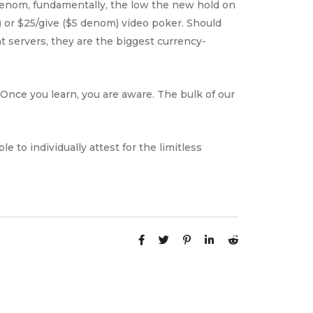
denom, fundamentally, the low the new hold on
 or $25/give ($5 denom) video poker. Should
 servers, they are the biggest currency-
(Once you learn, you are aware. The bulk of our
 to individually attest for the limitless