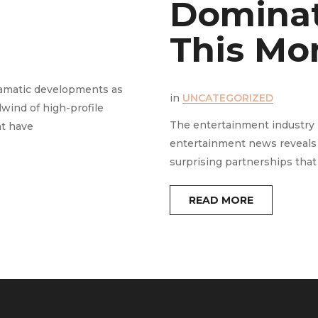
Dominat
This Mo
ramatic developments as
in
UNCATEGORIZED
wind of high-profile
The entertainment industry i
at have
entertainment news reveals a
surprising partnerships that
READ MORE