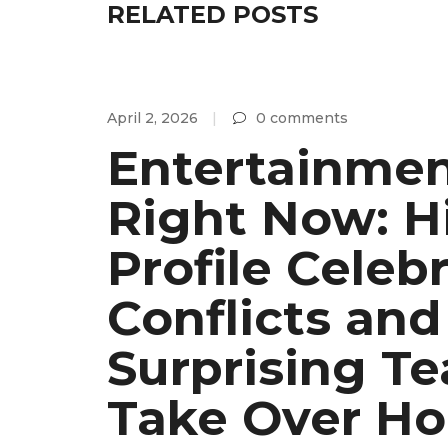
RELATED POSTS
April 2, 2026
0 comments
t
Entertainme
Right Now: H
is
Profile Celebr
Conflicts and
ws
Surprising T
ay
Take Over Ho