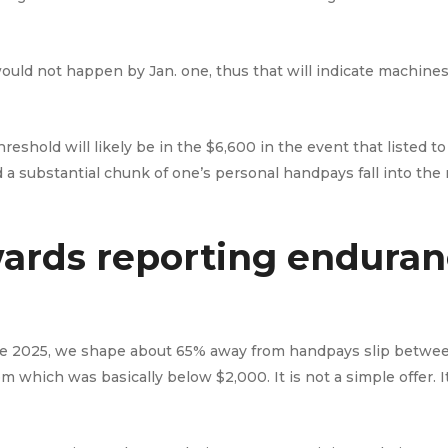
would not happen by Jan. one, thus that will indicate machin
eshold will likely be in the $6,600 in the event that listed to 
d a substantial chunk of one’s personal handpays fall into the
wards reporting endura
ide 2025, we shape about 65% away from handpays slip betwee
 which was basically below $2,000. It is not a simple offer. It