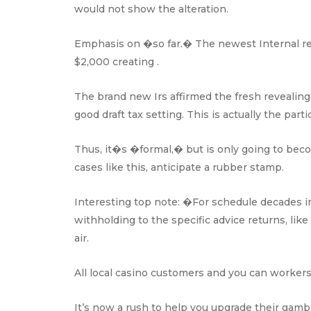
would not show the alteration.
Emphasis on �so far.� The newest Internal rev
$2,000 creating .
The brand new Irs affirmed the fresh revealing 
good draft tax setting. This is actually the par
Thus, it�s �formal,� but is only going to be
cases like this, anticipate a rubber stamp.
Interesting top note: �For schedule decades 
withholding to the specific advice returns, lik
air.
All local casino customers and you can workers
It’s now a rush to help you upgrade their gam