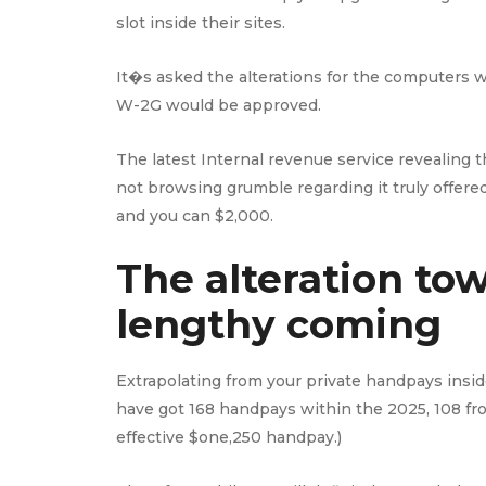
slot inside their sites.
It�s asked the alterations for the computers 
W-2G would be approved.
The latest Internal revenue service revealing thr
not browsing grumble regarding it truly offere
and you can $2,000.
The alteration to
lengthy coming
Extrapolating from your private handpays ins
have got 168 handpays within the 2025, 108 from
effective $one,250 handpay.)