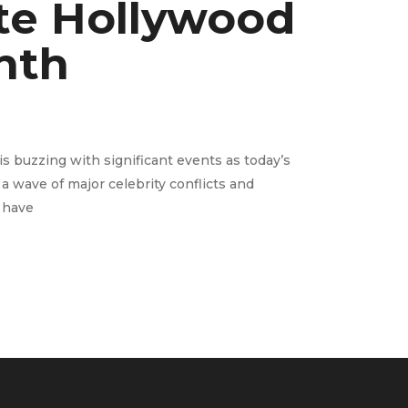
e Hollywood
Cu
nth
in
UNCAT
The entert
entertainm
s buzzing with significant events as today’s
remarkable
 wave of major celebrity conflicts and
 have
READ