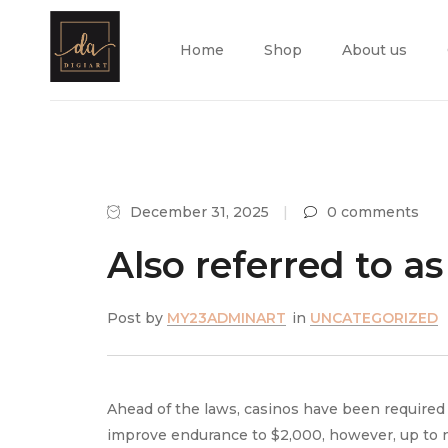
Home
Shop
About us
December 31, 2025
0 comments
Also referred to a
Post by
MY23ADMINART
in
UNCATEGORIZED
Ahead of the laws, casinos have been required
improve endurance to $2,000, however, up to n