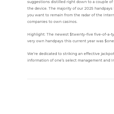
suggestions distilled right down to a couple 
the device. The majority of our 2025 handpays
you want to remain from the radar of the Inte
companies to own casinos.
Highlight: The newest $twenty-five five-of-a-t
very own handpays this current year was $one,
We’re dedicated to striking an effective jackpo
information of one’s select management and Ir