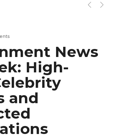
ents
April 2, 2
inment News
En
ek: High-
Th
Celebrity
Pro
s and
Co
cted
Su
ations
Do