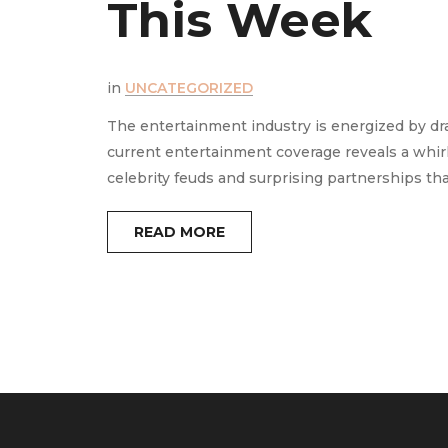
This Week
the latest
in
UNCATEGORIZED
The entertainment industry is energized by d
current entertainment coverage reveals a whirl
celebrity feuds and surprising partnerships th
READ MORE