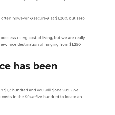
es often however �secure� at $1,200, but zero
possess rising cost of living, but we are really
 new nice destination of ranging from $1,250
nce has been
n $1,2 hundred and you will $one,999. (We
 costs in the $four,five hundred to locate an