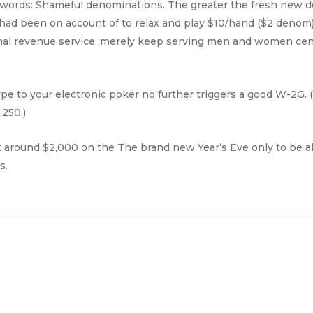
of words: Shameful denominations. The greater the fresh new 
 had been on account of to relax and play $10/hand ($2 denom)
rnal revenue service, merely keep serving men and women cent
ype to your electronic poker no further triggers a good W-2G. 
250.)
t around $2,000 on the The brand new Year’s Eve only to be able
s.