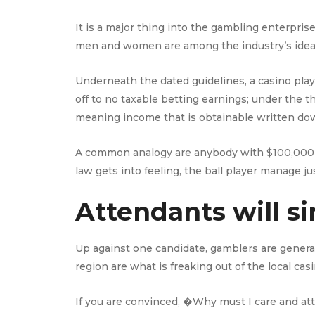
It is a major thing into the gambling enterpri
men and women are among the industry’s ideal
Underneath the dated guidelines, a casino play
off to no taxable betting earnings; under the
meaning income that is obtainable written dow
A common analogy are anybody with $100,000 fo
law gets into feeling, the ball player manage j
Attendants will s
Up against one candidate, gamblers are generall
region are what is freaking out of the local cas
If you are convinced, �Why must I care and a