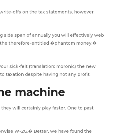
 write-offs on the tax statements, however,
 side span of annually you will effectively web
for the therefore-entitled �phantom money,�
r sick-felt (translation: moronic) the new
o taxation despite having not any profit.
the machine
they will certainly play faster. One to past
herwise W-2G.� Better, we have found the