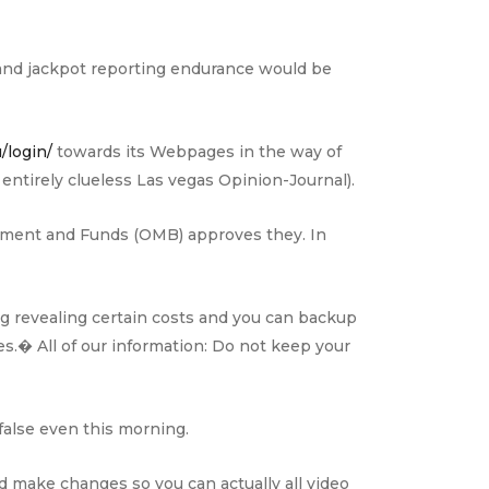
 and jackpot reporting endurance would be
/login/
towards its Webpages in the way of
e entirely clueless Las vegas Opinion-Journal).
rnment and Funds (OMB) approves they. In
g revealing certain costs and you can backup
es.� All of our information: Do not keep your
false even this morning.
 make changes so you can actually all video