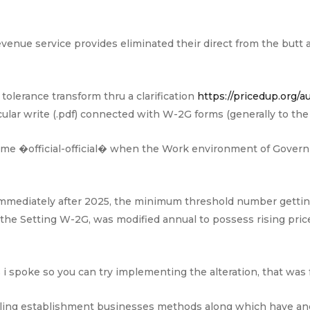
enue service provides eliminated their direct from the butt
tolerance transform thru a clarification
https://pricedup.org/au
ticular write (.pdf) connected with W-2G forms (generally to th
come �official-official� when the Work environment of Gove
immediately after 2025, the minimum threshold number gettin
e the Setting W-2G, was modified annual to possess rising pric
 i spoke so you can try implementing the alteration, that was 
bling establishment businesses methods along which have and