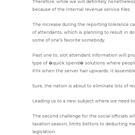
Therefore, while we will definitely nonetheless 
because of the Internal revenue service files.
The increase during the reporting tolerance c
of attendants, which is planning to result in 
some of one’s favorite somebody.
Past one to, slot attendant information will pro
type of �quick spend� solutions where people 
PIN when the server hair upwards. It assemble
Sure, the nation is about to eliminate lots of r
Leading us to a new subject where we need to s
The second challenge for the social officials w
taxation season, limits bettors to deducting me
legislation.