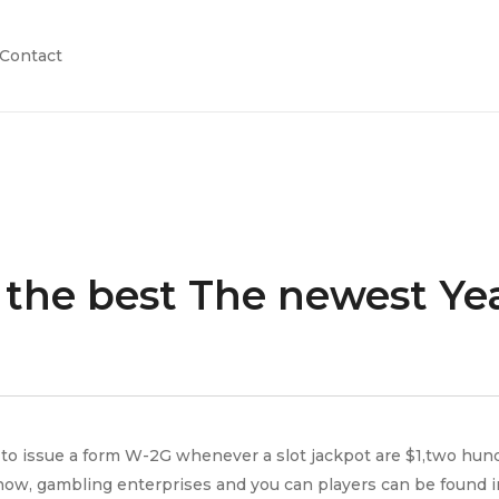
Contact
s the best The newest Yea
 to issue a form W-2G whenever a slot jackpot are $1,two hu
ow, gambling enterprises and you can players can be found i