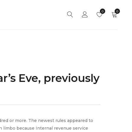
0
0
r’s Eve, previously
ndred or more. The newest rules appeared to
n limbo because Internal revenue service