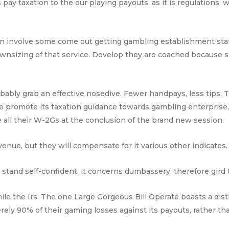
pay taxation to the our playing payouts, as it is regulations, 
an involve some come out getting gambling establishment sta
downsizing of that service. Develop they are coached because 
bably grab an effective nosedive. Fewer handpays, less tips. Th
promote its taxation guidance towards gambling enterprise, a
 all their W-2Gs at the conclusion of the brand new session.
evenue, but they will compensate for it various other indicates.
tand self-confident, it concerns dumbassery, therefore gird t
hile the Irs: The one Large Gorgeous Bill Operate boasts a dis
rely 90% of their gaming losses against its payouts, rather th