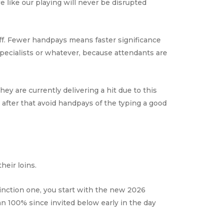
we like our playing will never be disrupted
ff. Fewer handpays means faster significance
specialists or whatever, because attendants are
ey are currently delivering a hit due to this
fter that avoid handpays of the typing a good
heir loins.
tinction one, you start with the new 2026
an 100% since invited below early in the day