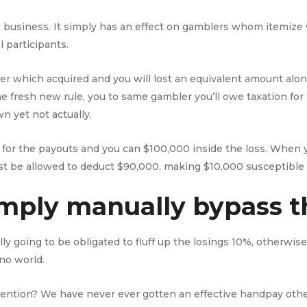
se business. It simply has an effect on gamblers whom itemize
 participants.
er which acquired and you will lost an equivalent amount along
 the fresh new rule, you to same gambler you’ll owe taxation 
n yet not actually.
r the payouts and you can $100,000 inside the loss. When you
ust be allowed to deduct $90,000, making $10,000 susceptible t
imply manually bypass 
y going to be obligated to fluff up the losings 10%, otherwise 
ino world.
ttention? We have never ever gotten an effective handpay ot