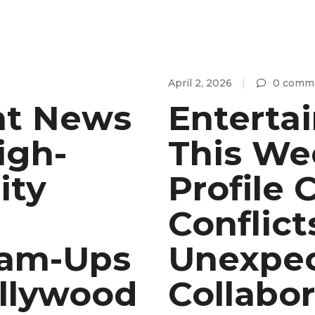
April 2, 2026
0 comm
nt News
Enterta
igh-
This We
ity
Profile 
Conflict
eam-Ups
Unexpe
llywood
Collabor