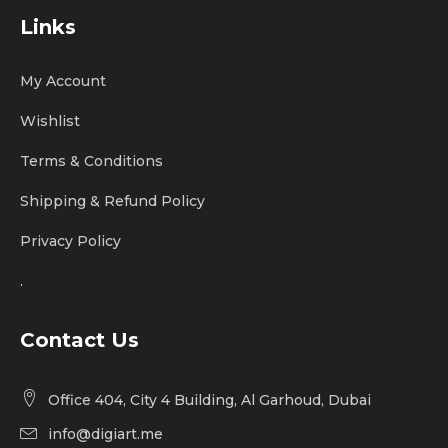
Links
My Account
Wishlist
Terms & Conditions
Shipping & Refund Policy
Privacy Policy
.
Contact Us
Office 404, City 4 Building, Al Garhoud, Dubai
info@digiart.me