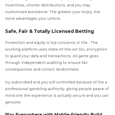
incentives, shorter distributions, and you may
customized assistance. The greater your enjoy, the
more advantages your unlock.
Safe, Fair & Totally Licensed Betting
Protection and equity is top concerns in the . The
working platform uses state-of-the-art SSL encryption
to guard your data and transactions. All game goes
through independent auditing to ensure fair
consequences and correct randomness.
try subscribed and you will controlled because of the a
professional gambling authority, giving people peace of
mind one the experience is actually secure and you can
genuine.
Play Everywhere with Mobile-Friendly Build