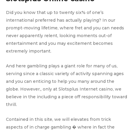
Did you know that up to twenty six% of one’s
international preferred has actually playing? In our
prompt-moving lifetime, where fret and you can needs
never apparently relent, looking moments out-of
entertainment and you may excitement becomes
extremely important.
And here gambling plays a giant role for many of us,
serving since a classic variety of activity spanning ages
and you can enticing to help you many around the
globe. However,, only at Slotsplus Internet casino, we
believe in the including a piece off responsibility toward
thrill.
Contained in this site, we will elevates from trick
aspects of in charge gambling � where in fact the