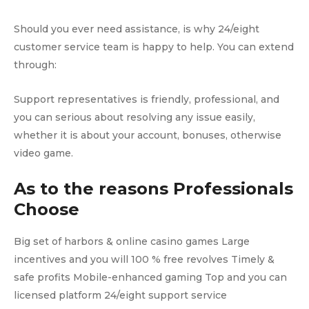
Should you ever need assistance, is why 24/eight
customer service team is happy to help. You can extend
through:
Support representatives is friendly, professional, and
you can serious about resolving any issue easily,
whether it is about your account, bonuses, otherwise
video game.
As to the reasons Professionals
Choose
Big set of harbors & online casino games Large
incentives and you will 100 % free revolves Timely &
safe profits Mobile-enhanced gaming Top and you can
licensed platform 24/eight support service