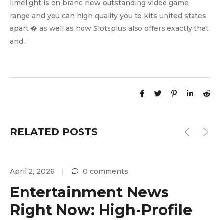
limelight is on brand new outstanding video game
range and you can high quality you to kits united states
apart � as well as how Slotsplus also offers exactly that
and.
RELATED POSTS
April 2, 2026
0 comments
A
Entertainment News
Right Now: High-Profile