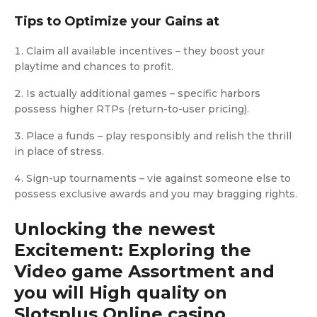
Tips to Optimize your Gains at
Claim all available incentives – they boost your
playtime and chances to profit.
Is actually additional games – specific harbors
possess higher RTPs (return-to-user pricing).
Place a funds – play responsibly and relish the thrill
in place of stress.
Sign-up tournaments – vie against someone else to
possess exclusive awards and you may bragging rights.
Unlocking the newest
Excitement: Exploring the
Video game Assortment and
you will High quality on
Slotsplus Online casino