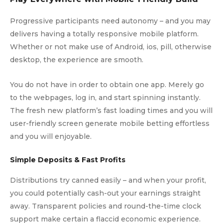
Progressive participants need autonomy – and you may
delivers having a totally responsive mobile platform.
Whether or not make use of Android, ios, pill, otherwise
desktop, the experience are smooth.
You do not have in order to obtain one app. Merely go
to the webpages, log in, and start spinning instantly.
The fresh new platform’s fast loading times and you will
user-friendly screen generate mobile betting effortless
and you will enjoyable.
Simple Deposits & Fast Profits
Distributions try canned easily – and when your profit,
you could potentially cash-out your earnings straight
away. Transparent policies and round-the-time clock
support make certain a flaccid economic experience.