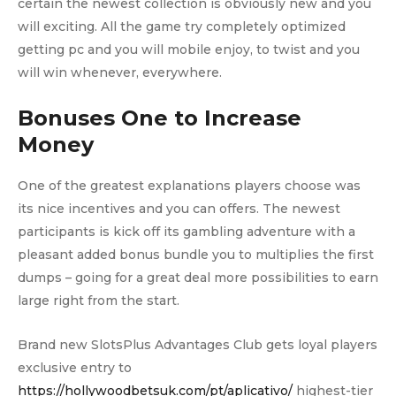
certain the newest collection is obviously new and you
will exciting. All the game try completely optimized
getting pc and you will mobile enjoy, to twist and you
will win whenever, everywhere.
Bonuses One to Increase
Money
One of the greatest explanations players choose was
its nice incentives and you can offers. The newest
participants is kick off its gambling adventure with a
pleasant added bonus bundle you to multiplies the first
dumps – going for a great deal more possibilities to earn
large right from the start.
Brand new SlotsPlus Advantages Club gets loyal players
exclusive entry to
https://hollywoodbetsuk.com/pt/aplicativo/
highest-tier