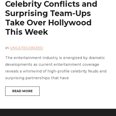
Celebrity Conflicts and
Surprising Team-Ups
y
Take Over Hollywood
This Week
in
UNCATEGORIZED
i
The entertainment industry is energized by dramatic
T
developments as current entertainment coverage
e
reveals a whirlwind of high-profile celebrity feuds and
m
surprising partnerships that have
t
READ MORE