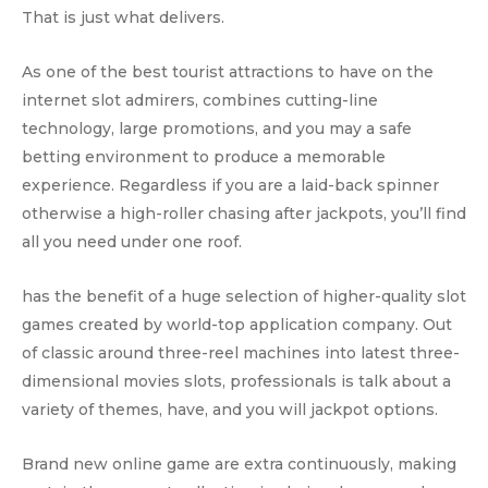
That is just what delivers.
As one of the best tourist attractions to have on the
internet slot admirers, combines cutting-line
technology, large promotions, and you may a safe
betting environment to produce a memorable
experience. Regardless if you are a laid-back spinner
otherwise a high-roller chasing after jackpots, you’ll find
all you need under one roof.
has the benefit of a huge selection of higher-quality slot
games created by world-top application company. Out
of classic around three-reel machines into latest three-
dimensional movies slots, professionals is talk about a
variety of themes, have, and you will jackpot options.
Brand new online game are extra continuously, making