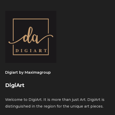
Digiart by
Maximagroup
DigiArt
Welcome to DigiArt. It is more than just Art. DigiArt is
distinguished in the region for the unique art pieces.