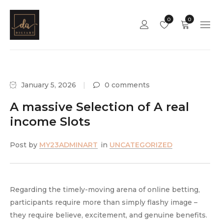
0
0
January 5, 2026
0 comments
A massive Selection of A real
income Slots
Post by
MY23ADMINART
in
UNCATEGORIZED
Regarding the timely-moving arena of online betting,
participants require more than simply flashy image –
they require believe, excitement, and genuine benefits.