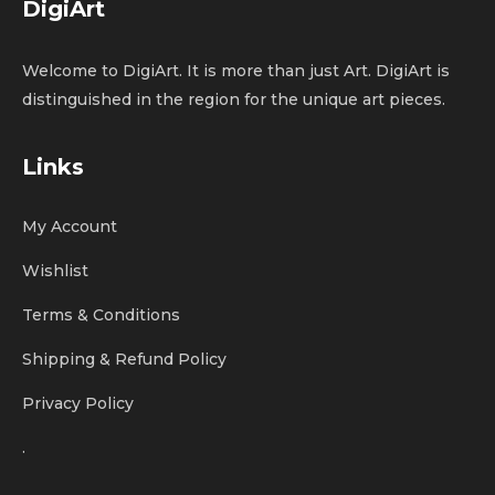
DigiArt
Welcome to DigiArt. It is more than just Art. DigiArt is
distinguished in the region for the unique art pieces.
Links
My Account
Wishlist
Terms & Conditions
Shipping & Refund Policy
Privacy Policy
.