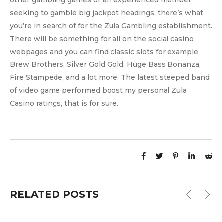
other gambling games or an experienced member
seeking to gamble big jackpot headings, there’s what
you’re in search of for the Zula Gambling establishment.
There will be something for all on the social casino
webpages and you can find classic slots for example
Brew Brothers, Silver Gold Gold, Huge Bass Bonanza,
Fire Stampede, and a lot more. The latest steeped band
of video game performed boost my personal Zula
Casino ratings, that is for sure.
RELATED POSTS