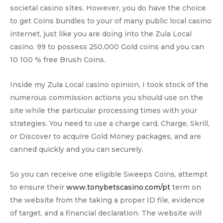
societal casino sites. However, you do have the choice
to get Coins bundles to your of many public local casino
internet, just like you are doing into the Zula Local
casino. 99 to possess 250,000 Gold coins and you can
10 100 % free Brush Coins.
Inside my Zula Local casino opinion, I took stock of the
numerous commission actions you should use on the
site while the particular processing times with your
strategies. You need to use a charge card, Charge, Skrill,
or Discover to acquire Gold Money packages, and are
canned quickly and you can securely.
So you can receive one eligible Sweeps Coins, attempt
to ensure their
www.tonybetscasino.com/pt
term on
the website from the taking a proper ID file, evidence
of target, and a financial declaration. The website will