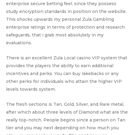
enterprise secure betting feel, since they possess
study encryption standards in position on the website.
This shocks upwards my personal Zula Gambling
enterprise ratings in terms of protection and research
safeguards, that i grab most absolutely in my
evaluations.
There is an excellent Zula Local casino VIP system that
provides the players the ability to earn additional
incentives and perks. You can buy rakebacks or any
other perks for individuals who attain the higher VIP
levels towards system.
The fresh sections is Tan, Gold, Silver, and Rare metal,
after which about three levels of Diamond what are the
really top-notch. People begins since a person on Tan
tier and you may next depending on how much you