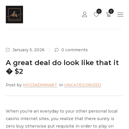
0
0
January 5, 2026
0 comments
A great deal do look like that it
� $2
Post by
MY23ADMINART
in
UNCATEGORIZED
When you’re an everyday to your other personal local
casino internet sites, you realize that there surely is
zero buy otherwise put requisite in order to play on