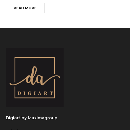
READ MORE
Digiart by
Maximagroup