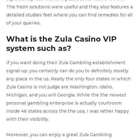
The fresh solutions were useful and they also features a
detailed studies feet where you can find remedies for all
of your queries.
What is the Zula Casino VIP
system such as?
If you want doing their Zula Gambling establishment
signal-up, you certainly can do you to definitely mostly
any place in the us. Really the only four states in which
Zula Casino is not judge are Washington, Idaho,
Michigan, and you will Georgia. While the the newest
personal gambling enterprise is actually courtroom
inside 46 states across the the usa, I was rather happy
with their visibility.
Moreover, you can enjoy a great Zula Gambling