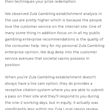
then techniques your prize redemption.
We observed Zula Gambling establishment analysis in
the usa are pretty higher which is because the people
love the customer service on the internet site. One of
many some thing In addition focus on in all my public
gambling enterprise recommendations is the quality of
the consumer help. Very for my personal Zula Gambling
enterprise opinion, We dug deep into the customer
service avenues that societal casino possess in
position.
When you’re Zula Gambling establishment doesn’t
always have a live cam option, they do provides a
receptive citation system where you are able to submit
a pass on their site and they’ll respond to you during
the one-2 working days, but in equity, it actually was
significantly less within my Zula Local casino review.