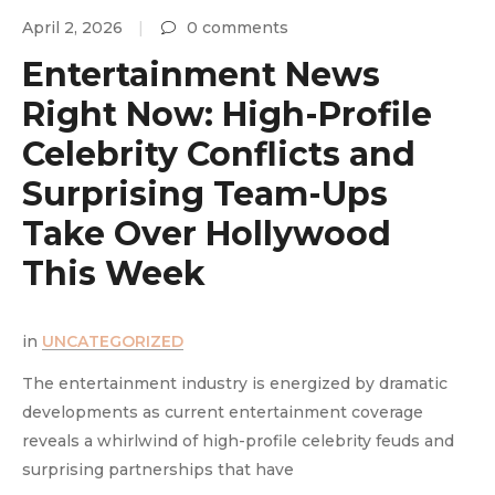
April 2, 2026
0 comments
A
Entertainment News
Right Now: High-Profile
Celebrity Conflicts and
Surprising Team-Ups
y
Take Over Hollywood
This Week
in
UNCATEGORIZED
i
The entertainment industry is energized by dramatic
T
developments as current entertainment coverage
e
reveals a whirlwind of high-profile celebrity feuds and
m
surprising partnerships that have
t