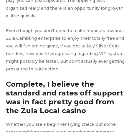
play, you can peak upwards. The applying was
organized really and there is an opportunity for growth
a little quickly.
Even though you don’t need to make requests towards
Zula Gambling enterprise to enjoy their totally free and
you will fun online game, if you opt to buy Silver Coin
bundles, how you’re progressing regarding VIP system
might possibly be faster. But don’t actually ever getting
pressured to take action.
Complete, I believe the
standard and rates off support
was in fact pretty good from
the Zula Local casino
Whether you are a beginner trying check out some