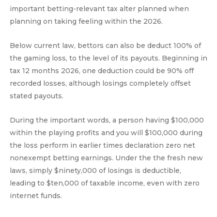
important betting-relevant tax alter planned when
planning on taking feeling within the 2026.
Below current law, bettors can also be deduct 100% of
the gaming loss, to the level of its payouts. Beginning in
tax 12 months 2026, one deduction could be 90% off
recorded losses, although losings completely offset
stated payouts.
During the important words, a person having $100,000
within the playing profits and you will $100,000 during
the loss perform in earlier times declaration zero net
nonexempt betting earnings. Under the the fresh new
laws, simply $ninety,000 of losings is deductible,
leading to $ten,000 of taxable income, even with zero
internet funds.