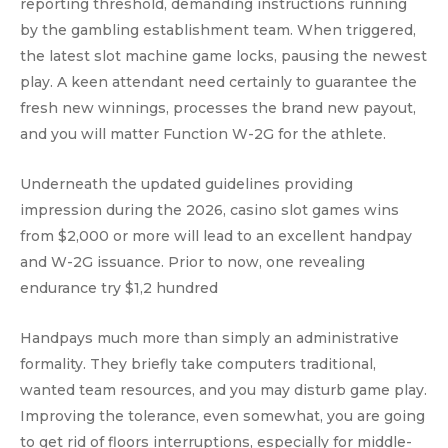
reporting threshold, demanding instructions running
by the gambling establishment team. When triggered,
the latest slot machine game locks, pausing the newest
play. A keen attendant need certainly to guarantee the
fresh new winnings, processes the brand new payout,
and you will matter Function W-2G for the athlete.
Underneath the updated guidelines providing
impression during the 2026, casino slot games wins
from $2,000 or more will lead to an excellent handpay
and W-2G issuance. Prior to now, one revealing
endurance try $1,2 hundred
Handpays much more than simply an administrative
formality. They briefly take computers traditional,
wanted team resources, and you may disturb game play.
Improving the tolerance, even somewhat, you are going
to get rid of floors interruptions, especially for middle-