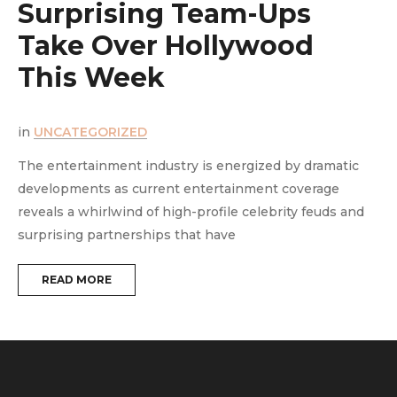
Surprising Team-Ups
y
Take Over Hollywood
This Week
in
UNCATEGORIZED
i
The entertainment industry is energized by dramatic
T
developments as current entertainment coverage
e
reveals a whirlwind of high-profile celebrity feuds and
m
surprising partnerships that have
t
READ MORE