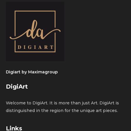
Digiart by
Maximagroup
DigiArt
Welcome to DigiArt. It is more than just Art. DigiArt is
distinguished in the region for the unique art pieces.
Links