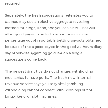
required.
Separately, the fresh suggestions reiterates you to
casinos may use an elective aggregate revealing
method for bingo, keno, and you can slots. That will
allow good payer in order to report one or more
percentage out of reportable betting payouts obtained
because of the a good payee in the good 24-hours diary
day otherwise �gaming go out� on a single
suggestions come back.
The newest draft tips do not changes withholding
mechanics to have ports. The fresh new Internal
revenue service says you to typical gambling
withholding cannot connect with winnings out of
bingo, keno, or slot machines.