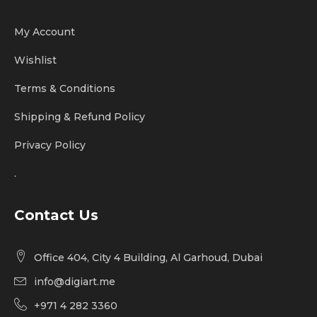
My Account
Wishlist
Terms & Conditions
Shipping & Refund Policy
Privacy Policy
.
Contact Us
Office 404, City 4 Building, Al Garhoud, Dubai
info@digiart.me
+971 4 282 3360