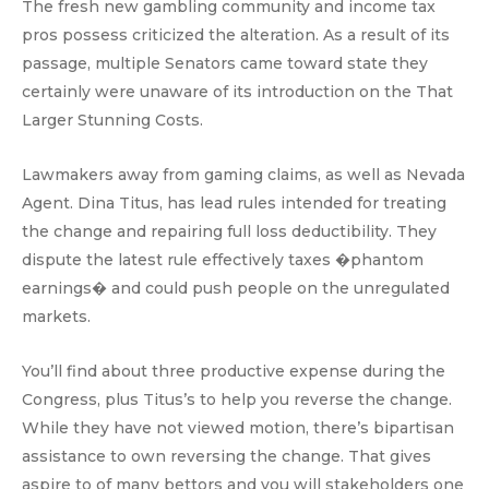
The fresh new gambling community and income tax
pros possess criticized the alteration. As a result of its
passage, multiple Senators came toward state they
certainly were unaware of its introduction on the That
Larger Stunning Costs.
Lawmakers away from gaming claims, as well as Nevada
Agent. Dina Titus, has lead rules intended for treating
the change and repairing full loss deductibility. They
dispute the latest rule effectively taxes �phantom
earnings� and could push people on the unregulated
markets.
You’ll find about three productive expense during the
Congress, plus Titus’s to help you reverse the change.
While they have not viewed motion, there’s bipartisan
assistance to own reversing the change. That gives
aspire to of many bettors and you will stakeholders one