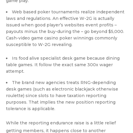
game play.
Web based poker tournaments realize independent
laws and regulations. An effective W-2G is actually
issued when good player’s websites event profits –
payouts minus the buy-during the – go beyond $5,000.
Cash-video game casino poker winnings commonly
susceptible to W-2G revealing.
Irs food alive specialist desk game because dining
table games. It follow the exact same 300x wager
attempt.
The brand new agencies treats RNG-depending
desk games (such as electronic blackjack otherwise
roulette) since slots to have taxation reporting
purposes. That implies the new position reporting
tolerance is applicable.
While the reporting endurance raise is a little relief
getting members, it happens close to another