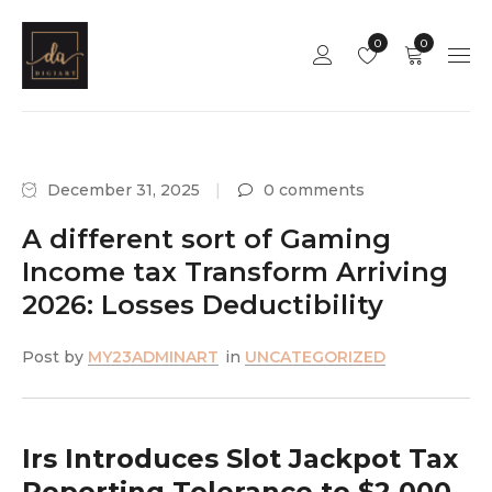
0
0
December 31, 2025
0 comments
A different sort of Gaming
Income tax Transform Arriving
2026: Losses Deductibility
Post by
MY23ADMINART
in
UNCATEGORIZED
Irs Introduces Slot Jackpot Tax
Reporting Tolerance to $2,000