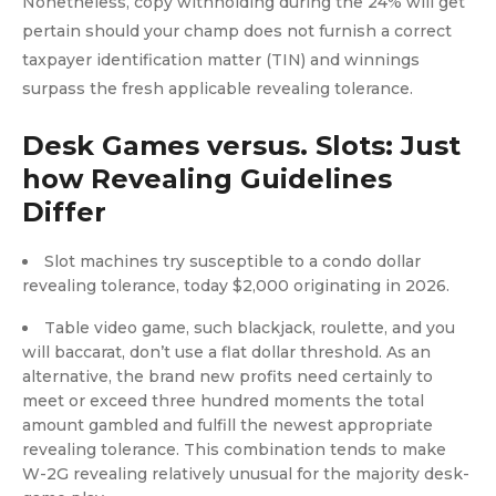
Nonetheless, copy withholding during the 24% will get
pertain should your champ does not furnish a correct
taxpayer identification matter (TIN) and winnings
surpass the fresh applicable revealing tolerance.
Desk Games versus. Slots: Just
how Revealing Guidelines
Differ
Slot machines try susceptible to a condo dollar
revealing tolerance, today $2,000 originating in 2026.
Table video game, such blackjack, roulette, and you
will baccarat, don’t use a flat dollar threshold. As an
alternative, the brand new profits need certainly to
meet or exceed three hundred moments the total
amount gambled and fulfill the newest appropriate
revealing tolerance. This combination tends to make
W-2G revealing relatively unusual for the majority desk-