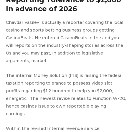
In advance of 2026
Chavdar Vasilev is actually a reporter covering the local
casino and sports betting business groups getting
CasinoBeats. He entered CasinoBeats in the and you
will reports on the industry-shaping stories across the
Us and you may past, in addition to legislative
arguments, market.
The internal Money Solution (IRS) is raising the federal
taxation reporting tolerance to possess video slot
profits regarding $1,2 hundred to help you $2,000,
energetic . The newest revise relates to Function W-2G,
hence casinos issue to own reportable playing
earnings.
Within the revised Internal revenue service