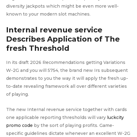
diversity jackpots which might be even more well-
known to your modern slot machines.
Internal revenue service
Describes Application of The
fresh Threshold
In its draft 2026 Recommendations getting Variations
W-2G and you will 5754, the brand new Irs subsequent
demonstrates to you the way it will apply the fresh up-
to-date revealing framework all over different varieties
of playing.
The new Internal revenue service together with cards
one applicable reporting thresholds will vary
luckcity
promo code
by the sort of playing profits. Game-
specific guidelines dictate whenever an excellent W-2G