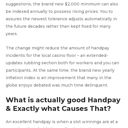
suggestions, the brand new $2,000 minimum can also
be indexed annually to possess rising prices. You to
assures the newest tolerance adjusts automatically in
the future decades rather than kept fixed for many
years.
The change might reduce the amount of handpay
incidents for the local casino floor – an extended-
updates rubbing section both for workers and you can
participants. At the same time, the brand new yearly
inflation index is an improvement that many in the
globe enjoys debated was much time delinquent.
What is actually good Handpay
& Exactly what Causes That?
An excellent handpay is when a slot winnings are at a