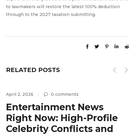
to lawmakers will restore the latest 100% deduction
through to the 2027 taxation submitting.
RELATED POSTS
April 2, 2026
0 comments
A
Entertainment News
Right Now: High-Profile
Celebrity Conflicts and