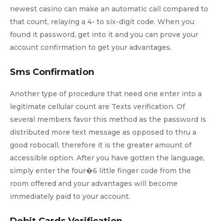
newest casino can make an automatic call compared to
that count, relaying a 4- to six-digit code. When you
found it password, get into it and you can prove your
account confirmation to get your advantages.
Sms Confirmation
Another type of procedure that need one enter into a
legitimate cellular count are Texts verification. Of
several members favor this method as the password is
distributed more text message as opposed to thru a
good robocall, therefore it is the greater amount of
accessible option. After you have gotten the language,
simply enter the four�6 little finger code from the
room offered and your advantages will become
immediately paid to your account.