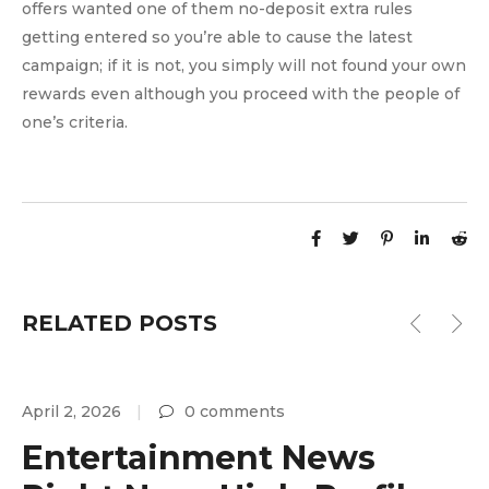
offers wanted one of them no-deposit extra rules
getting entered so you’re able to cause the latest
campaign; if it is not, you simply will not found your own
rewards even although you proceed with the people of
one’s criteria.
RELATED POSTS
April 2, 2026
0 comments
A
Entertainment News