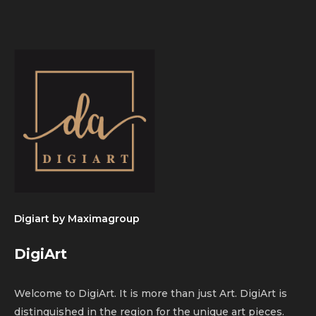
Digiart by
Maximagroup
DigiArt
Welcome to DigiArt. It is more than just Art. DigiArt is
distinguished in the region for the unique art pieces.