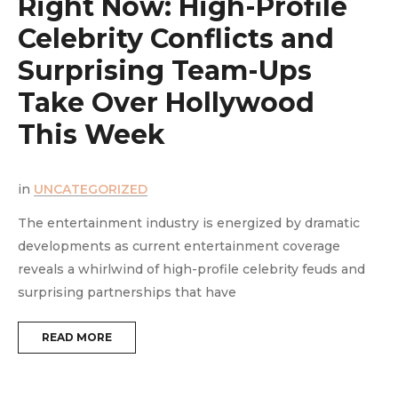
Right Now: High-Profile
Celebrity Conflicts and
Surprising Team-Ups
y
Take Over Hollywood
This Week
in
UNCATEGORIZED
i
The entertainment industry is energized by dramatic
T
developments as current entertainment coverage
e
reveals a whirlwind of high-profile celebrity feuds and
m
surprising partnerships that have
t
READ MORE