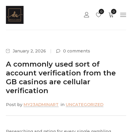
0
0
January 2, 2026
0 comments
A commonly used sort of
account verification from the
GB casinos are cellular
verification
Post by
MY23ADMINART
in
UNCATEGORIZED
Researching and rating for every single gambling