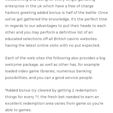
enterprise in the uk which have a free of charge
harbors greeting added bonus is half of the battle. Once
we’ve got gathered the knowledge, it’s the perfect time
in regards to our advantages to put their heads to each
other and you may perform a definitive list of an
educated selections off all British casino websites
having the latest online slots with no put expected.
Each of the web sites the following also provides a big
welcome package, as well as other has, for example
loaded video game libraries, numerous banking
possibilities, and you can a good service people:
*Added bonus try cleared by getting 2 redemption
things for every ?1; the fresh bet needed to earn an
excellent redemption area varies from game so you’re
able to games.