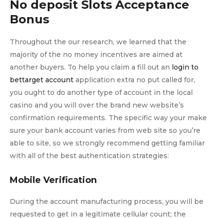
No deposit Slots Acceptance
Bonus
Throughout the our research, we learned that the
majority of the no money incentives are aimed at
another buyers. To help you claim a fill out an
login to
bettarget account
application extra no put called for,
you ought to do another type of account in the local
casino and you will over the brand new website’s
confirmation requirements. The specific way your make
sure your bank account varies from web site so you’re
able to site, so we strongly recommend getting familiar
with all of the best authentication strategies:
Mobile Verification
During the account manufacturing process, you will be
requested to get in a legitimate cellular count; the