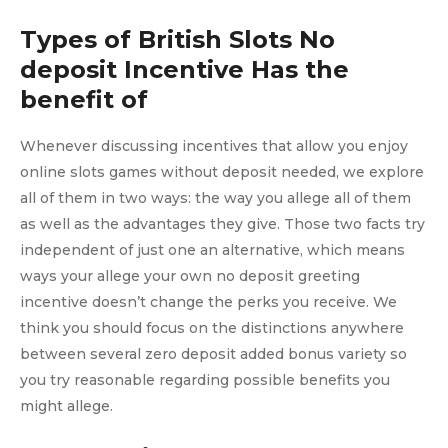
Types of British Slots No
deposit Incentive Has the
benefit of
Whenever discussing incentives that allow you enjoy
online slots games without deposit needed, we explore
all of them in two ways: the way you allege all of them
as well as the advantages they give. Those two facts try
independent of just one an alternative, which means
ways your allege your own no deposit greeting
incentive doesn’t change the perks you receive. We
think you should focus on the distinctions anywhere
between several zero deposit added bonus variety so
you try reasonable regarding possible benefits you
might allege.