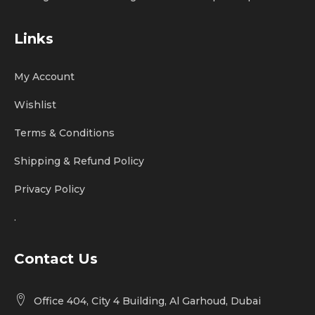
Links
My Account
Wishlist
Terms & Conditions
Shipping & Refund Policy
Privacy Policy
.
Contact Us
Office 404, City 4 Building, Al Garhoud, Dubai