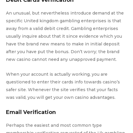
Debit Cards Verification
An unusual, but nevertheless introduce demand at the
specific United kingdom gambling enterprises is that
away from a valid debit credit. Gambling enterprises
usually inquire about that it since evidence which you
have the brand new means to make in initial deposit
after you have put the bonus. Don’t worry; the brand
new casino cannot need any unapproved payment.
When your account is actually working, you are
questioned to enter their cards info towards casino’s
safer site. Whenever the site verifies that your facts
was valid, you will get your own casino advantages.
Email Verification
Perhaps the easiest and most common type