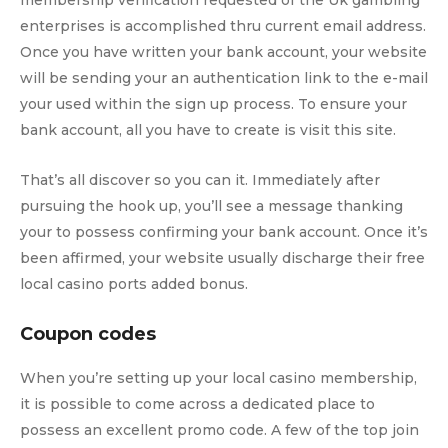
membership verification requested of the Uk gambling
enterprises is accomplished thru current email address.
Once you have written your bank account, your website
will be sending your an authentication link to the e-mail
your used within the sign up process. To ensure your
bank account, all you have to create is visit this site.
That’s all discover so you can it. Immediately after
pursuing the hook up, you’ll see a message thanking
your to possess confirming your bank account. Once it’s
been affirmed, your website usually discharge their free
local casino ports added bonus.
Coupon codes
When you’re setting up your local casino membership,
it is possible to come across a dedicated place to
possess an excellent promo code. A few of the top join