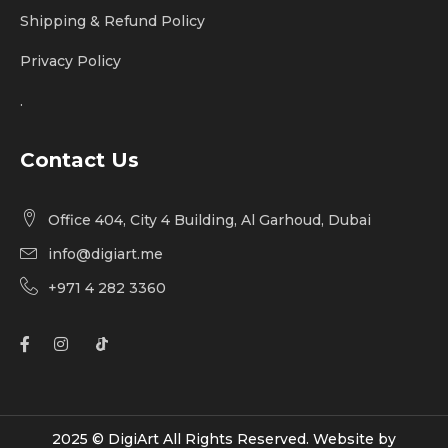
Shipping & Refund Policy
Privacy Policy
.
Contact Us
Office 404, City 4 Building, Al Garhoud, Dubai
info@digiart.me
+971 4 282 3360
2025 © DigiArt All Rights Reserved. Website by