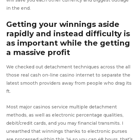
will save you each other currency and biggest outrage
in the end.
Getting your winnings aside
rapidly and instead difficulty is
as important while the getting
a massive profit
We checked out detachment techniques across the all
those real cash on-line casino internet to separate the
latest smooth providers away from people who drag its
ft.
Most major casinos service multiple detachment
methods, as well as electronic percentage qualities,
debit/credit cards, and you may financial transmits. I
unearthed that winnings thanks to electronic purses
are processed within this 24 so you can 48 hours, that’s