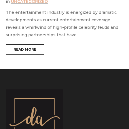
in
UNCATEGORIZED
i
The entertainment industry is energized by dramatic
T
developments as current entertainment coverage
e
reveals a whirlwind of high-profile celebrity feuds and
m
surprising partnerships that have
t
READ MORE