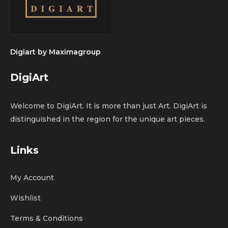
Digiart by
Maximagroup
DigiArt
Welcome to DigiArt. It is more than just Art. DigiArt is
distinguished in the region for the unique art pieces.
Links
My Account
Wishlist
Terms & Conditions