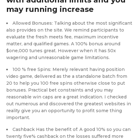
may running increase
Allowed Bonuses: Talking about the most significant
also provides on the site. We remind participants to
evaluate the fresh meets fee, maximum incentive
matter, and qualified games. A 100% bonus around
$one,000 tunes great. However when it has 50x
wagering and unreasonable game limitations.
100 % free Spins: Merely relevant having position
video game, delivered as the a standalone batch from
20 to help you 100 free spins otherwise close to put
bonuses. Practical bet constraints and you may
reasonable win caps are a great indication. I checked
out numerous and discovered the greatest websites in
reality give you an opportunity to profit some thing
important.
Cashback Has the benefit of: A good 10% so you can
twenty five% cashback on the losses suffered more