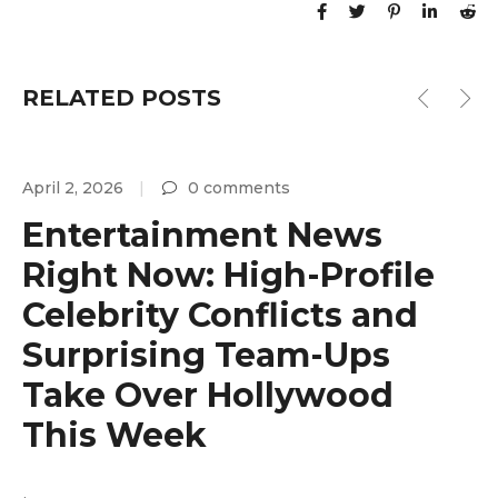
RELATED POSTS
April 2, 2026
0 comments
A
Entertainment News
Right Now: High-Profile
Celebrity Conflicts and
Surprising Team-Ups
y
Take Over Hollywood
This Week