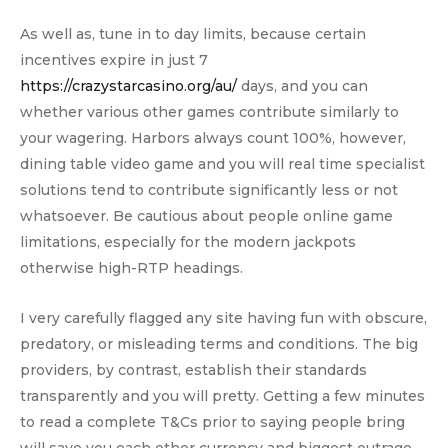
As well as, tune in to day limits, because certain
incentives expire in just 7
https://crazystarcasino.org/au/
days, and you can
whether various other games contribute similarly to
your wagering. Harbors always count 100%, however,
dining table video game and you will real time specialist
solutions tend to contribute significantly less or not
whatsoever. Be cautious about people online game
limitations, especially for the modern jackpots
otherwise high-RTP headings.
I very carefully flagged any site having fun with obscure,
predatory, or misleading terms and conditions. The big
providers, by contrast, establish their standards
transparently and you will pretty. Getting a few minutes
to read a complete T&Cs prior to saying people bring