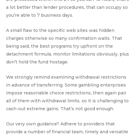
a lot better than lender procedures, that can occupy so
you’re able to 7 business days.
A small flaw to the specific web sites was hidden
charges otherwise so many confirmation waits. That
being said, the best programs try upfront on the
detachment formula, monitor limitations obviously, plus
don’t hold the fund hostage.
We strongly remind examining withdrawal restrictions
in advance of transferring. Some gambling enterprises
impose reasonable choice restrictions, then again pair
all of them with withdrawal limits, so it is challenging to
cash-out extreme gains. That’s not good enough.
Our very own guidance? Adhere to providers that
provide a number of financial team, timely and versatile