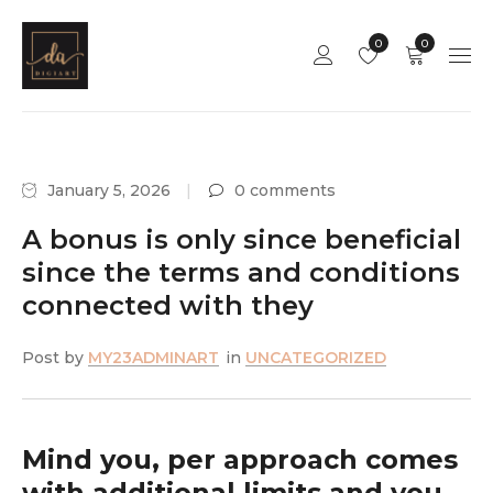
0
0
January 5, 2026
0 comments
A bonus is only since beneficial
since the terms and conditions
connected with they
Post by
MY23ADMINART
in
UNCATEGORIZED
Mind you, per approach comes
with additional limits and you