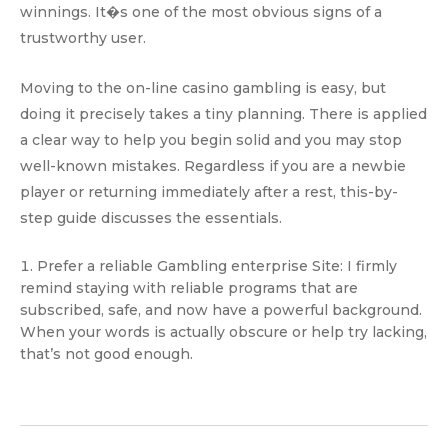
winnings. It�s one of the most obvious signs of a
trustworthy user.
Moving to the on-line casino gambling is easy, but
doing it precisely takes a tiny planning. There is applied
a clear way to help you begin solid and you may stop
well-known mistakes. Regardless if you are a newbie
player or returning immediately after a rest, this-by-
step guide discusses the essentials.
Prefer a reliable Gambling enterprise Site: I firmly
remind staying with reliable programs that are
subscribed, safe, and now have a powerful background.
When your words is actually obscure or help try lacking,
that’s not good enough.