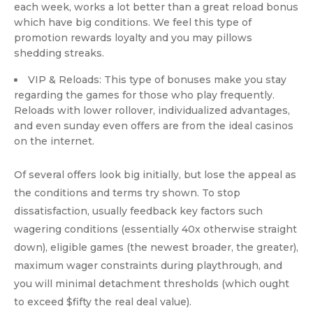
each week, works a lot better than a great reload bonus
which have big conditions. We feel this type of
promotion rewards loyalty and you may pillows
shedding streaks.
VIP & Reloads: This type of bonuses make you stay
regarding the games for those who play frequently.
Reloads with lower rollover, individualized advantages,
and even sunday even offers are from the ideal casinos
on the internet.
Of several offers look big initially, but lose the appeal as
the conditions and terms try shown. To stop
dissatisfaction, usually feedback key factors such
wagering conditions (essentially 40x otherwise straight
down), eligible games (the newest broader, the greater),
maximum wager constraints during playthrough, and
you will minimal detachment thresholds (which ought
to exceed $fifty the real deal value).