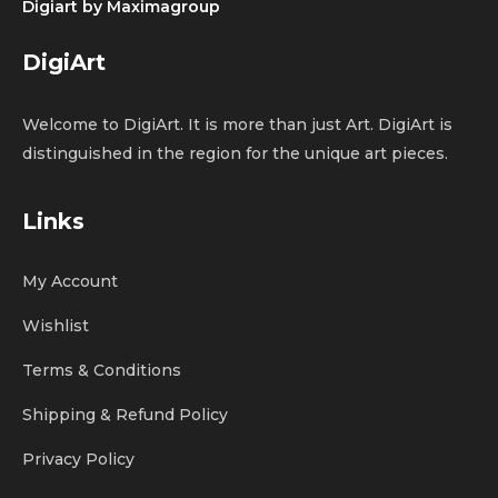
Digiart by
Maximagroup
DigiArt
Welcome to DigiArt. It is more than just Art. DigiArt is
distinguished in the region for the unique art pieces.
Links
My Account
Wishlist
Terms & Conditions
Shipping & Refund Policy
Privacy Policy