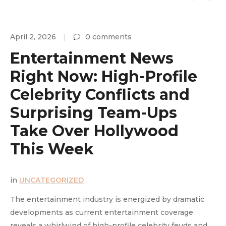
April 2, 2026
0 comments
A
Entertainment News
Right Now: High-Profile
Celebrity Conflicts and
Surprising Team-Ups
y
Take Over Hollywood
This Week
in
UNCATEGORIZED
i
The entertainment industry is energized by dramatic
T
developments as current entertainment coverage
e
reveals a whirlwind of high-profile celebrity feuds and
m