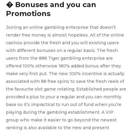
� Bonuses and you can
Promotions
Joining an online gambling enterprise that doesn’t
render free money is almost hopeless. All of the online
casinos provide the fresh and you will existing users
with different bonuses on a regular basis. The fresh
users from the 888 Tiger gambling enterprise are
offered 100% otherwise 180% added bonus after they
make very first put. The new 100% incentive is actually
associated with 88 free spins to save the fresh reels of
the favourite slot game rotating. Established people are
provided a plus to your a regular and you can monthly
base so it’s impractical to run out of fund when you’re
playing during the gambling establishment. A VIP
group who make it easier to go beyond the newest
ranking is also available to the new and present