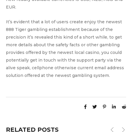
EUR.
It’s evident that a lot of users create enjoy the newest
888 Tiger gambling establishment because of the
precision it’s revealed this kind of a short while, to get
more details about the safety facts or other gambling
provides offered by the newest local casino, you could
potentially get in touch with the support party via the
alive speak, cellphone otherwise current email address
solution offered at the newest gambling system.
RELATED POSTS