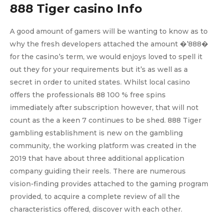
888 Tiger casino Info
A good amount of gamers will be wanting to know as to
why the fresh developers attached the amount �’888�
for the casino’s term, we would enjoys loved to spell it
out they for your requirements but it’s as well as a
secret in order to united states. Whilst local casino
offers the professionals 88 100 % free spins
immediately after subscription however, that will not
count as the a keen 7 continues to be shed. 888 Tiger
gambling establishment is new on the gambling
community, the working platform was created in the
2019 that have about three additional application
company guiding their reels. There are numerous
vision-finding provides attached to the gaming program
provided, to acquire a complete review of all the
characteristics offered, discover with each other.