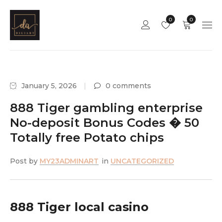
0
0
January 5, 2026
0 comments
888 Tiger gambling enterprise
No-deposit Bonus Codes � 50
Totally free Potato chips
Post by
MY23ADMINART
in
UNCATEGORIZED
888 Tiger local casino