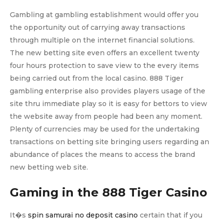
Gambling at gambling establishment would offer you
the opportunity out of carrying away transactions
through multiple on the internet financial solutions.
The new betting site even offers an excellent twenty
four hours protection to save view to the every items
being carried out from the local casino. 888 Tiger
gambling enterprise also provides players usage of the
site thru immediate play so it is easy for bettors to view
the website away from people had been any moment.
Plenty of currencies may be used for the undertaking
transactions on betting site bringing users regarding an
abundance of places the means to access the brand
new betting web site.
Gaming in the 888 Tiger Casino
It�s
spin samurai no deposit casino
certain that if you