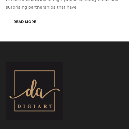
surprising partnerships that have
t
READ MORE