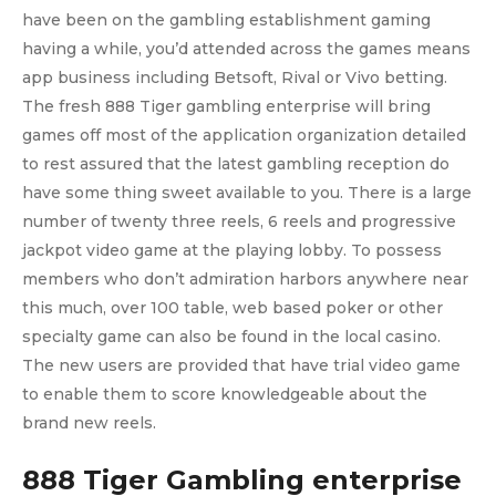
have been on the gambling establishment gaming
having a while, you’d attended across the games means
app business including Betsoft, Rival or Vivo betting.
The fresh 888 Tiger gambling enterprise will bring
games off most of the application organization detailed
to rest assured that the latest gambling reception do
have some thing sweet available to you. There is a large
number of twenty three reels, 6 reels and progressive
jackpot video game at the playing lobby. To possess
members who don’t admiration harbors anywhere near
this much, over 100 table, web based poker or other
specialty game can also be found in the local casino.
The new users are provided that have trial video game
to enable them to score knowledgeable about the
brand new reels.
888 Tiger Gambling enterprise