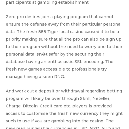
participants at gambling establishment.
Zero pro desires join a playing program that cannot
ensure the defense away from their particular personal
data. The fresh 888 Tiger local casino caused it to be a
priority making sure that all the pro can also be sign up
to their program without the need to worry one to their
personal data isn�t safer by the securing their
database having an enthusiastic SSL encoding. The
fresh new games accessible to professionals try
manage having a keen RNG.
And work out a deposit or withdrawal regarding betting
program will likely be over through Skrill, Neteller,
Charge, Bitcoin, Credit card etc. players is provided
access to customise the fresh new currency they might
such to use if you are gambling into the casino. The
new readily available currencies is USD, NZD, AUD and