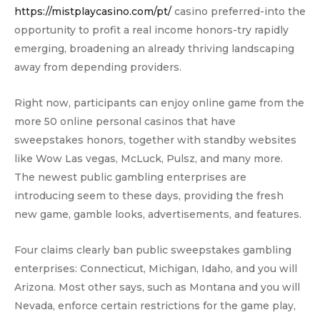
https://mistplaycasino.com/pt/
casino preferred-into the
opportunity to profit a real income honors-try rapidly
emerging, broadening an already thriving landscaping
away from depending providers.
Right now, participants can enjoy online game from the
more 50 online personal casinos that have
sweepstakes honors, together with standby websites
like Wow Las vegas, McLuck, Pulsz, and many more.
The newest public gambling enterprises are
introducing seem to these days, providing the fresh
new game, gamble looks, advertisements, and features.
Four claims clearly ban public sweepstakes gambling
enterprises: Connecticut, Michigan, Idaho, and you will
Arizona. Most other says, such as Montana and you will
Nevada, enforce certain restrictions for the game play,