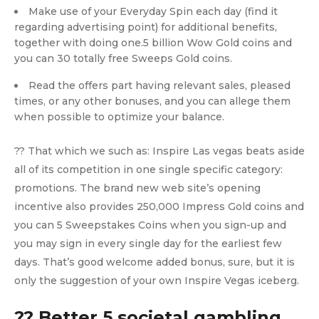
Make use of your Everyday Spin each day (find it
regarding advertising point) for additional benefits,
together with doing one.5 billion Wow Gold coins and
you can 30 totally free Sweeps Gold coins.
Read the offers part having relevant sales, pleased
times, or any other bonuses, and you can allege them
when possible to optimize your balance.
?? That which we such as: Inspire Las vegas beats aside
all of its competition in one single specific category:
promotions. The brand new web site’s opening
incentive also provides 250,000 Impress Gold coins and
you can 5 Sweepstakes Coins when you sign-up and
you may sign in every single day for the earliest few
days. That’s good welcome added bonus, sure, but it is
only the suggestion of your own Inspire Vegas iceberg.
?? Better 5 societal gambling