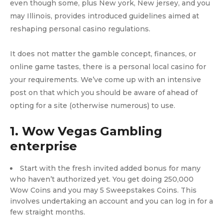
even though some, plus New york, New jersey, and you
may Illinois, provides introduced guidelines aimed at
reshaping personal casino regulations.
It does not matter the gamble concept, finances, or
online game tastes, there is a personal local casino for
your requirements. We’ve come up with an intensive
post on that which you should be aware of ahead of
opting for a site (otherwise numerous) to use.
1. Wow Vegas Gambling
enterprise
Start with the fresh invited added bonus for many
who haven’t authorized yet. You get doing 250,000
Wow Coins and you may 5 Sweepstakes Coins. This
involves undertaking an account and you can log in for a
few straight months.