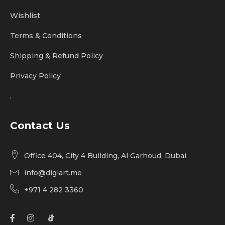
Wishlist
Terms & Conditions
Shipping & Refund Policy
Privacy Policy
.
Contact Us
Office 404, City 4 Building, Al Garhoud, Dubai
info@digiart.me
+971 4 282 3360