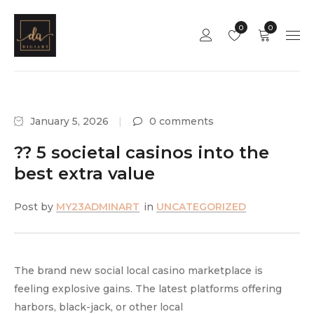
0
0
January 5, 2026
0 comments
?? 5 societal casinos into the
best extra value
Post by
MY23ADMINART
in
UNCATEGORIZED
The brand new social local casino marketplace is
feeling explosive gains. The latest platforms offering
harbors, black-jack, or other local