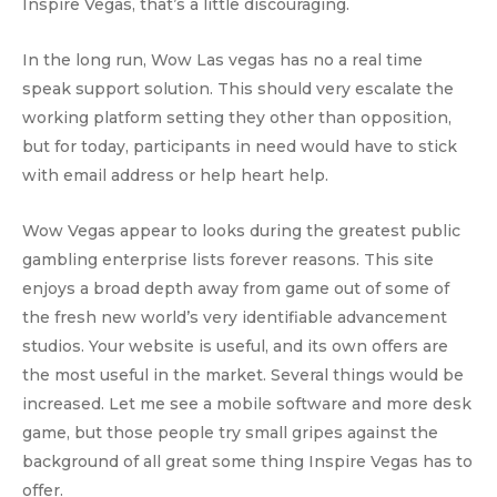
Inspire Vegas, that’s a little discouraging.
In the long run, Wow Las vegas has no a real time
speak support solution. This should very escalate the
working platform setting they other than opposition,
but for today, participants in need would have to stick
with email address or help heart help.
Wow Vegas appear to looks during the greatest public
gambling enterprise lists forever reasons. This site
enjoys a broad depth away from game out of some of
the fresh new world’s very identifiable advancement
studios. Your website is useful, and its own offers are
the most useful in the market. Several things would be
increased. Let me see a mobile software and more desk
game, but those people try small gripes against the
background of all great some thing Inspire Vegas has to
offer.