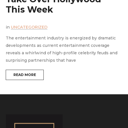
This Week
in
UNCATEGORIZED
i
The entertainment industry is energized by dramatic
T
developments as current entertainment coverage
e
reveals a whirlwind of high-profile celebrity feuds and
m
surprising partnerships that have
t
READ MORE