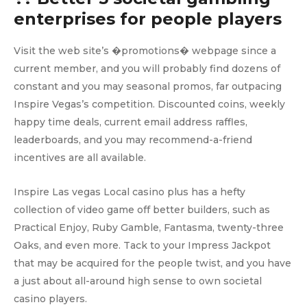
enterprises for people players
Visit the web site’s �promotions� webpage since a
current member, and you will probably find dozens of
constant and you may seasonal promos, far outpacing
Inspire Vegas’s competition. Discounted coins, weekly
happy time deals, current email address raffles,
leaderboards, and you may recommend-a-friend
incentives are all available.
Inspire Las vegas Local casino plus has a hefty
collection of video game off better builders, such as
Practical Enjoy, Ruby Gamble, Fantasma, twenty-three
Oaks, and even more. Tack to your Impress Jackpot
that may be acquired for the people twist, and you have
a just about all-around high sense to own societal
casino players.