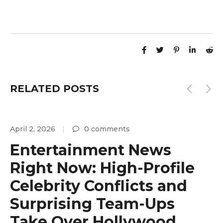
RELATED POSTS
April 2, 2026
0 comments
A
Entertainment News
Right Now: High-Profile
Celebrity Conflicts and
Surprising Team-Ups
y
Take Over Hollywood