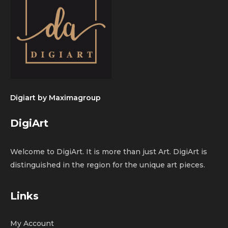
Digiart by
Maximagroup
DigiArt
Welcome to DigiArt. It is more than just Art. DigiArt is
distinguished in the region for the unique art pieces.
Links
My Account