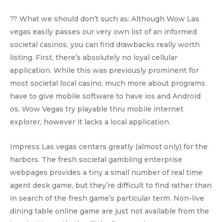
?? What we should don’t such as: Although Wow Las
vegas easily passes our very own list of an informed
societal casinos, you can find drawbacks really worth
listing. First, there’s absolutely no loyal cellular
application. While this was previously prominent for
most societal local casino, much more about programs
have to give mobile software to have ios and Android
os. Wow Vegas try playable thru mobile internet
explorer, however it lacks a local application.
Impress Las vegas centers greatly (almost only) for the
harbors. The fresh societal gambling enterprise
webpages provides a tiny a small number of real time
agent desk game, but they’re difficult to find rather than
in search of the fresh game’s particular term. Non-live
dining table online game are just not available from the