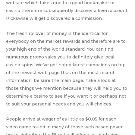
website which takes one to a good bookmaker or
casino therefore subsequently discover a keen account,
Pickswise will get discovered a commission.
The fresh rollover of money is the identical for
everybody on the market rewards and therefore are to
your high end of the world standard. You can find
numerous promo sales you to definitely give local
casino spins. We’ve got noted latest campaigns on top
of the newest web page thus on the most recent
information, be sure the main page. Take a look at
those things we mention because they will help you to
determine a casino to see if you want it or perhaps not
to suit your personal needs and you will choices.
People arrive at wager of as little as $0.05 for each
video game round in many of those web based poker
hosts, definition the $5 put will offer a lot of playing