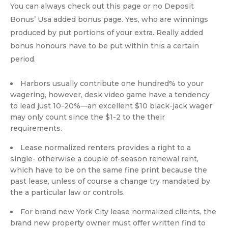
You can always check out this page or no Deposit
Bonus’ Usa added bonus page. Yes, who are winnings
produced by put portions of your extra. Really added
bonus honours have to be put within this a certain
period.
Harbors usually contribute one hundred% to your
wagering, however, desk video game have a tendency
to lead just 10-20%—an excellent $10 black-jack wager
may only count since the $1-2 to the their
requirements.
Lease normalized renters provides a right to a
single- otherwise a couple of-season renewal rent,
which have to be on the same fine print because the
past lease, unless of course a change try mandated by
the a particular law or controls.
For brand new York City lease normalized clients, the
brand new property owner must offer written find to