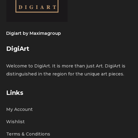
Digiart by
Maximagroup
DigiArt
Welcome to DigiArt. It is more than just Art. DigiArt is
distinguished in the region for the unique art pieces.
Links
My Account
Wishlist
Terms & Conditions