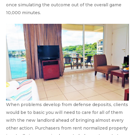
once simulating the outcome out of the overall game
10,000 minutes.
When problems develop from defense deposits, clients
would be to basic you will need to care for all of them
with the new landlord ahead of bringing almost every
other action. Purchasers from rent normalized property