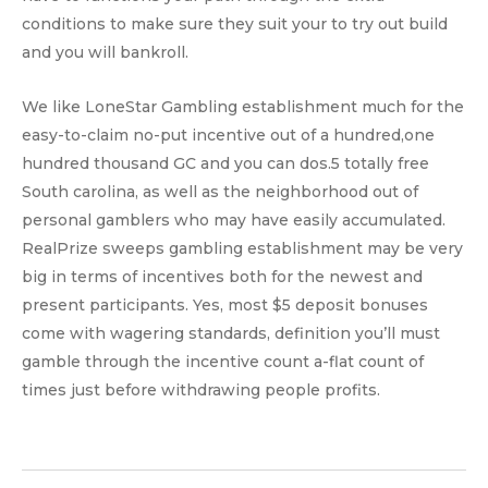
conditions to make sure they suit your to try out build
and you will bankroll.
We like LoneStar Gambling establishment much for the
easy-to-claim no-put incentive out of a hundred,one
hundred thousand GC and you can dos.5 totally free
South carolina, as well as the neighborhood out of
personal gamblers who may have easily accumulated.
RealPrize sweeps gambling establishment may be very
big in terms of incentives both for the newest and
present participants. Yes, most $5 deposit bonuses
come with wagering standards, definition you’ll must
gamble through the incentive count a-flat count of
times just before withdrawing people profits.