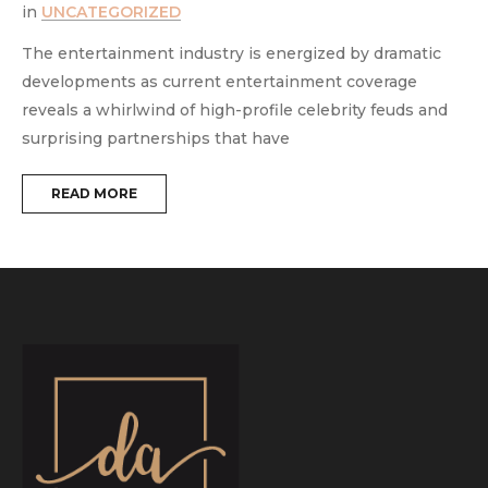
in
UNCATEGORIZED
i
The entertainment industry is energized by dramatic
T
developments as current entertainment coverage
e
reveals a whirlwind of high-profile celebrity feuds and
m
surprising partnerships that have
t
READ MORE