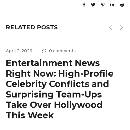
RELATED POSTS
April 2, 2026
0 comments
A
Entertainment News
Right Now: High-Profile
Celebrity Conflicts and
Surprising Team-Ups
y
Take Over Hollywood
This Week