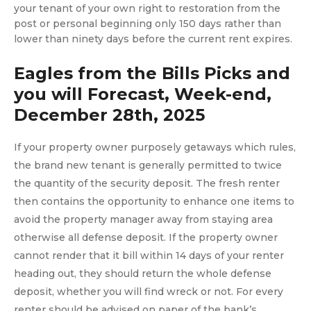
your tenant of your own right to restoration from the
post or personal beginning only 150 days rather than
lower than ninety days before the current rent expires.
Eagles from the Bills Picks and
you will Forecast, Week-end,
December 28th, 2025
If your property owner purposely getaways which rules,
the brand new tenant is generally permitted to twice
the quantity of the security deposit. The fresh renter
then contains the opportunity to enhance one items to
avoid the property manager away from staying area
otherwise all defense deposit. If the property owner
cannot render that it bill within 14 days of your renter
heading out, they should return the whole defense
deposit, whether you will find wreck or not. For every
renter should be advised on paper of the bank’s