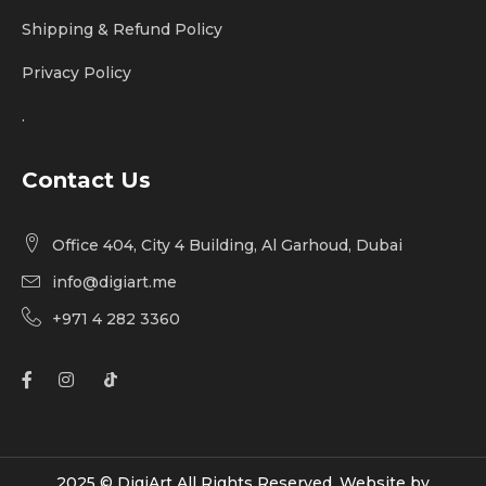
Shipping & Refund Policy
Privacy Policy
.
Contact Us
Office 404, City 4 Building, Al Garhoud, Dubai
info@digiart.me
+971 4 282 3360
2025 © DigiArt All Rights Reserved. Website by