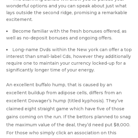
wonderful options and you can speak about just what
lays outside the second ridge, promising a remarkable
excitement.
Become familiar with the fresh bonuses offered, as
well as no-deposit bonuses and ongoing offers.
Long-name Dvds within the New york can offer a top
interest than small-label Cds, however they additionally
require one to maintain your currency locked-up for a
significantly longer time of your energy.
An excellent buffalo hump, that is caused by an
excellent buildup from adipose cells, differs from an
excellent Dowager’s hump (titled kyphosis). They’ve
claimed eight straight game which have five of those
gains coming on the run. If the bettors planned to snag
the maximum value of the deal, they’d need put $8,000.
For those who simply click an association on this