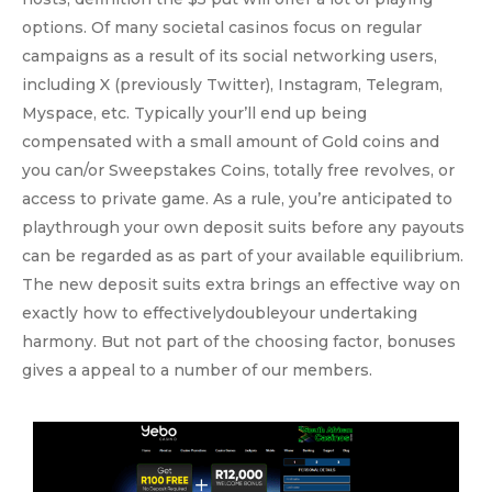
options. Of many societal casinos focus on regular
campaigns as a result of its social networking users,
including X (previously Twitter), Instagram, Telegram,
Myspace, etc. Typically your’ll end up being
compensated with a small amount of Gold coins and
you can/or Sweepstakes Coins, totally free revolves, or
access to private game. As a rule, you’re anticipated to
playthrough your own deposit suits before any payouts
can be regarded as as part of your available equilibrium.
The new deposit suits extra brings an effective way on
exactly how to effectivelydoubleyour undertaking
harmony. But not part of the choosing factor, bonuses
gives a appeal to a number of our members.