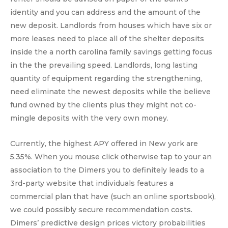
identity and you can address and the amount of the
new deposit. Landlords from houses which have six or
more leases need to place all of the shelter deposits
inside the a north carolina family savings getting focus
in the the prevailing speed. Landlords, long lasting
quantity of equipment regarding the strengthening,
need eliminate the newest deposits while the believe
fund owned by the clients plus they might not co-
mingle deposits with the very own money.
Currently, the highest APY offered in New york are
5.35%. When you mouse click otherwise tap to your an
association to the Dimers you to definitely leads to a
3rd-party website that individuals features a
commercial plan that have (such an online sportsbook),
we could possibly secure recommendation costs.
Dimers’ predictive design prices victory probabilities