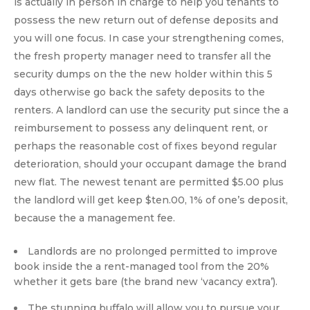
is actually in person in charge to help you tenants to
possess the new return out of defense deposits and
you will one focus. In case your strengthening comes,
the fresh property manager need to transfer all the
security dumps on the the new holder within this 5
days otherwise go back the safety deposits to the
renters. A landlord can use the security put since the a
reimbursement to possess any delinquent rent, or
perhaps the reasonable cost of fixes beyond regular
deterioration, should your occupant damage the brand
new flat. The newest tenant are permitted $5.00 plus
the landlord will get keep $ten.00, 1% of one’s deposit,
because the a management fee.
Landlords are no prolonged permitted to improve
book inside the a rent-managed tool from the 20%
whether it gets bare (the brand new ‘vacancy extra’).
The stunning buffalo will allow you to pursue your