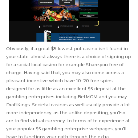
Obviously, if a great $5 lowest put casino isn’t found in
your state, almost always there is a choice of signing up
for a social local casino for example Share.you free of
charge. Having said that, you may also come across a
pleasant incentive which have 10–20 free spins
designed for as little as an excellent $5 deposit at the
gambling enterprises including BetMGM and you may
DraftKings. Societal casinos as well usually provide a lot
more independency, as the unlike depositing, you’lso
are to find virtual currency. In terms of to experience at
your popular $5 gambling enterprise webpages, you’ll
have to functions your path through the extra