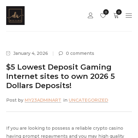
0
0
January 4, 2026
0 comments
$5 Lowest Deposit Gaming
Internet sites to own 2026 5
Dollars Deposits!
Post by
MY23ADMINART
in
UNCATEGORIZED
If you are looking to possess a reliable crypto casino
having prompt repayments and you may high quality