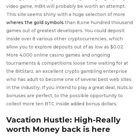
video game, mBit will probably be worth an attempt.
This site seems shiny with a huge selection of more
wheres the gold symbols
than 8,one hundred thousand
games out of greatest developers. You could deposit
inside over 8 various other cryptocurrencies, which
allow you to explore deposits out of as low as $0.02.
More 4,000 online casino games and ongoing
tournaments & competitions loose time waiting for at
the BitStarz, an excellent crypto gambling enterprise
who has adult to become one of several best web sites
in the industry. If you intend to play a great deal, Nuts.io
bonuses are perfect, to the possible opportunity to
collect more ten BTC inside added bonus dollars.
Vacation Hustle: High-Really
worth Money back is here