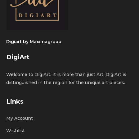
Digiart by
Maximagroup
DigiArt
Welcome to DigiArt. It is more than just Art. DigiArt is
distinguished in the region for the unique art pieces.
Links
My Account
Wishlist