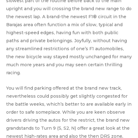
slowest part of the routine before back to the main
upright and you will crossing the brand new range to do
the newest lap. A brand-the newest F1® circuit in the
Barajas area often function a mix of slow, typical and
highest-speed edges, having fun with both public
paths and private belongings. Joyfully, without having
any streamlined restrictions of one’s F1 automobiles,
the new bicycle way stayed mostly unchanged for many
much more years and you may seen certain thrilling
racing.
You will find parking offered at the brand new track,
nevertheless could possibly get slightly congested for
the battle weeks, which’s better to are available early in
order to safe someplace. While you are keen observe
drivers driving the autos for the restrict, the brand new
grandstands to Turn 9 (S, S2, N) offer a great look at the
newest high-rates area and also the then DRS zone,