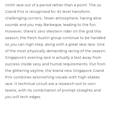
ninth race out of a period rather than a point. The us
Grand Prix is recognized for its level transform,
challenging corners, Texan atmosphere, having alive
sounds and you may Barbeque, leading to the fun.
However, there’s zero Western rider on the grid this
season, the fresh Austin group continue to be handled
so you can high step, along with a great race race. One
of the most physically demanding racing of the season,
Singapore’s evening race is actually a test away from
success inside sexy and humid requirements. Put from
the glittering skyline, the brand new Singapore Grand
Prix combines astonishing visuals with high-stakes
race. It technical circuit are a research soil to own
teams, with its combination of prompt straights and
you will tech edges.