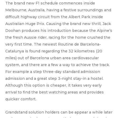
The brand new F1 schedule commences inside
Melbourne, Australia, having a festive surroundings and
difficult highway circuit from the Albert Park inside
Australian Huge Prix. Causing the brand new thrill, Jack
Doohan produces his introduction because the Alpine’s
the fresh Aussie rider, racing for the home crushed the
very first time. The newest Routine de Barcelona-
Catalunya is found regarding the 32 kilometres (20
miles) out of Barcelona urban area cardiovascular
system, and there are a few a way to achieve the track.
For example a step three-day standard admission
admission and a great step 3-night stay-in a hostel.
Although this option is cheaper, it takes very early
arrival to find the best watching areas and provides
quicker comfort.
Grandstand solution holders can be appear a while later