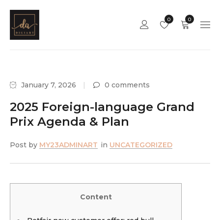
0
0
January 7, 2026
0 comments
2025 Foreign-language Grand
Prix Agenda & Plan
Post by
MY23ADMINART
in
UNCATEGORIZED
Content