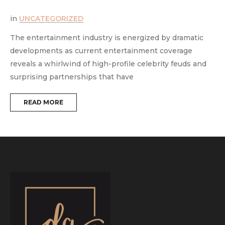
in
UNCATEGORIZED
i
The entertainment industry is energized by dramatic
T
developments as current entertainment coverage
e
reveals a whirlwind of high-profile celebrity feuds and
m
surprising partnerships that have
t
READ MORE