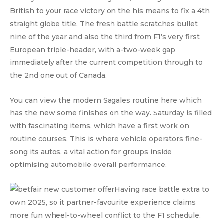
British to your race victory on the his means to fix a 4th
straight globe title. The fresh battle scratches bullet
nine of the year and also the third from F1’s very first
European triple-header, with a-two-week gap
immediately after the current competition through to
the 2nd one out of Canada.
You can view the modern Sagales routine here which
has the new some finishes on the way. Saturday is filled
with fascinating items, which have a first work on
routine courses. This is where vehicle operators fine-
song its autos, a vital action for groups inside
optimising automobile overall performance.
Having race battle extra to
own 2025, so it partner-favourite experience claims
more fun wheel-to-wheel conflict to the F1 schedule.