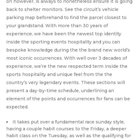
on however, is always to nonetheless ensure it is going
back to shelter monitors. See the circuit’s vehicle
parking map beforehand to find the parcel closest to
your grandstand. With more than 30 years of
experience, we have been the newest top identity
inside the sporting events hospitality and you can
bespoke knowledge during the the brand new world’s
most iconic occurrences. With well over 3 decades of
experience, we’re the new respected term inside the
sports hospitality and unique feel from the the
country’s very legendary events. These sections will
present a day-by-time schedule, underlining an
element of the points and occurrences for fans can be
expected.
It takes put over a fundamental race sunday style,
having a couple habit courses to the Friday, a deeper
habit class on the Tuesday, as well as the qualifying for