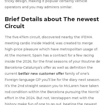
tricky design, making it popular certainly vehicle
operators and you may admirers similar.
Brief Details about The newest
Circuit
The five.47km circuit, discovered nearby the IFEMA
meeting cardio inside Madrid, was created to merge
high-price pleasure which have metropolitan usage of.
At the moment, Spain has a contract for a few racing
inside the 2026, for the final seasons of your Routine de
Barcelona-Catalunya’s offer as well as definition the
current
betfair new customer offer
family of one’s
Foreign-language GP you’ll be for the diary next season.
It’s the 2nd straight season you to McLaren have taken
rod condition within the Barcelona pursuing the Norris’
effort in the 2024. But not, Verstappen met with the
history make fun of one to go out, beating the newest