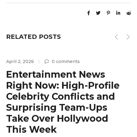
RELATED POSTS
April 2, 2026
0 comments
A
Entertainment News
Right Now: High-Profile
Celebrity Conflicts and
Surprising Team-Ups
y
Take Over Hollywood
This Week