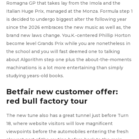
Romagna GP that takes lay from the Imola and the
Italian Huge Prix, managed at the Monza. Formula step 1
is decided to undergo biggest alter the following year
since the 2026 embraces the new music as well as, the
brand new laws change. You.K.-centered Phillip Horton
become level Grands Prix while you are nonetheless in
the school and you will fast deemed one to talking
about Algorithm step one plus the about-the-moments
machinations is a lot more entertaining than simply
studying years-old books.
Betfair new customer offer:
red bull factory tour
The new tune also has a great tunnel just before Turn
18, where website visitors will love magnificent
viewpoints before the automobiles entering the fresh