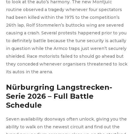
to look at the auto’s harmony. The new Montjuïc
routine observed a tragedy whenever four spectators
had been killed within the 1975 to the competition’s
26th lap, Rolf Stommelen’s buttocks wing are severed
causing a crash. Several protests happened prior to you
to definitely battle because the tune security is actually
in question while the Armco traps just weren’t securely
shielded. Race motorists failed to should go ahead but
they conceded whenever organisers threatened to lock
its autos in the arena.
Nürburgring Langstrecken-
Serie 2026 – Full Battle
Schedule
Seven availability doorways often unlock, giving you the
ability to walk on the newest circuit and find out the