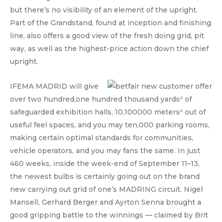
but there’s no visibility of an element of the upright.
Part of the Grandstand, found at inception and finishing
line, also offers a good view of the fresh doing grid, pit
way, as well as the highest-price action down the chief
upright.
IFEMA MADRID will give
over two hundred,one hundred thousand yards² of
safeguarded exhibition halls, 10,100000 meters² out of
useful feel spaces, and you may ten,000 parking rooms,
making certain optimal standards for communities,
vehicle operators, and you may fans the same. In just
460 weeks, inside the week-end of September 11–13,
the newest bulbs is certainly going out on the brand
new carrying out grid of one’s MADRING circuit. Nigel
Mansell, Gerhard Berger and Ayrton Senna brought a
good gripping battle to the winnings — claimed by Brit