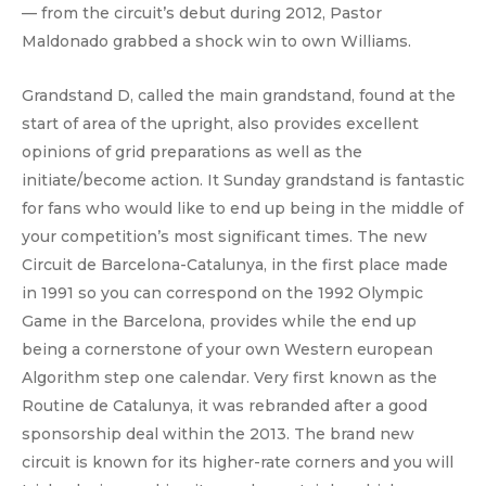
— from the circuit’s debut during 2012, Pastor
Maldonado grabbed a shock win to own Williams.
Grandstand D, called the main grandstand, found at the
start of area of the upright, also provides excellent
opinions of grid preparations as well as the
initiate/become action. It Sunday grandstand is fantastic
for fans who would like to end up being in the middle of
your competition’s most significant times. The new
Circuit de Barcelona-Catalunya, in the first place made
in 1991 so you can correspond on the 1992 Olympic
Game in the Barcelona, provides while the end up
being a cornerstone of your own Western european
Algorithm step one calendar. Very first known as the
Routine de Catalunya, it was rebranded after a good
sponsorship deal within the 2013. The brand new
circuit is known for its higher-rate corners and you will