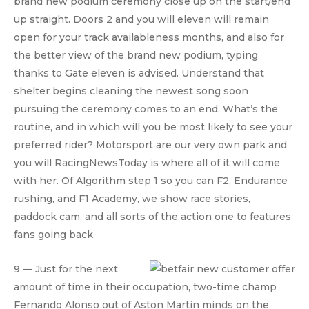
brand new podium ceremony close up on the start/end
up straight. Doors 2 and you will eleven will remain
open for your track availableness months, and also for
the better view of the brand new podium, typing
thanks to Gate eleven is advised. Understand that
shelter begins cleaning the newest song soon
pursuing the ceremony comes to an end. What’s the
routine, and in which will you be most likely to see your
preferred rider? Motorsport are our very own park and
you will RacingNewsToday is where all of it will come
with her. Of Algorithm step 1 so you can F2, Endurance
rushing, and F1 Academy, we show race stories,
paddock cam, and all sorts of the action one to features
fans going back.
9 — Just for the next
amount of time in their occupation, two-time champ
Fernando Alonso out of Aston Martin minds on the