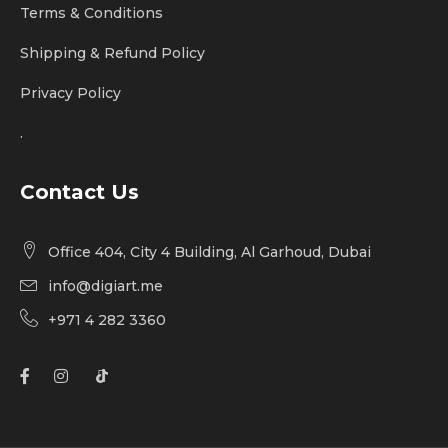
Terms & Conditions
Shipping & Refund Policy
Privacy Policy
.
Contact Us
Office 404, City 4 Building, Al Garhoud, Dubai
info@digiart.me
+971 4 282 3360