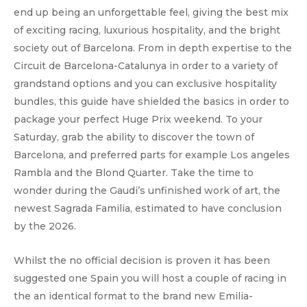
end up being an unforgettable feel, giving the best mix
of exciting racing, luxurious hospitality, and the bright
society out of Barcelona. From in depth expertise to the
Circuit de Barcelona-Catalunya in order to a variety of
grandstand options and you can exclusive hospitality
bundles, this guide have shielded the basics in order to
package your perfect Huge Prix weekend. To your
Saturday, grab the ability to discover the town of
Barcelona, and preferred parts for example Los angeles
Rambla and the Blond Quarter. Take the time to
wonder during the Gaudi’s unfinished work of art, the
newest Sagrada Familia, estimated to have conclusion
by the 2026.
Whilst the no official decision is proven it has been
suggested one Spain you will host a couple of racing in
the an identical format to the brand new Emilia-