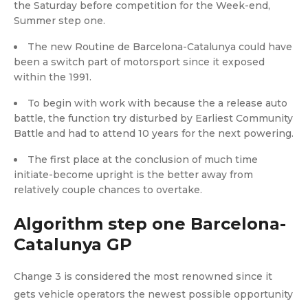
the Saturday before competition for the Week-end,
Summer step one.
The new Routine de Barcelona-Catalunya could have
been a switch part of motorsport since it exposed
within the 1991.
To begin with work with because the a release auto
battle, the function try disturbed by Earliest Community
Battle and had to attend 10 years for the next powering.
The first place at the conclusion of much time
initiate-become upright is the better away from
relatively couple chances to overtake.
Algorithm step one Barcelona-
Catalunya GP
Change 3 is considered the most renowned since it
gets vehicle operators the newest possible opportunity