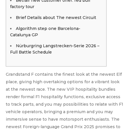
Betfair new customer offer: red bull
factory tour
Brief Details about The newest Circuit
Algorithm step one Barcelona-
Catalunya GP
Nürburgring Langstrecken-Serie 2026 –
Full Battle Schedule
Grandstand F contains the finest look at the newest Elf
place, giving high overtaking options for a vibrant look
at the newest race. The new VIP hospitality bundles
render formal F1 hospitality functions, exclusive access
to track parts, and you may possibilities to relate with F1
vehicle operators, bringing a premium and you may
immersive sense to have motorsport enthusiasts.
The
newest Foreign-language Grand Prix 2025 promises to