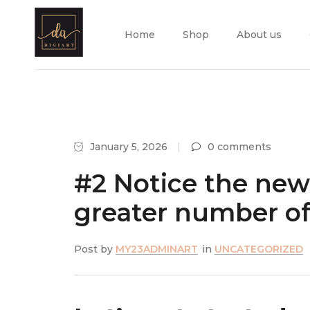
Home
Shop
About us
January 5, 2026
0 comments
#2 Notice the ne
greater number of
Post by
MY23ADMINART
in
UNCATEGORIZED