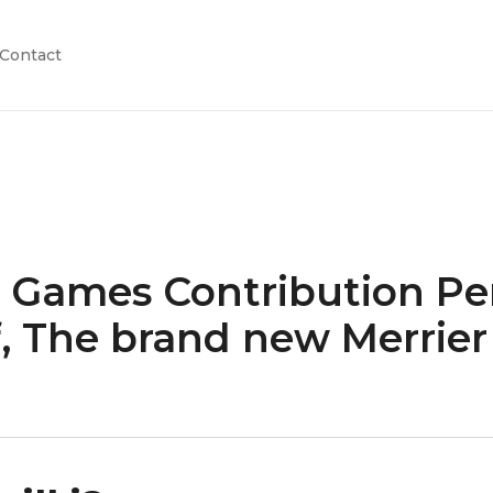
Contact
w Games Contribution P
, The brand new Merrier