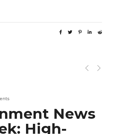
ents
April 2, 2
inment News
En
ek: High-
Th