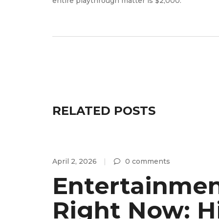
entire playthrough matter is $2,000.
RELATED POSTS
April 2, 2026
0 comments
t
Entertainme
Right Now: H