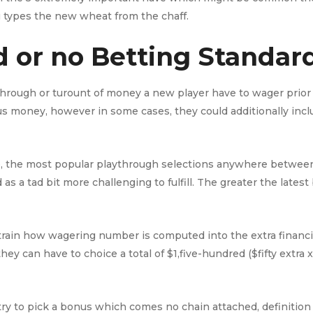
u types the new wheat from the chaff.
d or no Betting Standar
through or turount of money a new player have to wager prior 
s money, however in some cases, they could additionally inc
e, the most popular playthrough selections anywhere between
d as a tad bit more challenging to fulfill. The greater the lates
rain how wagering number is computed into the extra financin
they can have to choice a total of $1,five-hundred ($fifty extra 
try to pick a bonus which comes no chain attached, definition