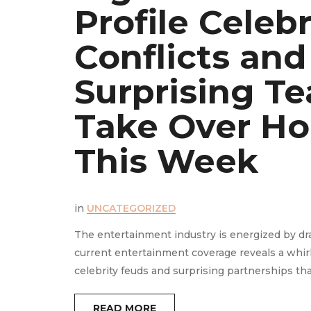
is
Profile Celebr
Conflicts and
ws
Surprising T
ay
Take Over Ho
This Week
the latest
in
UNCATEGORIZED
The entertainment industry is energized by d
current entertainment coverage reveals a whirl
celebrity feuds and surprising partnerships th
READ MORE