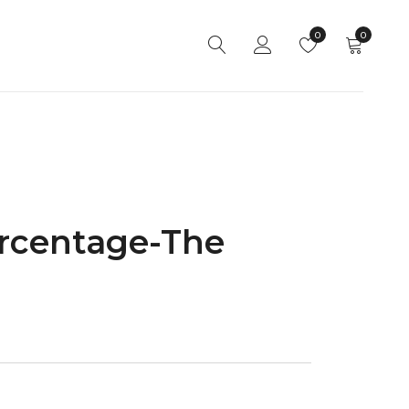
0
0
ercentage-The