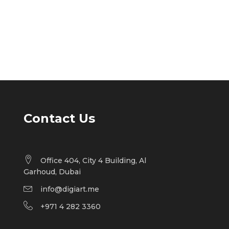
Contact Us
Office 404, City 4 Building, Al
Garhoud, Dubai
info@digiart.me
+971 4 282 3360