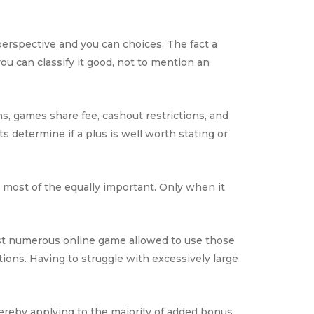
erspective and you can choices. The fact a
ou can classify it good, not to mention an
s, games share fee, cashout restrictions, and
s determine if a plus is well worth stating or
e most of the equally important. Only when it
ust numerous online game allowed to use those
ations. Having to struggle with excessively large
ereby applying to the majority of added bonus