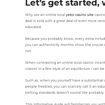
Let’s get started, w
Why are an online local
yebo casino site
casino
deal is sold with a great deal of even more rev
educated.
Because you probably know, every extra include
you can authenticity months show the crucial of
not.
When contrasting an online local casino incenti
coexist in a few style of an equilibrium i can be
Such as, when you yourself have a substantial
people freebies, you can scarcely call it an edu
betting standards doesn’t sound like probably th
This informative guide will familiarizes you 