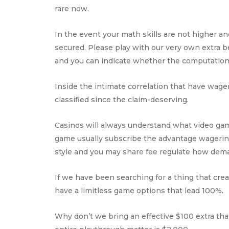
rare now.
In the event your math skills are not higher an
secured. Please play with our very own extra 
and you can indicate whether the computation i
Inside the intimate correlation that have wage
classified since the claim-deserving.
Casinos will always understand what video ga
game usually subscribe the advantage wagering
style and you may share fee regulate how dema
If we have been searching for a thing that cre
have a limitless game options that lead 100%.
Why don’t we bring an effective $100 extra tha