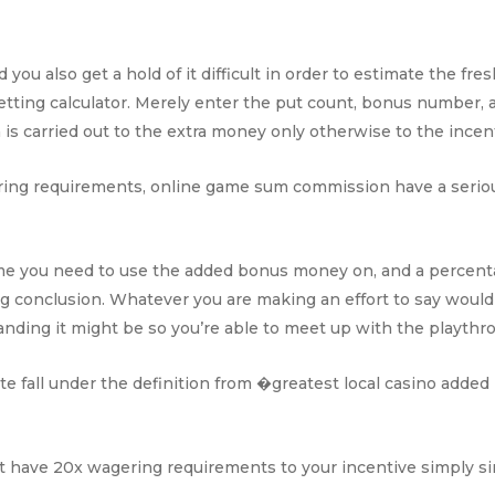
d you also get a hold of it difficult in order to estimate the 
betting calculator. Merely enter the put count, bonus number,
s carried out to the extra money only otherwise to the incent
ring requirements, online game sum commission have a serious 
me you need to use the added bonus money on, and a percenta
 conclusion. Whatever you are making an effort to say would 
nding it might be so you’re able to meet up with the playthr
ate fall under the definition from �greatest local casino adde
t have 20x wagering requirements to your incentive simply sin