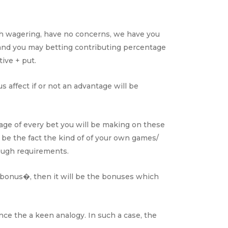
fresh wagering, have no concerns, we have you
 and you may betting contributing percentage
ive + put.
affect if or not an advantage will be
ge of every bet you will be making on these
be the fact the kind of of your own games/
ough requirements.
d bonus�, then it will be the bonuses which
ce the a keen analogy. In such a case, the