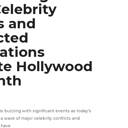
Celebrity
Pro
s and
Co
cted
Su
ations
Do
e Hollywood
Cu
nth
in
UNCAT
The entert
entertainm
s buzzing with significant events as today’s
remarkable
 wave of major celebrity conflicts and
 have
READ