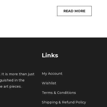
READ MORE
Links
My Account
 It is more than just
inguished in the
Wishlist
e art pieces.
Terms & Conditions
Shipping & Refund Policy