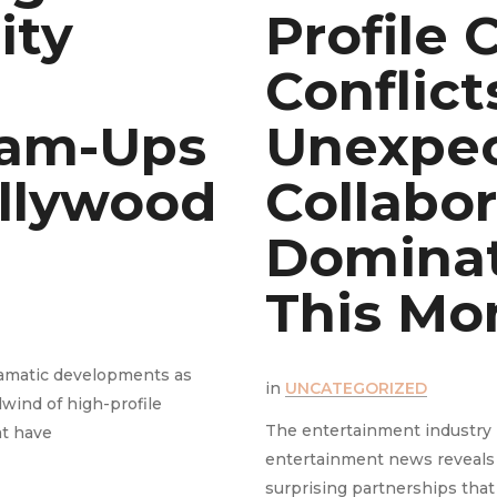
ity
Profile 
Conflict
eam-Ups
Unexpe
llywood
Collabor
Dominat
This Mo
ramatic developments as
in
UNCATEGORIZED
wind of high-profile
The entertainment industry i
at have
entertainment news reveals a
surprising partnerships that