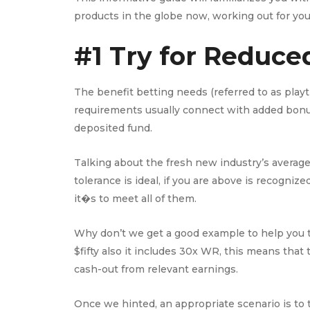
products in the globe now, working out for yo
#1 Try for Reduce
The benefit betting needs (referred to as play
requirements usually connect with added bonu
deposited fund.
Talking about the fresh new industry’s averag
tolerance is ideal, if you are above is recognize
it�s to meet all of them.
Why don’t we get a good example to help you t
$fifty also it includes 30x WR, this means that 
cash-out from relevant earnings.
Once we hinted, an appropriate scenario is to 