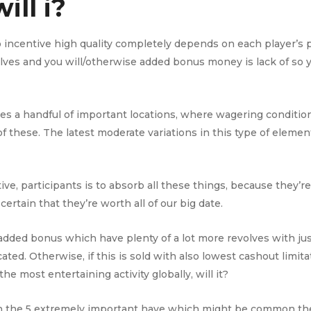
ill i?
 incentive high quality completely depends on each player’s p
olves and you will/otherwise added bonus money is lack of so y
s a handful of important locations, where wagering condition
 these. The latest moderate variations in this type of element
ve, participants is to absorb all these things, because they’r
 certain that they’re worth all of our big date.
 added bonus which have plenty of a lot more revolves with j
cated. Otherwise, if this is sold with also lowest cashout limit
e most entertaining activity globally, will it?
with the 5 extremely important have which might be common th