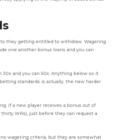
ds
to they getting entitled to withdraw. Wagering
lude one another bonus loans and you can
 30x and you can 50x. Anything below so it
t betting standards is actually, the new harder
g. If a new player receives a bonus out of
x thirty WRs), just before they can request a
 no wagering criteria, but they are somewhat