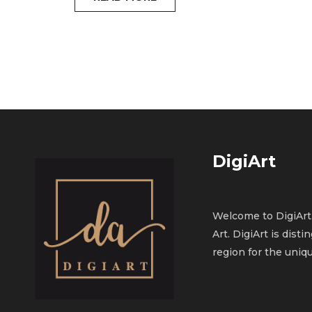
DigiArt
Welcome to DigiArt.
Art. DigiArt is dist
region for the uniqu