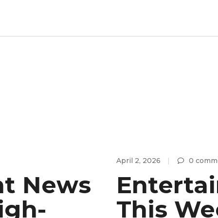
April 2, 2026
0 comm
nt News
Enterta
igh-
This We