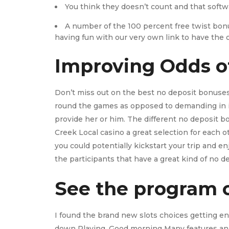
You think they doesn’t count and that soft
A number of the 100 percent free twist bon
having fun with our very own link to have the o
Improving Odds of
Don’t miss out on the best no deposit bonuses 
round the games as opposed to demanding in ini
provide her or him. The different no deposit bo
Creek Local casino a great selection for each o
you could potentially kickstart your trip and 
the participants that have a great kind of no 
See the program o
I found the brand new slots choices getting en
down Playing. Good morning Many features an u