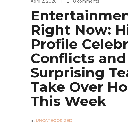
April 2, 2026
0 comments
t
Entertainme
Right Now: H
is
Profile Celebr
Conflicts and
ws
Surprising T
ay
Take Over Ho
This Week
the latest
in
UNCATEGORIZED