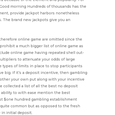
s. Good morning Hundreds of thousands has the
shment, provide jackpot harbors nonetheless
s. The brand new jackpots give you an
 therefore online game are omitted since the
prohibit a much bigger list of online game as
lude online game having repeated shell out-
tipliers to attenuate your odds of large
types of limits in place to stop participants
ve big. If it’s a deposit incentive, then gambling
other your own put along with your incentive
ollected a list of all the best no deposit
ability to with ease mention the best
west $one hundred gambling establishment
y quite common but as opposed to the fresh
n initial deposit.