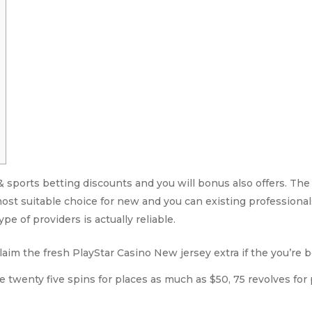
 sports betting discounts and you will bonus also offers. The
ost suitable choice for new and you can existing professional
pe of providers is actually reliable.
claim the fresh PlayStar Casino New jersey extra if the you’re
ze twenty five spins for places as much as $50, 75 revolves f