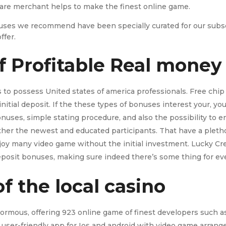
ware merchant helps to make the finest online game.
uses we recommend have been specially curated for our subsc
ffer.
 Profitable Real money
to possess United states of america professionals. Free chip 
tial deposit. If the these types of bonuses interest your, yo
nuses, simple stating procedure, and also the possibility to en
ther the newest and educated participants. That have a plethor
enjoy many video game without the initial investment. Lucky C
deposit bonuses, making sure indeed there’s some thing for ev
f the local casino
ormous, offering 923 online game of finest developers such a
ser-friendly app for Ios and android with video game arrange