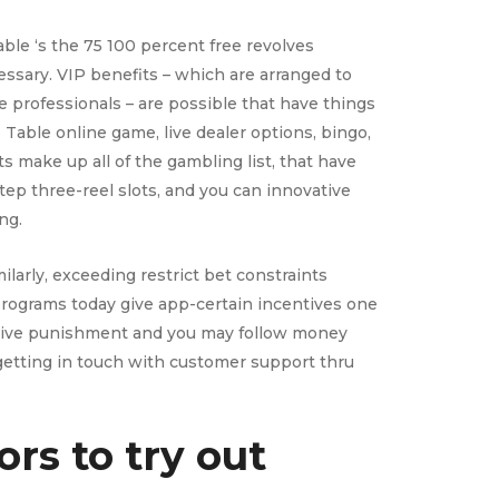
able ‘s the 75 100 percent free revolves
ssary. VIP benefits – which are arranged to
 professionals – are possible that have things
 Table online game, live dealer options, bingo,
s make up all of the gambling list, that have
tep three-reel slots, and you can innovative
ng.
ilarly, exceeding restrict bet constraints
 programs today give app-certain incentives one
entive punishment and you may follow money
getting in touch with customer support thru
rs to try out