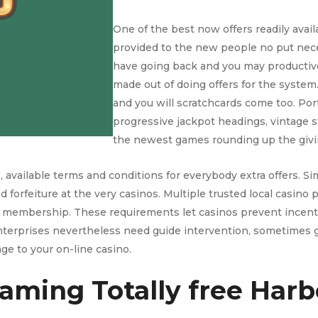
One of the best now offers readily avail
provided to the new people no put nece
have going back and you may productive
made out of doing offers for the system.
and you will scratchcards come too. Port
progressive jackpot headings, vintage s
the newest games rounding up the givi
 available terms and conditions for everybody extra offers. Sim
 forfeiture at the very casinos. Multiple trusted local casino
sktop membership. These requirements let casinos prevent inc
 enterprises nevertheless need guide intervention, sometimes 
ge to your on-line casino.
aming Totally free Harbo