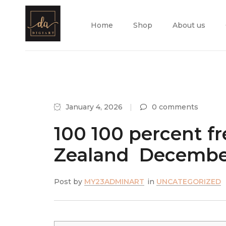
Home
Shop
About us
January 4, 2026
0 comments
100 100 percent f
Zealand ️ Decembe
Post by
MY23ADMINART
in
UNCATEGORIZED