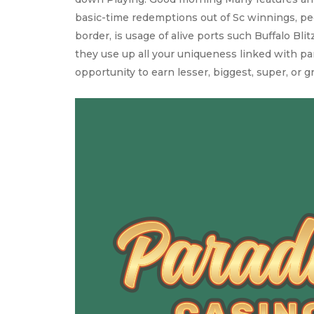
basic-time redemptions out of Sc winnings, pe
border, is usage of alive ports such Buffalo B
they use up all your uniqueness linked with p
opportunity to earn lesser, biggest, super, or 