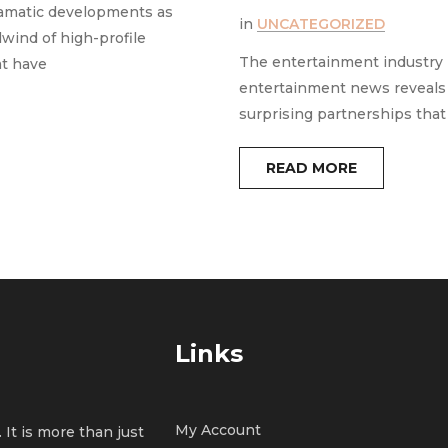
ramatic developments as
in
UNCATEGORIZED
wind of high-profile
The entertainment industry i
at have
entertainment news reveals a
surprising partnerships that
READ MORE
Links
My Account
 It is more than just