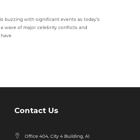
The entert
entertainm
s buzzing with significant events as today’s
remarkable
 wave of major celebrity conflicts and
 have
READ
Contact Us
Office 404, City 4 Building, Al