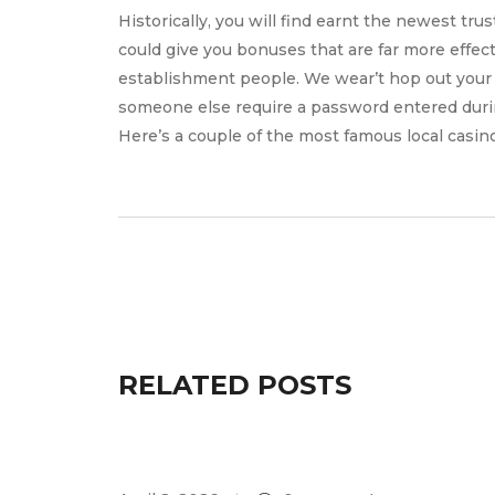
Historically, you will find earnt the newest tru
could give you bonuses that are far more effect
establishment people. We wear’t hop out your s
someone else require a password entered during
Here’s a couple of the most famous local casin
RELATED POSTS