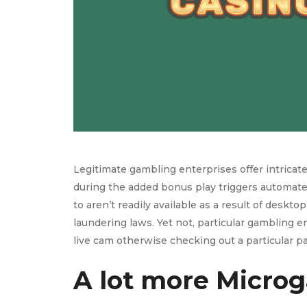
Legitimate gambling enterprises offer intricate,
during the added bonus play triggers automated
to aren’t readily available as a result of de
laundering laws. Yet not, particular gambling
live cam otherwise checking out a particular pa
A lot more Microg