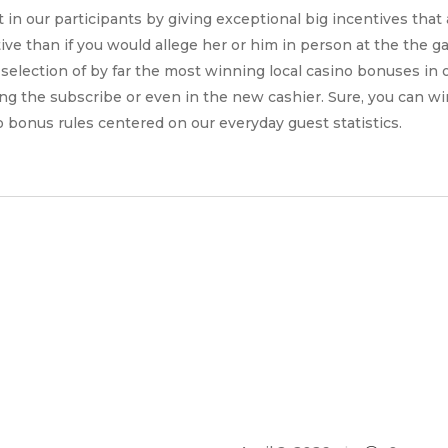
st in our participants by giving exceptional big incentives tha
ive than if you would allege her or him in person at the the 
election of by far the most winning local casino bonuses in 
 the subscribe or even in the new cashier. Sure, you can win
o bonus rules centered on our everyday guest statistics.