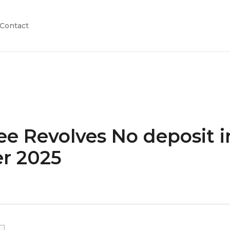
Contact
ree Revolves No deposit 
r 2025