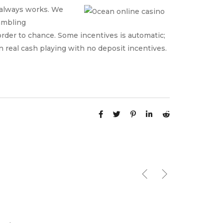
t always works. We
gambling
order to chance. Some incentives is automatic;
 real cash playing with no deposit incentives.