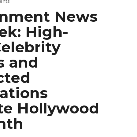
ents
April 2, 2
inment News
En
ek: High-
Th
Celebrity
Pro
s and
Co
cted
Su
ations
Do
e Hollywood
Cu
nth
in
UNCAT