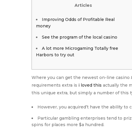
Articles
Improving Odds of Profitable Real
money
See the program of the local casino
A lot more Microgaming Totally free
Harbors to try out
Where you can get the newest on-line casino &
requirements extra is
i loved this
actually the m
this unique extra, but simply a number of this ty
However, you acquired’t have the ability to 
Particular gambling enterprises tend to pri
spins for places more $a hundred.