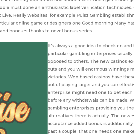
ople must done an enthusiastic label verification technique
litz Live. Really websites, for example Pulsz Gambling establi
articular online game or designers one Good morning Many ha
grand honours thanks to novel bonus series.
It’s always a good idea to check on and
particular gambling enterprises usually 
opposed to others. The new casinos exc
outs and you will enormous winnings mul
victories. Web based casinos have these 
out of playing larger and you can effecti
enterprise might need one to bet each 
before any withdrawals can be made. We c
gambling enterprises providing you the 
alternatives there is actually. The ne
acceptance added bonus is additionall
past a couple, that one needs one make i