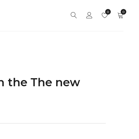
0
0
in the The new