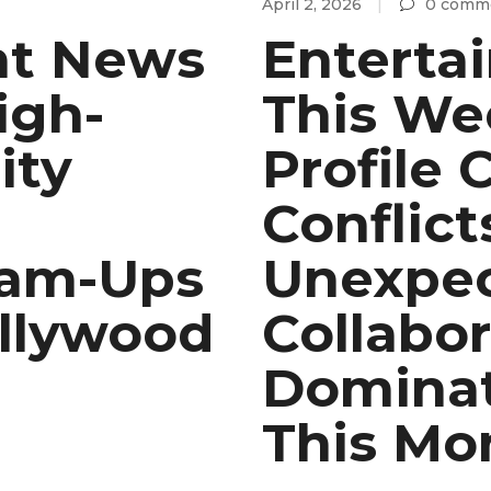
April 2, 2026
0 comm
nt News
Enterta
igh-
This We
ity
Profile 
Conflict
eam-Ups
Unexpe
llywood
Collabor
Dominat
This Mo