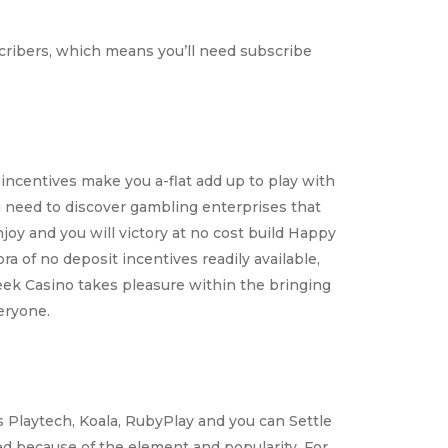
ribers, which means you’ll need subscribe
incentives make you a-flat add up to play with
u need to discover gambling enterprises that
joy and you will victory at no cost build Happy
a of no deposit incentives readily available,
reek Casino takes pleasure within the bringing
eryone.
s Playtech, Koala, RubyPlay and you can Settle
d because of the element and popularity. For