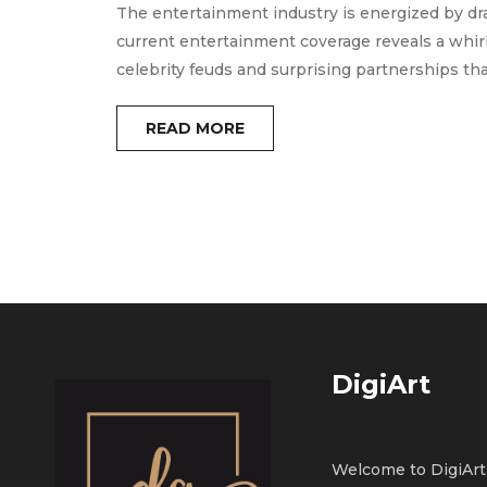
The entertainment industry is energized by d
current entertainment coverage reveals a whirl
celebrity feuds and surprising partnerships th
READ MORE
DigiArt
Welcome to DigiArt.