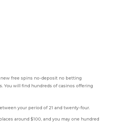
 new free spins no-deposit no betting
s.
You will find hundreds of casinos offering
 between your period of 21 and twenty-four.
or places around $100, and you may one hundred