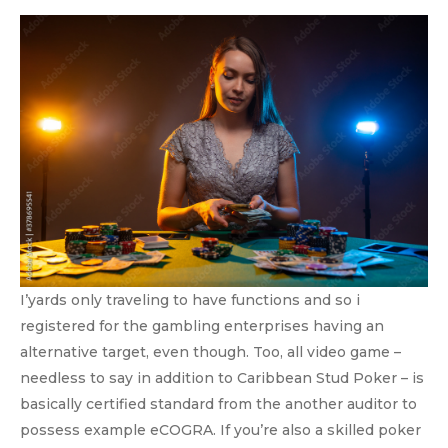
I’yards only traveling to have functions and so i
registered for the gambling enterprises having an
alternative target, even though. Too, all video game –
needless to say in addition to Caribbean Stud Poker – is
basically certified standard from the another auditor to
possess example eCOGRA. If you’re also a skilled poker