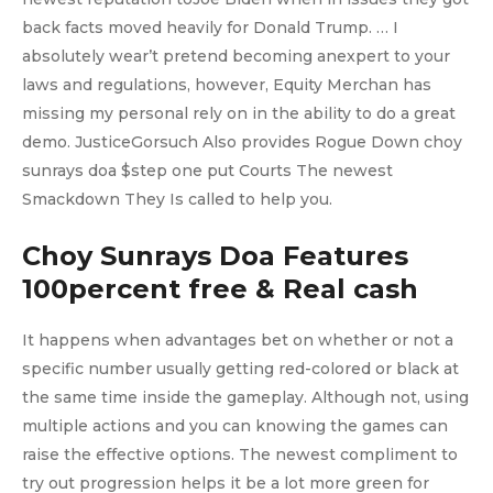
back facts moved heavily for Donald Trump. … I
absolutely wear’t pretend becoming anexpert to your
laws and regulations, however, Equity Merchan has
missing my personal rely on in the ability to do a great
demo. JusticeGorsuch Also provides Rogue Down choy
sunrays doa $step one put Courts The newest
Smackdown They Is called to help you.
Choy Sunrays Doa Features
100percent free & Real cash
It happens when advantages bet on whether or not a
specific number usually getting red-colored or black at
the same time inside the gameplay. Although not, using
multiple actions and you can knowing the games can
raise the effective options. The newest compliment to
try out progression helps it be a lot more green for