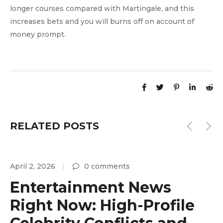
longer courses compared with Martingale, and this
increases bets and you will burns off on account of
money prompt.
RELATED POSTS
April 2, 2026
0 comments
A
Entertainment News
Right Now: High-Profile