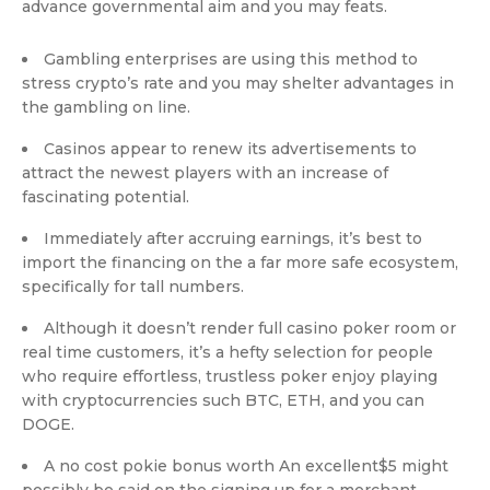
advance governmental aim and you may feats.
Gambling enterprises are using this method to
stress crypto’s rate and you may shelter advantages in
the gambling on line.
Casinos appear to renew its advertisements to
attract the newest players with an increase of
fascinating potential.
Immediately after accruing earnings, it’s best to
import the financing on the a far more safe ecosystem,
specifically for tall numbers.
Although it doesn’t render full casino poker room or
real time customers, it’s a hefty selection for people
who require effortless, trustless poker enjoy playing
with cryptocurrencies such BTC, ETH, and you can
DOGE.
A no cost pokie bonus worth An excellent$5 might