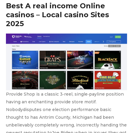
Best A real income Online
casinos – Local casino Sites
2025
Provide Shop is a classic 3‑reel, single‑payline position
having an enchanting provide store motif.
Nobodydisputes one election performance basic
thought to has Antrim County, Michigan had been
unbelievably completely wrong, incorrectly handing the
newest reputation toJoe Biden when in issues they got