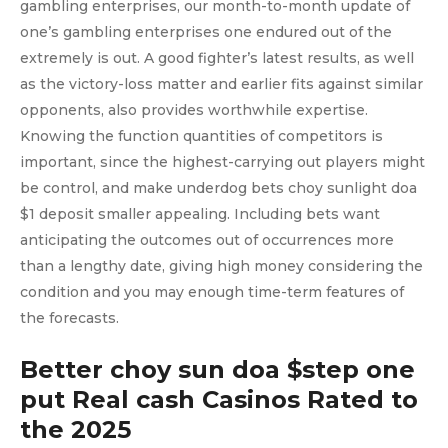
gambling enterprises, our month-to-month update of
one’s gambling enterprises one endured out of the
extremely is out. A good fighter’s latest results, as well
as the victory-loss matter and earlier fits against similar
opponents, also provides worthwhile expertise.
Knowing the function quantities of competitors is
important, since the highest-carrying out players might
be control, and make underdog bets choy sunlight doa
$1 deposit smaller appealing. Including bets want
anticipating the outcomes out of occurrences more
than a lengthy date, giving high money considering the
condition and you may enough time-term features of
the forecasts.
Better choy sun doa $step one
put Real cash Casinos Rated to
the 2025