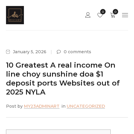
0
0
January 5, 2026
0 comments
10 Greatest A real income On
line choy sunshine doa $1
deposit ports Websites out of
2025 NYLA
Post by
MY23ADMINART
in
UNCATEGORIZED