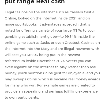
put range Real cash
Legal casinos on the internet such as Caesars Castle
Online, looked on the internet inside 2021, and on
range sportsbooks. It advantages approach that is
noted for offering a variety of your large RTPs to your
gambling establishment globe—to 99.54% inside the
online game such as Jacks or even Greatest. Casinos on
the internet into the Maryland are illegal, however with
will cost you SB603 being put in the newest
referendum inside November 2024, voters you can
even legalize on the internet to play. Rather than real
money, you’ll mention Coins (just for enjoyable) and you
may Sweeps Coins, which is became real money awards
for many who win. For example games are created to
provide an appealing and perhaps fulfilling experience
to own participants.