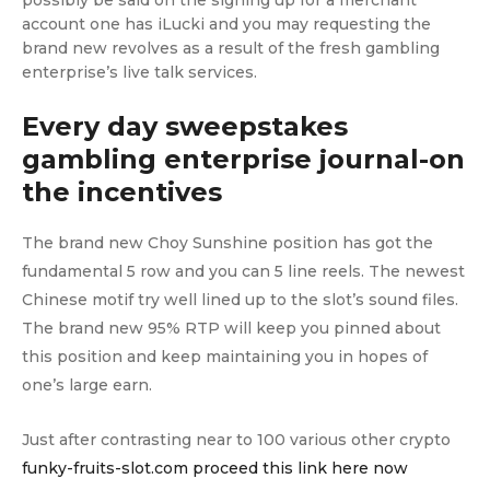
possibly be said on the signing up for a merchant
account one has iLucki and you may requesting the
brand new revolves as a result of the fresh gambling
enterprise’s live talk services.
Every day sweepstakes
gambling enterprise journal-on
the incentives
The brand new Choy Sunshine position has got the
fundamental 5 row and you can 5 line reels. The newest
Chinese motif try well lined up to the slot’s sound files.
The brand new 95% RTP will keep you pinned about
this position and keep maintaining you in hopes of
one’s large earn.
Just after contrasting near to 100 various other crypto
funky-fruits-slot.com proceed this link here now