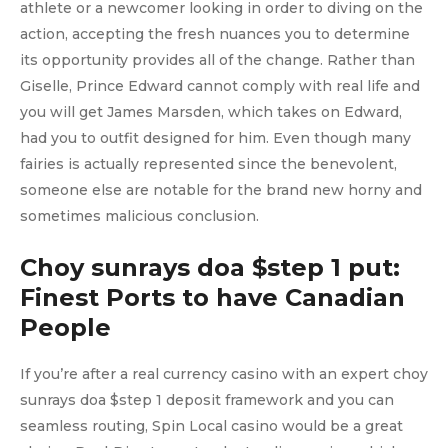
athlete or a newcomer looking in order to diving on the
action, accepting the fresh nuances you to determine
its opportunity provides all of the change. Rather than
Giselle, Prince Edward cannot comply with real life and
you will get James Marsden, which takes on Edward,
had you to outfit designed for him. Even though many
fairies is actually represented since the benevolent,
someone else are notable for the brand new horny and
sometimes malicious conclusion.
Choy sunrays doa $step 1 put:
Finest Ports to have Canadian
People
If you’re after a real currency casino with an expert choy
sunrays doa $step 1 deposit framework and you can
seamless routing, Spin Local casino would be a great