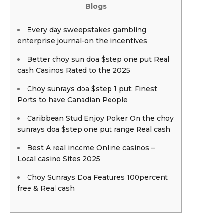
Blogs
Every day sweepstakes gambling
enterprise journal-on the incentives
Better choy sun doa $step one put Real
cash Casinos Rated to the 2025
Choy sunrays doa $step 1 put: Finest
Ports to have Canadian People
Caribbean Stud Enjoy Poker On the choy
sunrays doa $step one put range Real cash
Best A real income Online casinos –
Local casino Sites 2025
Choy Sunrays Doa Features 100percent
free & Real cash