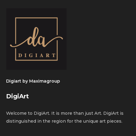
Digiart by
Maximagroup
DigiArt
Welcome to DigiArt. It is more than just Art. DigiArt is
distinguished in the region for the unique art pieces.