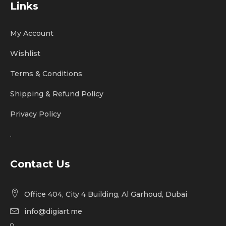
Links
My Account
Wishlist
Terms & Conditions
Shipping & Refund Policy
Privacy Policy
.
Contact Us
Office 404, City 4 Building, Al Garhoud, Dubai
info@digiart.me