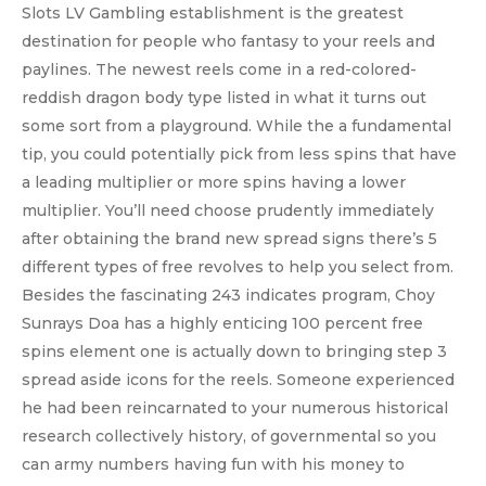
Slots LV Gambling establishment is the greatest
destination for people who fantasy to your reels and
paylines. The newest reels come in a red-colored-
reddish dragon body type listed in what it turns out
some sort from a playground. While the a fundamental
tip, you could potentially pick from less spins that have
a leading multiplier or more spins having a lower
multiplier.
You’ll need choose prudently immediately
after obtaining the brand new spread signs there’s 5
different types of free revolves to help you select from.
Besides the fascinating 243 indicates program, Choy
Sunrays Doa has a highly enticing 100 percent free
spins element one is actually down to bringing step 3
spread aside icons for the reels. Someone experienced
he had been reincarnated to your numerous historical
research collectively history, of governmental so you
can army numbers having fun with his money to