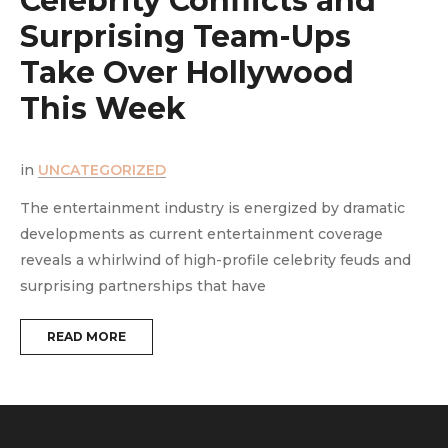
Celebrity Conflicts and
Surprising Team-Ups
y
Take Over Hollywood
This Week
in
UNCATEGORIZED
i
The entertainment industry is energized by dramatic
T
developments as current entertainment coverage
e
reveals a whirlwind of high-profile celebrity feuds and
m
surprising partnerships that have
t
READ MORE