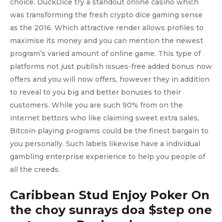
choice. DuckDice try a standout online casino which
was transforming the fresh crypto dice gaming sense
as the 2016. Which attractive render allows profiles to
maximise its money and you can mention the newest
program’s varied amount of online game. This type of
platforms not just publish issues-free added bonus now
offers and you will now offers, however they in addition
to reveal to you big and better bonuses to their
customers. While you are such 90% from on the
internet bettors who like claiming sweet extra sales,
Bitcoin playing programs could be the finest bargain to
you personally. Such labels likewise have a individual
gambling enterprise experience to help you people of
all the creeds.
Caribbean Stud Enjoy Poker On
the choy sunrays doa $step one